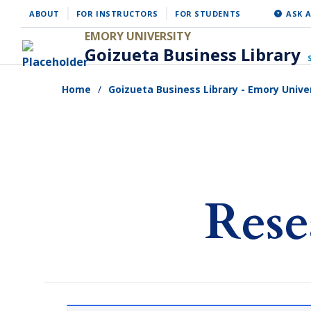
Skip
ABOUT
FOR INSTRUCTORS
FOR STUDENTS
ASK A
to
EMORY UNIVERSITY
Goizueta Business Library
main
content
Home
Goizueta Business Library - Emory Unive
Rese