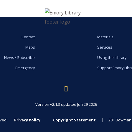
Contact
Materials
Maps
Services
News / Subscribe
Using the Library
Emergency
Support Emory Libr
Version v2.1.3 updated Jun 29 2026
rved.
Privacy Policy
Copyright Statement
201 Dowman D