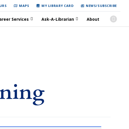
URS
MAPS
MY LIBRARY CARD
NEWS/SUBSCRIBE
areer Services
Ask-A-Librarian
About
rning