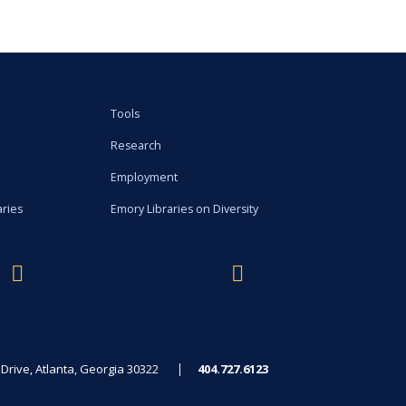
Tools
Research
Employment
aries
Emory Libraries on Diversity
rive, Atlanta, Georgia 30322
404.727.6123