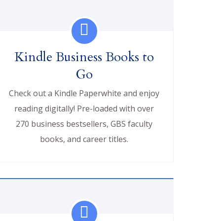
Kindle Business Books to
Go
Check out a Kindle Paperwhite and enjoy
reading digitally! Pre-loaded with over
270 business bestsellers, GBS faculty
books, and career titles.