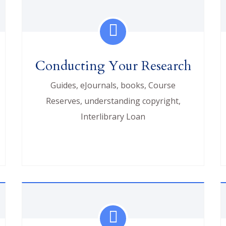
Conducting Your Research
Guides, eJournals, books, Course
Reserves, understanding copyright,
Interlibrary Loan