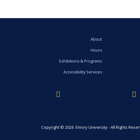
About
Hours
Exhibitions & Programs
Accessibility Services
Copyright © 2026 Emory University - All Rights Rese