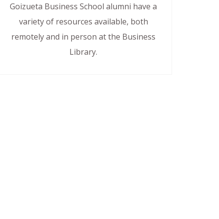
Goizueta Business School alumni have a
variety of resources available, both
remotely and in person at the Business
Library.