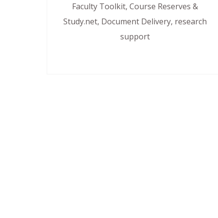
Faculty Toolkit, Course Reserves &
Study.net, Document Delivery, research
support