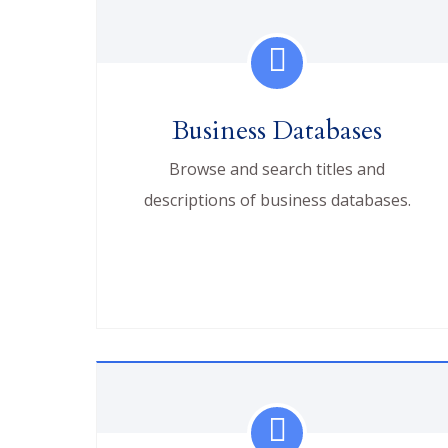
Business Databases
Browse and search titles and
descriptions of business databases.