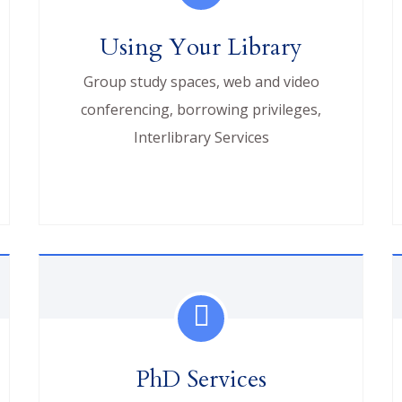
Using Your Library
Group study spaces, web and video
conferencing, borrowing privileges,
Interlibrary Services
PhD Services