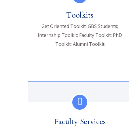
Toolkits
Get Oriented Toolkit: GBS Students;
Internship Toolkit; Faculty Toolkit; PhD
Toolkit; Alumni Toolkit
Faculty Services