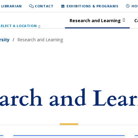
 LIBRARIAN
CONTACT
EXHIBITIONS & PROGRAMS
HO
Research and Learning
C
SELECT A LOCATION
rsity
Research and Learning
arch and Lea