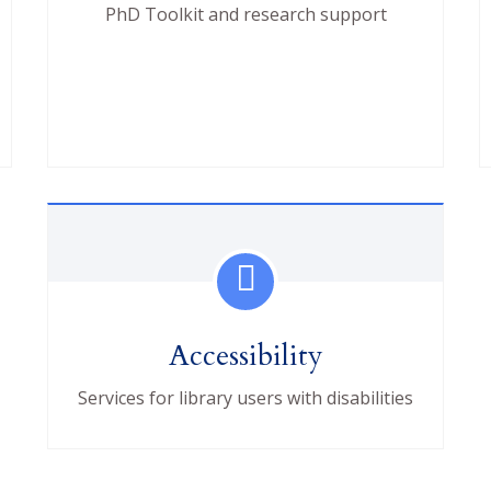
PhD Toolkit and research support
Accessibility
Services for library users with disabilities