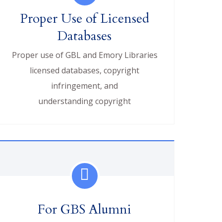
Proper Use of Licensed
Databases
Proper use of GBL and Emory Libraries
licensed databases, copyright
infringement, and
understanding copyright
For GBS Alumni