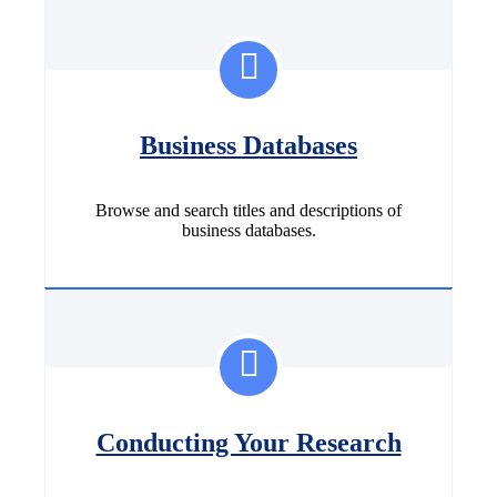
Business Databases
Browse and search titles and descriptions of
business databases.
Conducting Your Research