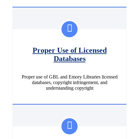
Proper Use of Licensed
Databases
Proper use of GBL and Emory Libraries licensed
databases, copyright infringement, and
understanding copyright