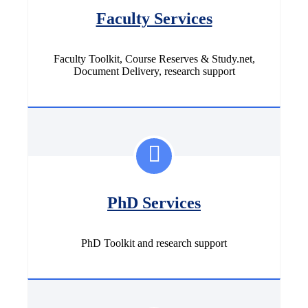
Faculty Services
Faculty Toolkit, Course Reserves & Study.net,
Document Delivery, research support
PhD Services
PhD Toolkit and research support