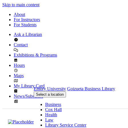
Skip to main content
About
For Instructors
For Students
Ask a Librarian
Contact
Exhibitions & Programs
Hours
Maps
My Library Card
Emory University
Goizueta Business Library
Select a location
News/Subscribe
Business
Cox Hall
Health
Law
Library Service Center