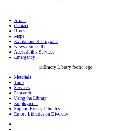
About
Contact
Hours
Maps
Exhibitions & Programs
News / Subscribe
Accessibility Services
Emergency
Materials
Tools
Services
Research
Using the Library
Employment
Support Emory Libraries
Emory Libraries on Diversity