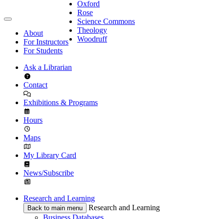
Oxford
Rose
Science Commons
Theology
About
Woodruff
For Instructors
For Students
Ask a Librarian
Contact
Exhibitions & Programs
Hours
Maps
My Library Card
News/Subscribe
Research and Learning
Research and Learning
Back to main menu
Business Databases