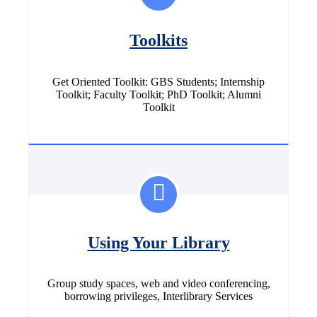
Toolkits
Get Oriented Toolkit: GBS Students; Internship
Toolkit; Faculty Toolkit; PhD Toolkit; Alumni
Toolkit
Using Your Library
Group study spaces, web and video conferencing,
borrowing privileges, Interlibrary Services