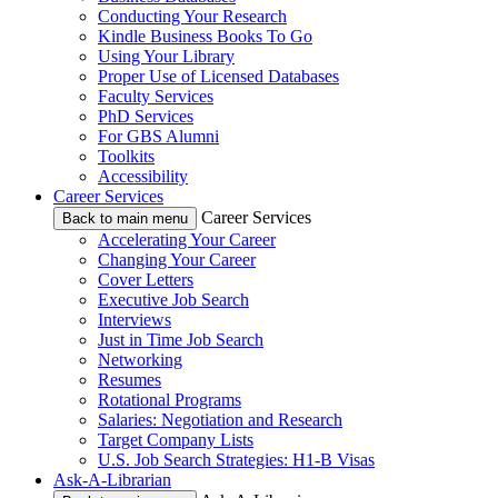
Conducting Your Research
Kindle Business Books To Go
Using Your Library
Proper Use of Licensed Databases
Faculty Services
PhD Services
For GBS Alumni
Toolkits
Accessibility
Career Services
Career Services
Back to main menu
Accelerating Your Career
Changing Your Career
Cover Letters
Executive Job Search
Interviews
Just in Time Job Search
Networking
Resumes
Rotational Programs
Salaries: Negotiation and Research
Target Company Lists
U.S. Job Search Strategies: H1-B Visas
Ask-A-Librarian