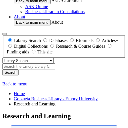
Ask-A-Librarian
Back to main menu
ASK Online
Business Librarian Consultations
About
About
Back to main menu
Library Search
Databases
EJournals
Articles+
Digital Collections
Research & Course Guides
Finding aids
This site
Search
Back to menu
Home
Goizueta Business Library - Emory University
Research and Learning
Research and Learning