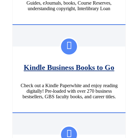
Guides, eJournals, books, Course Reserves,
understanding copyright, Interlibrary Loan
Kindle Business Books to Go
Check out a Kindle Paperwhite and enjoy reading
digitally! Pre-loaded with over 270 business
bestsellers, GBS faculty books, and career titles.