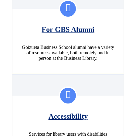
For GBS Alumni
Goizueta Business School alumni have a variety
of resources available, both remotely and in
person at the Business Library.
Accessibility
Services for library users with disabilities