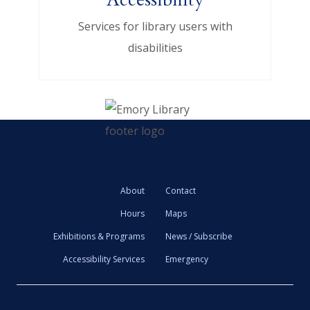
Services for library users with
disabilities
About
Contact
Hours
Maps
Exhibitions & Programs
News / Subscribe
Accessibility Services
Emergency