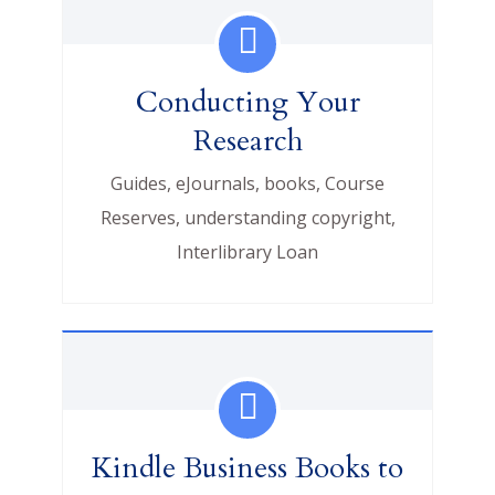
Conducting Your
Research
Guides, eJournals, books, Course
Reserves, understanding copyright,
Interlibrary Loan
Kindle Business Books to