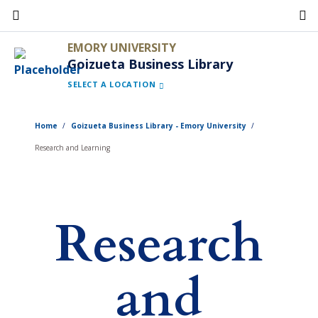
Skip
to
EMORY UNIVERSITY
main
Goizueta Business Library
content
SELECT A LOCATION
Home
Goizueta Business Library - Emory University
Research and Learning
Research
and