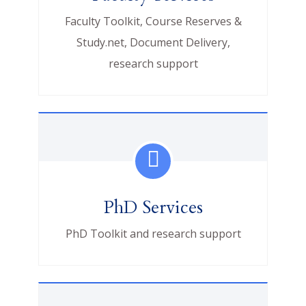
Faculty Toolkit, Course Reserves &
Study.net, Document Delivery,
research support
PhD Services
PhD Toolkit and research support