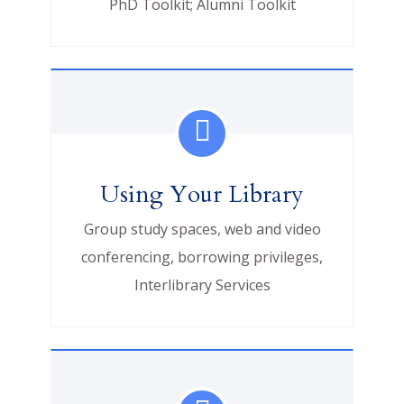
PhD Toolkit; Alumni Toolkit
Using Your Library
Group study spaces, web and video
conferencing, borrowing privileges,
Interlibrary Services