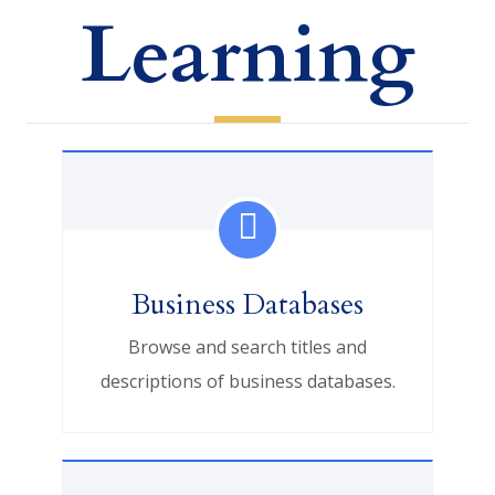
Learning
Business Databases
Browse and search titles and
descriptions of business databases.