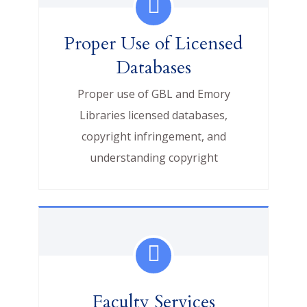
Proper Use of Licensed
Databases
Proper use of GBL and Emory
Libraries licensed databases,
copyright infringement, and
understanding copyright
Faculty Services