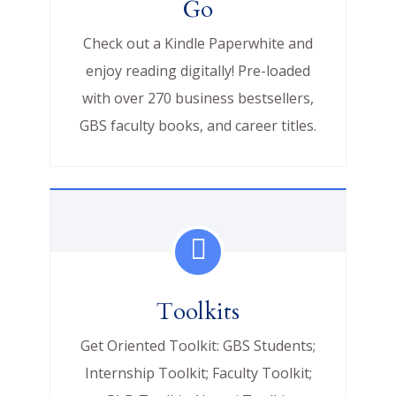
Go
Check out a Kindle Paperwhite and
enjoy reading digitally! Pre-loaded
with over 270 business bestsellers,
GBS faculty books, and career titles.
Toolkits
Get Oriented Toolkit: GBS Students;
Internship Toolkit; Faculty Toolkit;