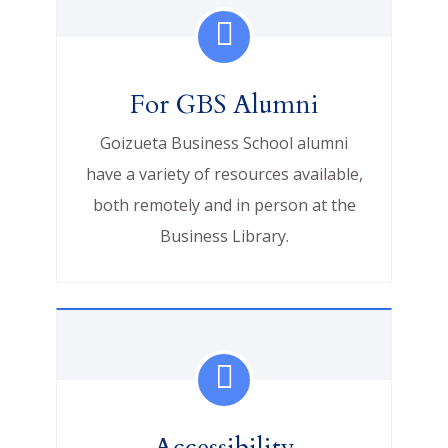
For GBS Alumni
Goizueta Business School alumni
have a variety of resources available,
both remotely and in person at the
Business Library.
Accessibility