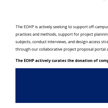
The EOHP is actively seeking to support off-campus 
practices and methods, support for project planning
subjects, conduct interviews, and design access st
through our collaborative project proposal portal
The EOHP actively curates the donation of compl