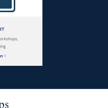
rt
workshops,
ding
rt
ps