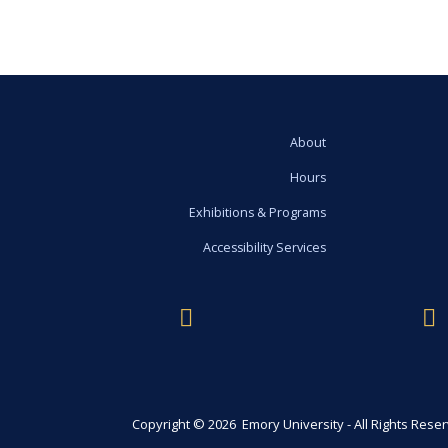
About
Hours
Exhibitions & Programs
Accessibility Services
Copyright © 2026 Emory University - All Rights Rese