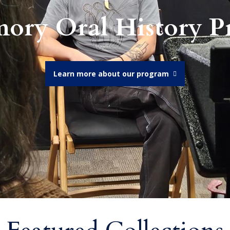
ory Oral History 
Learn more about our program