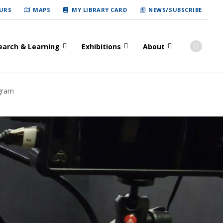
URS
MAPS
MY LIBRARY CARD
NEWS/SUBSCRIBE
earch & Learning
Exhibitions
About
gram