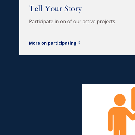
Tell Your Story
Participate in on of our active projects
More on participating