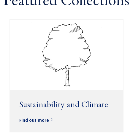
Featured Collections
Sustainability and Climate
Find out more