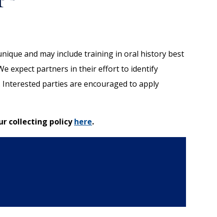
nique and may include training in oral history best
 expect partners in their effort to identify
. Interested parties are encouraged to apply
ur collecting policy
here
.