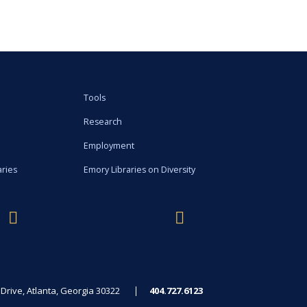
Tools
Research
Employment
aries
Emory Libraries on Diversity
rive, Atlanta, Georgia 30322
404.727.6123