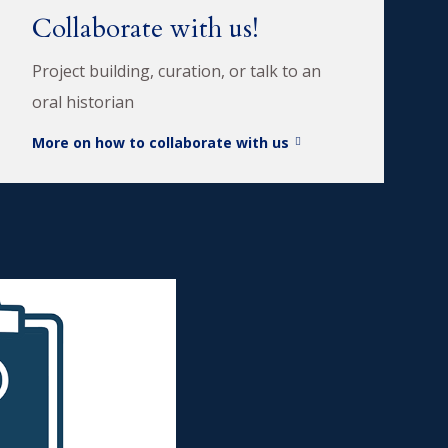
Collaborate with us!
Project building, curation, or talk to an
oral historian
More on how to collaborate with us