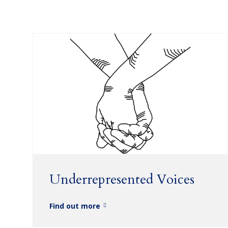
Underrepresented Voices
Find out more