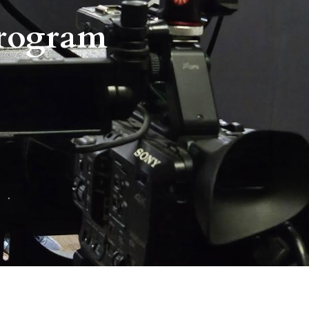
Program