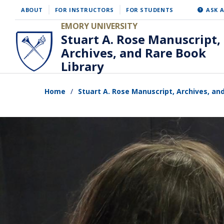
Skip
ABOUT
FOR INSTRUCTORS
FOR STUDENTS
ASK A
to
EMORY UNIVERSITY
Stuart A. Rose Manuscript,
main
Archives, and Rare Book
content
Library
Home
Stuart A. Rose Manuscript, Archives, an