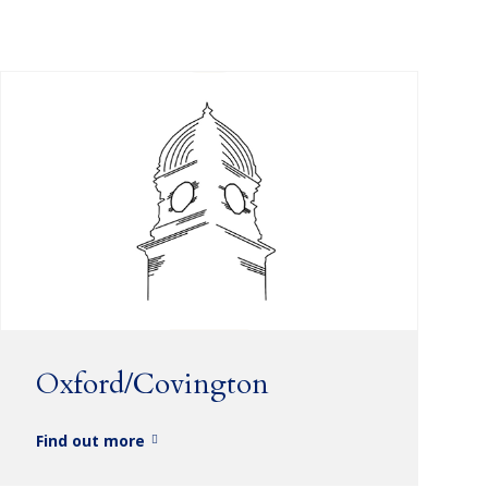
Oxford/Covington
Find out more