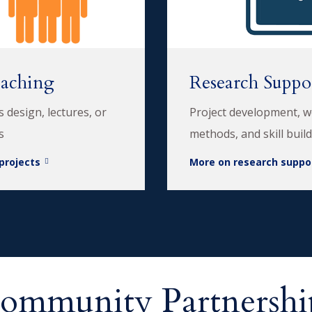
eaching
Research Suppo
us design, lectures, or
Project development, 
s
methods, and skill buil
projects
More on research suppo
ommunity Partnershi