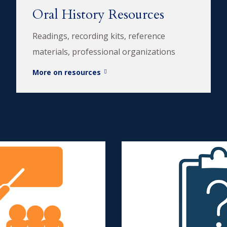
Oral History Resources
Readings, recording kits, reference
materials, professional organizations
More on resources