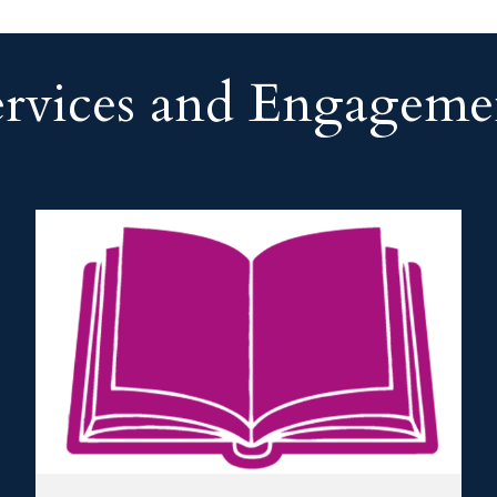
ervices and Engageme