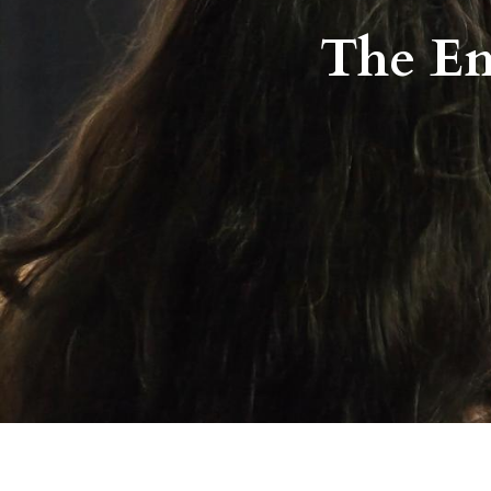
The Em