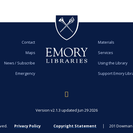
Contact
Materials
Maps
Services
News / Subscribe
Using the Library
Emergency
Support Emory Libr
Version v2.1.3 updated Jun 29 2026
rved.
Privacy Policy
Copyright Statement
201 Dowman D