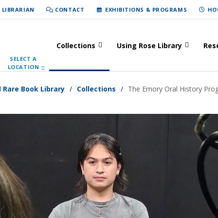
 LIBRARIAN
CONTACT
EXHIBITIONS & PROGRAMS
HO
Collections
Using Rose Library
Res
SELECT A
LOCATION
d Rare Book Library
Collections
The Emory Oral History Pro