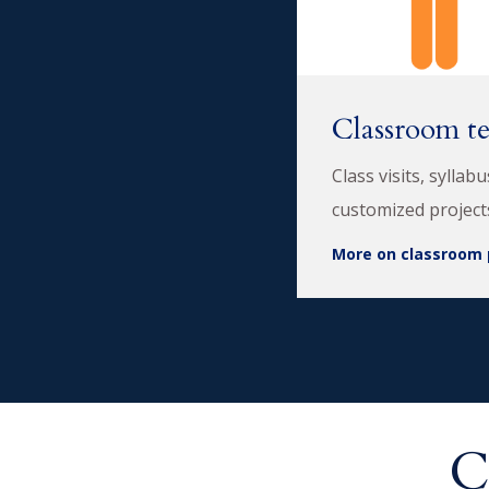
Classroom t
Class visits, syllab
customized project
More on classroom 
C