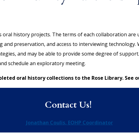
oral history projects. The terms of each collaboration are u
 and preservation, and access to interviewing technology. We
rategies, and may be able to provide some degree of support
 and schedule an exploratory meeting.
eted oral history collections to the Rose Library. See o
Contact Us!
Jonathan Coulis, EOHP Coordinator