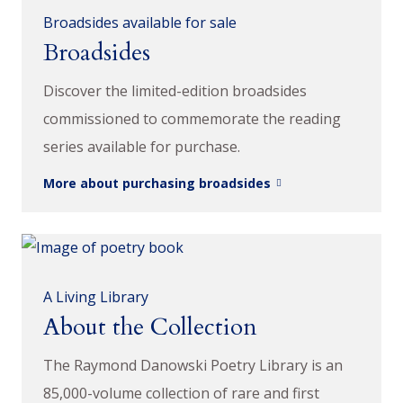
Broadsides available for sale
Broadsides
Discover the limited-edition broadsides
commissioned to commemorate the reading
series available for purchase.
More about purchasing broadsides
A Living Library
About the Collection
The Raymond Danowski Poetry Library is an
85,000-volume collection of rare and first