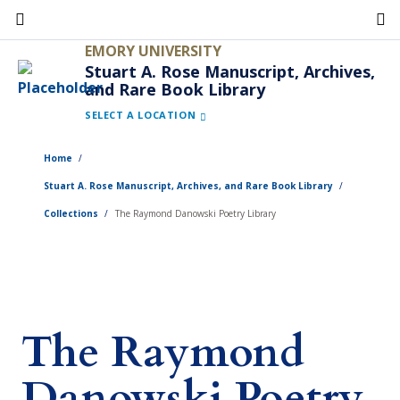
Skip
to
EMORY UNIVERSITY
main
Stuart A. Rose Manuscript, Archives,
and Rare Book Library
content
SELECT A LOCATION
Home
Stuart A. Rose Manuscript, Archives, and Rare Book Library
Collections
The Raymond Danowski Poetry Library
The Raymond
Danowski Poetry