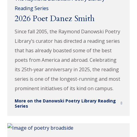
Reading Series
2026 Poet Danez Smith
Since fall 2005, the Raymond Danowski Poetry
Library’s curator has directed a reading series
that has already boasted some of the best
poets from America and abroad. Celebrating
its 25th-year anniversary in 2025, the reading
series is one of the longest-running and most
prominent initiatives of its kind on campus.
More on the Danowski Poetry Library Reading
Series