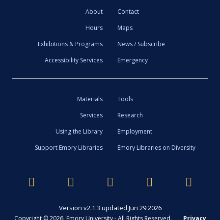
About
Contact
Hours
Maps
Exhibitions & Programs
News / Subscribe
Accessibility Services
Emergency
Materials
Tools
Services
Research
Using the Library
Employment
Support Emory Libraries
Emory Libraries on Diversity
Version v2.1.3 updated Jun 29 2026
Copyright © 2026 Emory University - All Rights Reserved.
Privacy