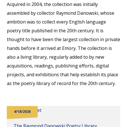
Acquired in 2004, the collection was initially
assembled by collector Raymond Danowski, whose
ambition was to collect every English language
poetry title published in the 20th century. It is
thought to have been the largest collection in private
hands before it arrived at Emory. The collection is
also a living library, regularly added to by new
acquisitions, readings, publishing efforts, digital
projects, and exhibitions that help establish its place
as the poetry library of record for the 20th century.
4/18/2026
The Raymond Danowski Poetry Library