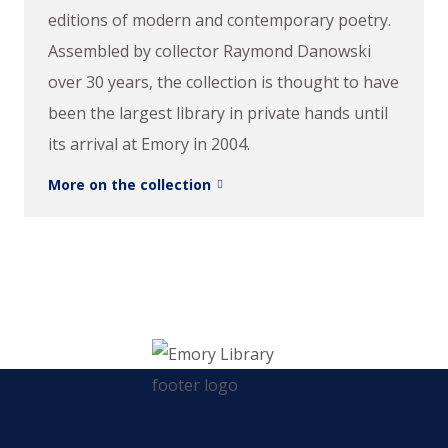
editions of modern and contemporary poetry.
Assembled by collector Raymond Danowski
over 30 years, the collection is thought to have
been the largest library in private hands until
its arrival at Emory in 2004.
More on the collection