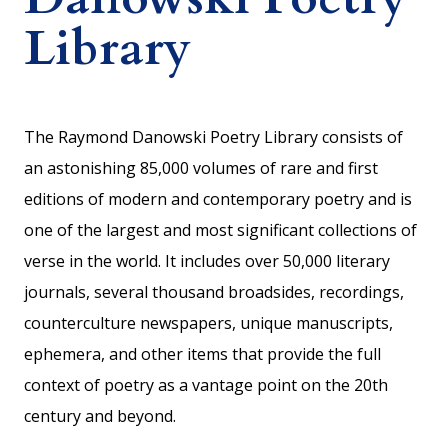
Library
The Raymond Danowski Poetry Library consists of
an astonishing 85,000 volumes of rare and first
editions of modern and contemporary poetry and is
one of the largest and most significant collections of
verse in the world. It includes over 50,000 literary
journals, several thousand broadsides, recordings,
counterculture newspapers, unique manuscripts,
ephemera, and other items that provide the full
context of poetry as a vantage point on the 20th
century and beyond.