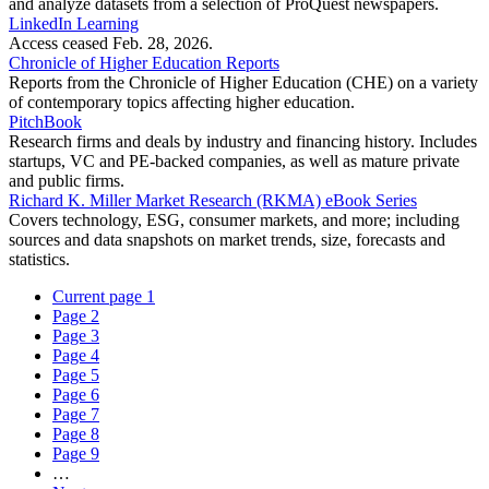
and analyze datasets from a selection of ProQuest newspapers.
LinkedIn Learning
Access ceased Feb. 28, 2026.
Chronicle of Higher Education Reports
Reports from the Chronicle of Higher Education (CHE) on a variety
of contemporary topics affecting higher education.
PitchBook
Research firms and deals by industry and financing history. Includes
startups, VC and PE-backed companies, as well as mature private
and public firms.
Richard K. Miller Market Research (RKMA) eBook Series
Covers technology, ESG, consumer markets, and more; including
sources and data snapshots on market trends, size, forecasts and
statistics.
Current page
1
Page
2
Page
3
Page
4
Page
5
Page
6
Page
7
Page
8
Page
9
…