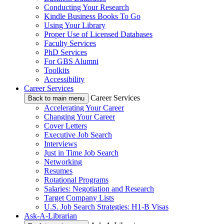
Conducting Your Research
Kindle Business Books To Go
Using Your Library
Proper Use of Licensed Databases
Faculty Services
PhD Services
For GBS Alumni
Toolkits
Accessibility
Career Services
Career Services
Back to main menu
Accelerating Your Career
Changing Your Career
Cover Letters
Executive Job Search
Interviews
Just in Time Job Search
Networking
Resumes
Rotational Programs
Salaries: Negotiation and Research
Target Company Lists
U.S. Job Search Strategies: H1-B Visas
Ask-A-Librarian