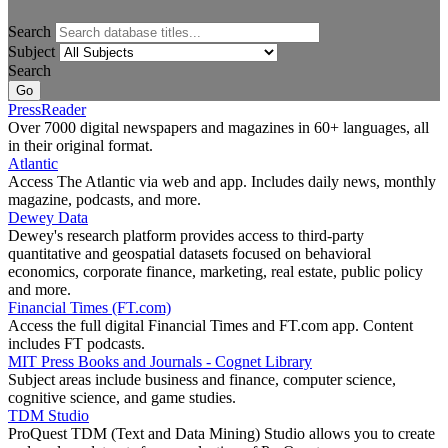
Search
Subject
Search
PressReader
Over 7000 digital newspapers and magazines in 60+ languages, all
in their original format.
Atlantic
Access The Atlantic via web and app. Includes daily news, monthly
magazine, podcasts, and more.
Dewey Data
Dewey's research platform provides access to third-party
quantitative and geospatial datasets focused on behavioral
economics, corporate finance, marketing, real estate, public policy
and more.
Financial Times (FT.com)
Access the full digital Financial Times and FT.com app. Content
includes FT podcasts.
MIT Press Books and Journals - Cognet Library
Subject areas include business and finance, computer science,
cognitive science, and game studies.
TDM Studio
ProQuest TDM (Text and Data Mining) Studio allows you to create