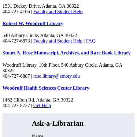
1531 Dickey Drive, Atlanta, GA 30322
404-727-4166 |
Faculty and Student Help
Robert W. Woodruff Library
540 Asbury Circle, Atlanta, GA 30322
404-727-6873 |
Faculty and Student Help
|
FAQ
Stuart A. Rose Manuscript, Archives, and Rare Book Library
Woodruff Library, 10th Floor, 540 Asbury Circle, Atlanta, GA
30322
404-727-6887 |
rose.library@emory.edu
Woodruff Health Sciences Center Library
1462 Clifton Rd, Atlanta, GA 30322
404-727-8727 |
Get Help
Ask-a-Librarian
Name