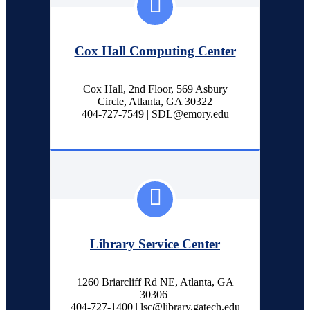
Cox Hall Computing Center
Cox Hall, 2nd Floor, 569 Asbury
Circle, Atlanta, GA 30322
404-727-7549 | SDL@emory.edu
Library Service Center
1260 Briarcliff Rd NE, Atlanta, GA
30306
404-727-1400 | lsc@library.gatech.edu