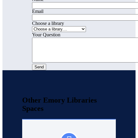
Email
Choose a library
Your Question
Other Emory Libraries
Spaces