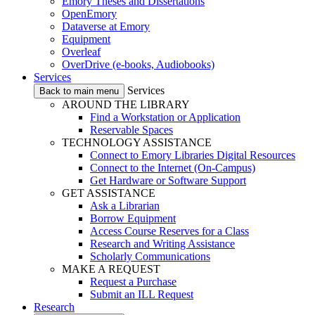
Emory Theses and Dissertations
OpenEmory
Dataverse at Emory
Equipment
Overleaf
OverDrive (e-books, Audiobooks)
Services
Services
Back to main menu
AROUND THE LIBRARY
Find a Workstation or Application
Reservable Spaces
TECHNOLOGY ASSISTANCE
Connect to Emory Libraries Digital Resources
Connect to the Internet (On-Campus)
Get Hardware or Software Support
GET ASSISTANCE
Ask a Librarian
Borrow Equipment
Access Course Reserves for a Class
Research and Writing Assistance
Scholarly Communications
MAKE A REQUEST
Request a Purchase
Submit an ILL Request
Research