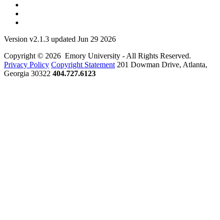
Version v2.1.3 updated Jun 29 2026
Copyright © 2026 Emory University - All Rights Reserved.
Privacy Policy
Copyright Statement
201 Dowman Drive, Atlanta,
Georgia 30322
404.727.6123