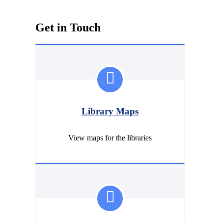
Get in Touch
Library Maps
View maps for the libraries