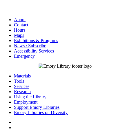
About
Contact
Hours
Maps
Exhibitions & Programs
News / Subscribe
Accessibility Services
Emergency
Materials
Tools
Services
Research
Using the Library
Employment
Support Emory Libraries
Emory Libraries on Diversity