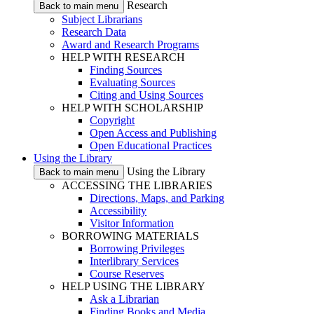
Research
Back to main menu
Subject Librarians
Research Data
Award and Research Programs
HELP WITH RESEARCH
Finding Sources
Evaluating Sources
Citing and Using Sources
HELP WITH SCHOLARSHIP
Copyright
Open Access and Publishing
Open Educational Practices
Using the Library
Using the Library
Back to main menu
ACCESSING THE LIBRARIES
Directions, Maps, and Parking
Accessibility
Visitor Information
BORROWING MATERIALS
Borrowing Privileges
Interlibrary Services
Course Reserves
HELP USING THE LIBRARY
Ask a Librarian
Finding Books and Media