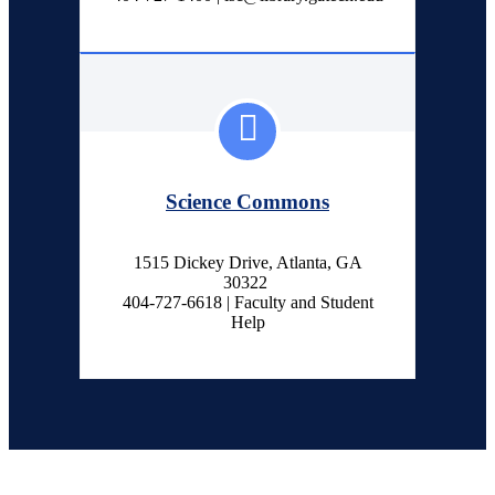
Science Commons
1515 Dickey Drive, Atlanta, GA
30322
404-727-6618 | Faculty and Student
Help