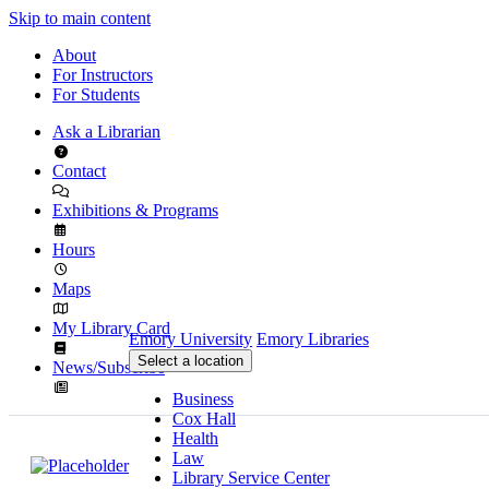
Skip to main content
About
For Instructors
For Students
Ask a Librarian
Contact
Exhibitions & Programs
Hours
Maps
My Library Card
Emory University
Emory Libraries
Select a location
News/Subscribe
Business
Cox Hall
Health
Law
Library Service Center