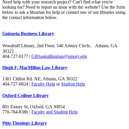
Need help with your research project? Can't find what you're
looking for? Need to report an issue with the website? Use the form
below to ask a librarian for help or contact one of our libraries using
the contact information below.
Goizueta Business Library
Woodruff Library, 2nd Floor, 540 Asbury Circle, Atlanta, GA
30322
404-727-0177 |
GBSaskalibrarian@emory.edu
Hugh F. MacMillan Law Library
1301 Clifton Rd. NE, Atlanta, GA 30322
404-727-6824 |
Faculty Help
or
Student Help
Oxford College Library
801 Emory St, Oxford, GA 30054
770-784-8380 |
Faculty and Student Help
Pitts Theology Library