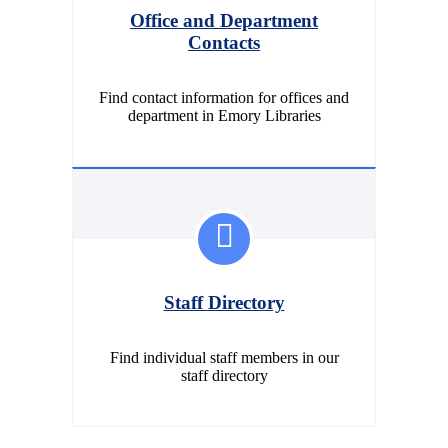
Office and Department
Contacts
Find contact information for offices and
department in Emory Libraries
Staff Directory
Find individual staff members in our
staff directory