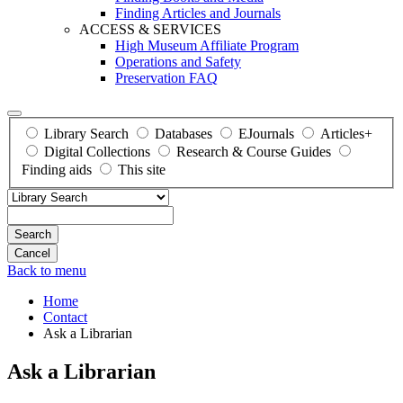
Finding Articles and Journals
ACCESS & SERVICES
High Museum Affiliate Program
Operations and Safety
Preservation FAQ
Library Search
Databases
EJournals
Articles+
Digital Collections
Research & Course Guides
Finding aids
This site
Search
Back to menu
Home
Contact
Ask a Librarian
Ask a Librarian