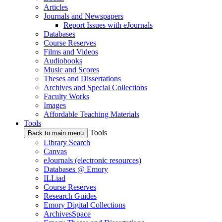
Articles
Journals and Newspapers
Report Issues with eJournals
Databases
Course Reserves
Films and Videos
Audiobooks
Music and Scores
Theses and Dissertations
Archives and Special Collections
Faculty Works
Images
Affordable Teaching Materials
Tools
Tools
Back to main menu
Library Search
Canvas
eJournals (electronic resources)
Databases @ Emory
ILLiad
Course Reserves
Research Guides
Emory Digital Collections
ArchivesSpace