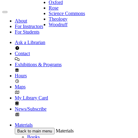
Oxford
Rose
Science Commons
Theology
About
Woodruff
For Instructors
For Students
Ask a Librarian
Contact
Exhibitions & Programs
Hours
Maps
My Library Card
News/Subscribe
Materials
Materials
Back to main menu
Books