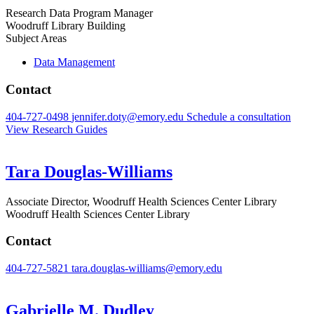
Research Data Program Manager
Woodruff Library Building
Subject Areas
Data Management
Contact
404-727-0498
jennifer.doty@emory.edu
Schedule a consultation
View Research Guides
Tara Douglas-Williams
Associate Director, Woodruff Health Sciences Center Library
Woodruff Health Sciences Center Library
Contact
404-727-5821
tara.douglas-williams@emory.edu
Gabrielle M. Dudley