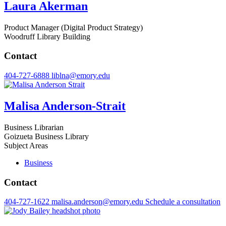
Laura Akerman
Product Manager (Digital Product Strategy)
Woodruff Library Building
Contact
404-727-6888
liblna@emory.edu
Malisa Anderson-Strait
Business Librarian
Goizueta Business Library
Subject Areas
Business
Contact
404-727-1622
malisa.anderson@emory.edu
Schedule a consultation