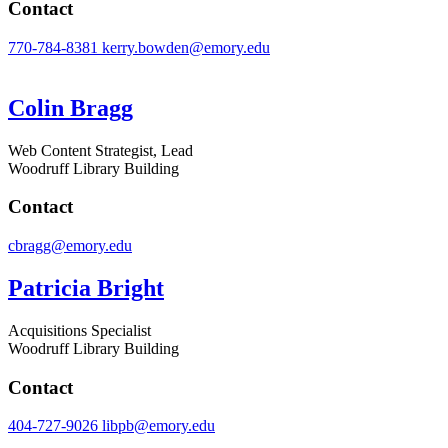
Contact
770-784-8381
kerry.bowden@emory.edu
Colin Bragg
Web Content Strategist, Lead
Woodruff Library Building
Contact
cbragg@emory.edu
Patricia Bright
Acquisitions Specialist
Woodruff Library Building
Contact
404-727-9026
libpb@emory.edu