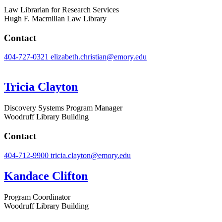
Law Librarian for Research Services
Hugh F. Macmillan Law Library
Contact
404-727-0321
elizabeth.christian@emory.edu
Tricia Clayton
Discovery Systems Program Manager
Woodruff Library Building
Contact
404-712-9900
tricia.clayton@emory.edu
Kandace Clifton
Program Coordinator
Woodruff Library Building