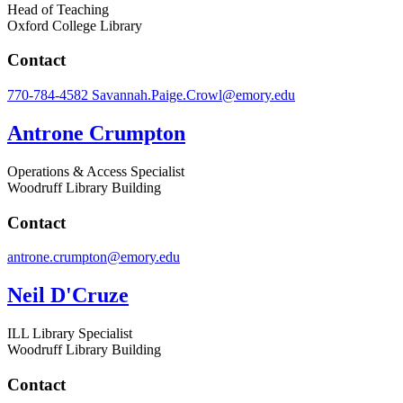
Head of Teaching
Oxford College Library
Contact
770-784-4582
Savannah.Paige.Crowl@emory.edu
Antrone Crumpton
Operations & Access Specialist
Woodruff Library Building
Contact
antrone.crumpton@emory.edu
Neil D'Cruze
ILL Library Specialist
Woodruff Library Building
Contact