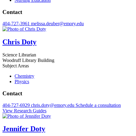
Nursing Education
Contact
404-727-3961
melissa.deuber@emory.edu
Chris Doty
Science Librarian
Woodruff Library Building
Subject Areas
Chemistry
Physics
Contact
404-727-6929
chris.doty@emory.edu
Schedule a consultation
View Research Guides
Jennifer Doty