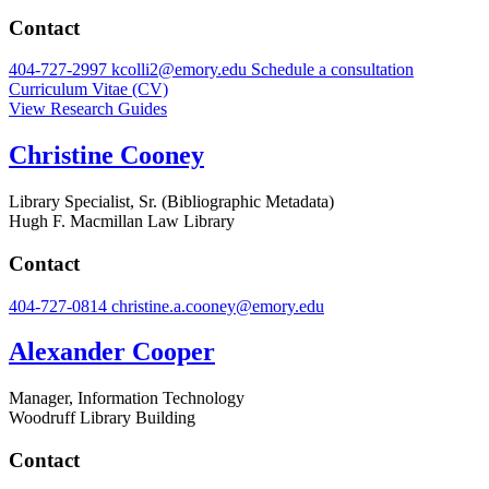
Contact
404-727-2997
kcolli2@emory.edu
Schedule a consultation
Curriculum Vitae (CV)
View Research Guides
Christine Cooney
Library Specialist, Sr. (Bibliographic Metadata)
Hugh F. Macmillan Law Library
Contact
404-727-0814
christine.a.cooney@emory.edu
Alexander Cooper
Manager, Information Technology
Woodruff Library Building
Contact