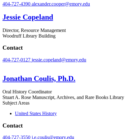
404-727-4390
alexander.cooper@emory.edu
Jessie Copeland
Director, Resource Management
Woodruff Library Building
Contact
404-727-0127
jessie.copeland@emory.edu
Jonathan Coulis, Ph.D.
Oral History Coordinator
Stuart A. Rose Manuscript, Archives, and Rare Books Library
Subject Areas
United States History
Contact
404-727-3550
j.e.coulis@emory.edu