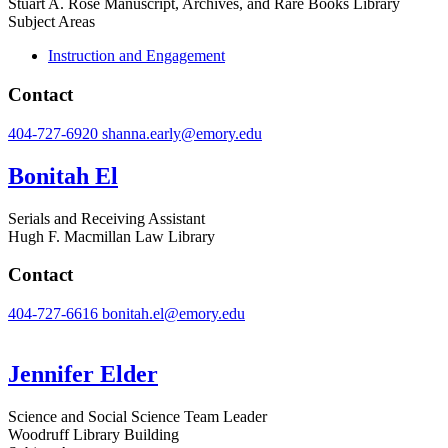
Stuart A. Rose Manuscript, Archives, and Rare Books Library
Subject Areas
Instruction and Engagement
Contact
404-727-6920
shanna.early@emory.edu
Bonitah El
Serials and Receiving Assistant
Hugh F. Macmillan Law Library
Contact
404-727-6616
bonitah.el@emory.edu
Jennifer Elder
Science and Social Science Team Leader
Woodruff Library Building