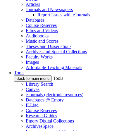
Articles
Journals and Newspapers
Report Issues with eJournals
Databases
Course Reserves
Films and Videos
Audiobooks
Music and Scores
Theses and Dissertations
Archives and Special Collections
Faculty Works
Images
Affordable Teaching Materials
Tools
Tools
Back to main menu
Library Search
Canvas
eJournals (electronic resources)
Databases @ Emory
ILLiad
Course Reserves
Research Guides
Emory Digital Collections
ArchivesSpace