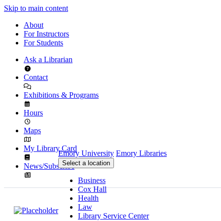
Skip to main content
About
For Instructors
For Students
Ask a Librarian
Contact
Exhibitions & Programs
Hours
Maps
My Library Card
Emory University
Emory Libraries
Select a location
News/Subscribe
Business
Cox Hall
Health
Law
Library Service Center