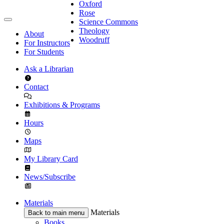
Oxford
Rose
Science Commons
Theology
About
Woodruff
For Instructors
For Students
Ask a Librarian
Contact
Exhibitions & Programs
Hours
Maps
My Library Card
News/Subscribe
Materials
Materials
Back to main menu
Books