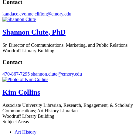
Contact
kandace.evonne.clifton@emory.edu
Shannon Clute, PhD
Sr. Director of Communications, Marketing, and Public Relations
Woodruff Library Building
Contact
470-867-7295
shannon.clute@emory.edu
Kim Collins
Associate University Librarian, Research, Engagement, & Scholarly
Communications; Art History Librarian
Woodruff Library Building
Subject Areas
Art History