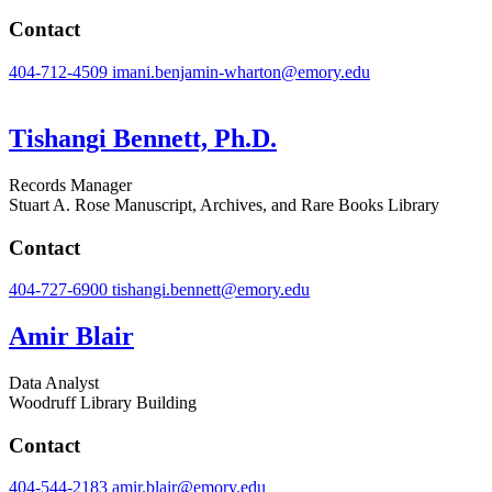
Contact
404-712-4509
imani.benjamin-wharton@emory.edu
Tishangi Bennett, Ph.D.
Records Manager
Stuart A. Rose Manuscript, Archives, and Rare Books Library
Contact
404-727-6900
tishangi.bennett@emory.edu
Amir Blair
Data Analyst
Woodruff Library Building
Contact
404-544-2183
amir.blair@emory.edu