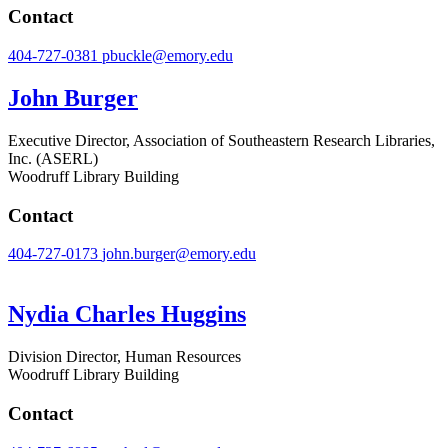
Contact
404-727-0381
pbuckle@emory.edu
John Burger
Executive Director, Association of Southeastern Research Libraries,
Inc. (ASERL)
Woodruff Library Building
Contact
404-727-0173
john.burger@emory.edu
Nydia Charles Huggins
Division Director, Human Resources
Woodruff Library Building
Contact