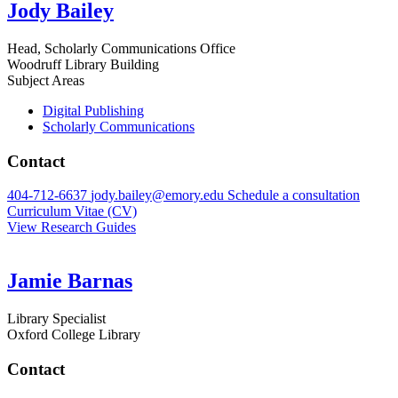
Jody Bailey
Head, Scholarly Communications Office
Woodruff Library Building
Subject Areas
Digital Publishing
Scholarly Communications
Contact
404-712-6637
jody.bailey@emory.edu
Schedule a consultation
Curriculum Vitae (CV)
View Research Guides
Jamie Barnas
Library Specialist
Oxford College Library
Contact