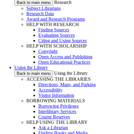
Research
Back to main menu
Subject Librarians
Research Data
Award and Research Programs
HELP WITH RESEARCH
Finding Sources
Evaluating Sources
Citing and Using Sources
HELP WITH SCHOLARSHIP
Copyright
Open Access and Publishing
Open Educational Practices
Using the Library
Using the Library
Back to main menu
ACCESSING THE LIBRARIES
Directions, Maps, and Parking
Accessibility
Visitor Information
BORROWING MATERIALS
Borrowing Privileges
Interlibrary Services
Course Reserves
HELP USING THE LIBRARY
Ask a Librarian
Finding Books and Media