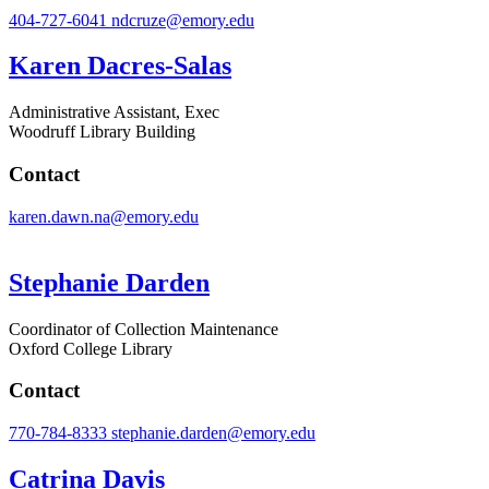
404-727-6041
ndcruze@emory.edu
Karen Dacres-Salas
Administrative Assistant, Exec
Woodruff Library Building
Contact
karen.dawn.na@emory.edu
Stephanie Darden
Coordinator of Collection Maintenance
Oxford College Library
Contact
770-784-8333
stephanie.darden@emory.edu
Catrina Davis