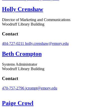
Holly Crenshaw
Director of Marketing and Communications
Woodruff Library Building
Contact
404-727-0211
holly.crenshaw@emory.edu
Beth Crompton
Systems Administrator
Woodruff Library Building
Contact
470-757-2796
jcrompt@emory.edu
Paige Crowl