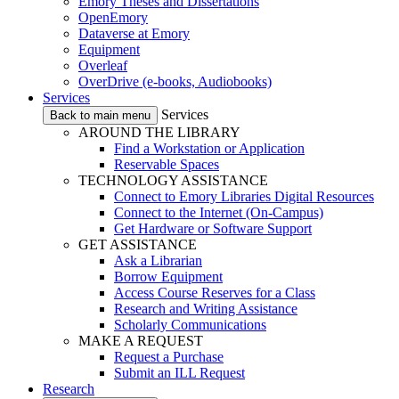
Emory Theses and Dissertations
OpenEmory
Dataverse at Emory
Equipment
Overleaf
OverDrive (e-books, Audiobooks)
Services
Services
Back to main menu
AROUND THE LIBRARY
Find a Workstation or Application
Reservable Spaces
TECHNOLOGY ASSISTANCE
Connect to Emory Libraries Digital Resources
Connect to the Internet (On-Campus)
Get Hardware or Software Support
GET ASSISTANCE
Ask a Librarian
Borrow Equipment
Access Course Reserves for a Class
Research and Writing Assistance
Scholarly Communications
MAKE A REQUEST
Request a Purchase
Submit an ILL Request
Research