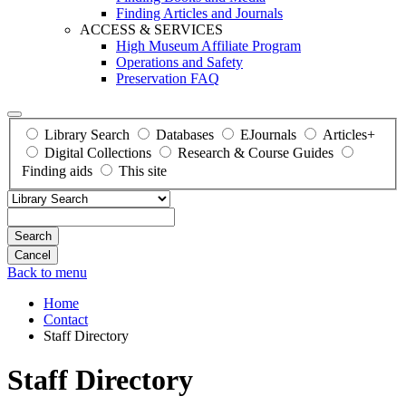
Finding Articles and Journals
ACCESS & SERVICES
High Museum Affiliate Program
Operations and Safety
Preservation FAQ
Library Search
Databases
EJournals
Articles+
Digital Collections
Research & Course Guides
Finding aids
This site
Search
Back to menu
Home
Contact
Staff Directory
Staff Directory