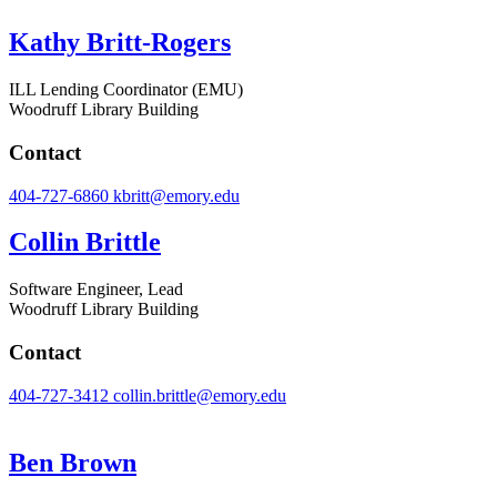
Kathy Britt-Rogers
ILL Lending Coordinator (EMU)
Woodruff Library Building
Contact
404-727-6860
kbritt@emory.edu
Collin Brittle
Software Engineer, Lead
Woodruff Library Building
Contact
404-727-3412
collin.brittle@emory.edu
Ben Brown