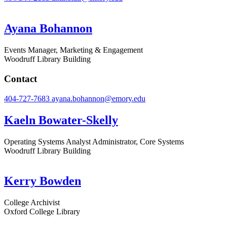
Ayana Bohannon
Events Manager, Marketing & Engagement
Woodruff Library Building
Contact
404-727-7683
ayana.bohannon@emory.edu
Kaeln Bowater-Skelly
Operating Systems Analyst Administrator, Core Systems
Woodruff Library Building
Kerry Bowden
College Archivist
Oxford College Library