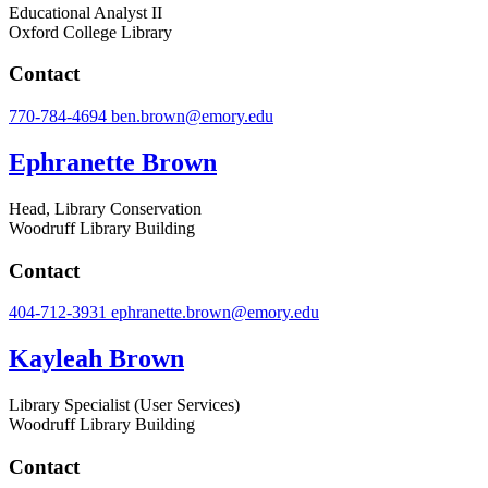
Educational Analyst II
Oxford College Library
Contact
770-784-4694
ben.brown@emory.edu
Ephranette Brown
Head, Library Conservation
Woodruff Library Building
Contact
404-712-3931
ephranette.brown@emory.edu
Kayleah Brown
Library Specialist (User Services)
Woodruff Library Building
Contact