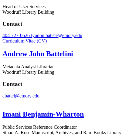
Head of User Services
Woodruff Library Building
Contact
404-727-0626
lyndon.batiste@emory.edu
Curriculum Vitae (CV)
Andrew John Battelini
Metadata Analyst Librarian
Woodruff Library Building
Contact
abattel@emory.edu
Imani Benjamin-Wharton
Public Services Reference Coordinator
Stuart A. Rose Manuscript, Archives, and Rare Books Library