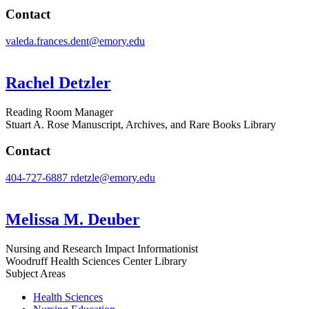
Contact
valeda.frances.dent@emory.edu
Rachel Detzler
Reading Room Manager
Stuart A. Rose Manuscript, Archives, and Rare Books Library
Contact
404-727-6887
rdetzle@emory.edu
Melissa M. Deuber
Nursing and Research Impact Informationist
Woodruff Health Sciences Center Library
Subject Areas
Health Sciences