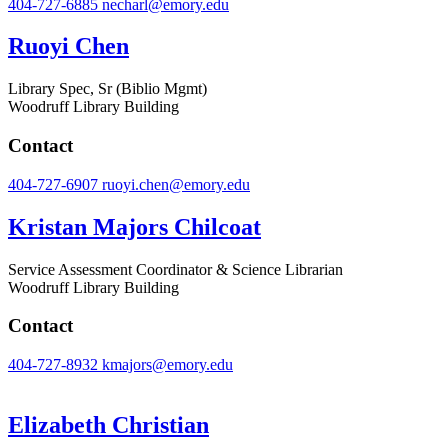
404-727-6885
necharl@emory.edu
Ruoyi Chen
Library Spec, Sr (Biblio Mgmt)
Woodruff Library Building
Contact
404-727-6907
ruoyi.chen@emory.edu
Kristan Majors Chilcoat
Service Assessment Coordinator & Science Librarian
Woodruff Library Building
Contact
404-727-8932
kmajors@emory.edu
Elizabeth Christian