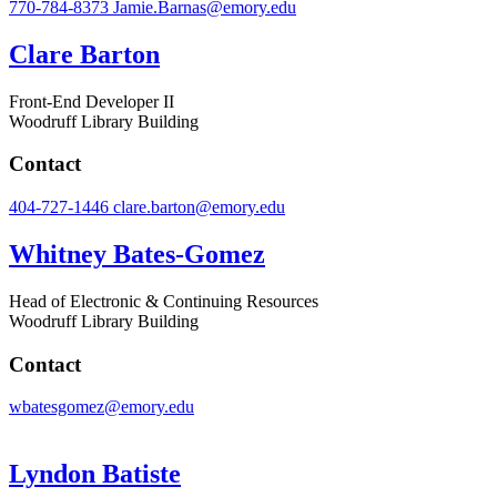
770-784-8373
Jamie.Barnas@emory.edu
Clare Barton
Front-End Developer II
Woodruff Library Building
Contact
404-727-1446
clare.barton@emory.edu
Whitney Bates-Gomez
Head of Electronic & Continuing Resources
Woodruff Library Building
Contact
wbatesgomez@emory.edu
Lyndon Batiste