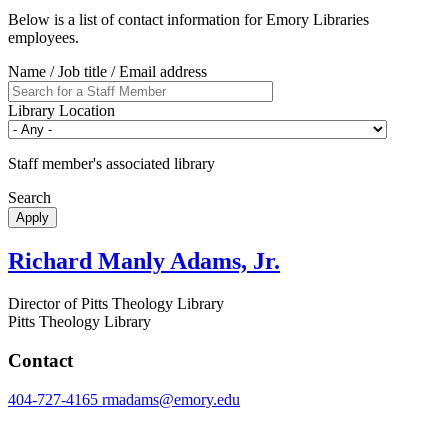
Below is a list of contact information for Emory Libraries
employees.
Name / Job title / Email address
Library Location
Staff member's associated library
Search
Richard Manly Adams, Jr.
Director of Pitts Theology Library
Pitts Theology Library
Contact
404-727-4165
rmadams@emory.edu