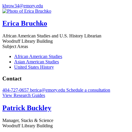
kbrow34@emory.edu
Erica Bruchko
African American Studies and U.S. History Librarian
Woodruff Library Building
Subject Areas
African American Studies
Asian American Studies
United States History
Contact
404-727-0657
berica@emory.edu
Schedule a consultation
View Research Guides
Patrick Buckley
Manager, Stacks & Science
Woodruff Library Building