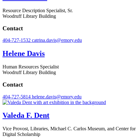
Resource Description Specialist, Sr.
Woodruff Library Building
Contact
404-727-1532
catrina.davis@emory.edu
Helene Davis
Human Resources Specialist
Woodruff Library Building
Contact
404-727-5814
helene.davis@emory.edu
Valeda F. Dent
Vice Provost, Libraries, Michael C. Carlos Museum, and Center for
Digital Scholarship