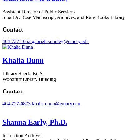
Assistant Director of Public Services
Stuart A. Rose Manuscript, Archives, and Rare Books Library
Contact
404-727-1652
gabrielle.dudley@emory.edu
Khalia Dunn
Library Specialist, Sr.
Woodruff Library Building
Contact
404-727-6873
khalia.dunn@emory.edu
Shanna Early, Ph.D.
Instruction Archivist