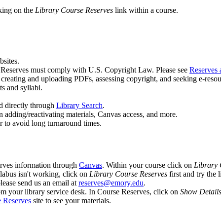
king on the
Library Course Reserves
link within a course.
sites.
e Reserves must comply with U.S. Copyright Law. Please see
Reserves 
g creating and uploading PDFs, assessing copyright, and seeking e-resou
s and syllabi.
d directly through
Library Search
.
n adding/reactivating materials, Canvas access, and more.
er to avoid long turnaround times.
erves information through
Canvas
. Within your course click on
Library 
labus isn't working, click on
Library Course Reserves
first and try the 
please send us an email at
reserves@emory.edu
.
om your library service desk. In Course Reserves, click on
Show Detail
 Reserves
site to see your materials.