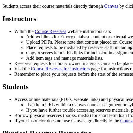
Students access their course materials directly through
Canvas
by clic
Instructors
Within the
Course Reserves
website instructors can:
Add weblinks for Emory database content or external web
Upload PDFs. Please note that content placed on Cours
Place requests to be mediated by reserves staff, includin
Copy reserves item URL links for inclusion in assignment
Add item tags and manage materials lists.
Reserves requests for library-owned materials can also be place
Visit the
Course Reserves for Instructors
page for instructions o
Remember to place your requests before the start of the semest
Students
Access online materials (PDFs, website links) and physical res
If an item URL within a Canvas course assignment or syl
If you have further trouble accessing reserves materials, 
Borrow physical reserves (books, media) for short-term loan fr
If your instructor does not use Canvas, go directly to the
Course