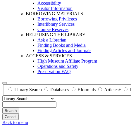
Accessibility
Visitor Information
BORROWING MATERIALS
Borrowing Privileges
Interlibrary Services
Course Reserves
HELP USING THE LIBRARY
Ask a Librarian
Finding Books and Media
Finding Articles and Journals
ACCESS & SERVICES
High Museum Affiliate Program
Operations and Safety
Preservation FAQ
Library Search
Databases
EJournals
Articles+
Search
Back to menu