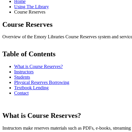
Home
Using The Library
Course Reserves
Course Reserves
Overview of the Emory Libraries Course Reserves system and service
Table of Contents
What is Course Reserves?
Instructors
Students
Physical Reserves Borrowing
Textbook Lending
Contact
What is Course Reserves?
Instructors make reserves materials such as PDFs, e-books, streaming 