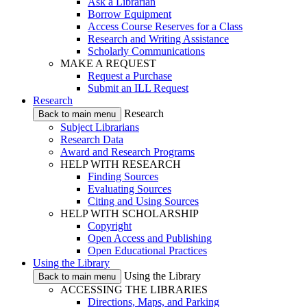
Ask a Librarian
Borrow Equipment
Access Course Reserves for a Class
Research and Writing Assistance
Scholarly Communications
MAKE A REQUEST
Request a Purchase
Submit an ILL Request
Research
Research
Back to main menu
Subject Librarians
Research Data
Award and Research Programs
HELP WITH RESEARCH
Finding Sources
Evaluating Sources
Citing and Using Sources
HELP WITH SCHOLARSHIP
Copyright
Open Access and Publishing
Open Educational Practices
Using the Library
Using the Library
Back to main menu
ACCESSING THE LIBRARIES
Directions, Maps, and Parking