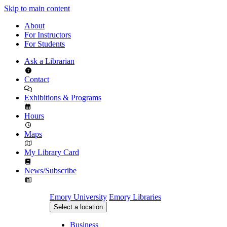
Skip to main content
About
For Instructors
For Students
Ask a Librarian
Contact
Exhibitions & Programs
Hours
Maps
My Library Card
News/Subscribe
Emory University
Emory Libraries
Select a location
Business