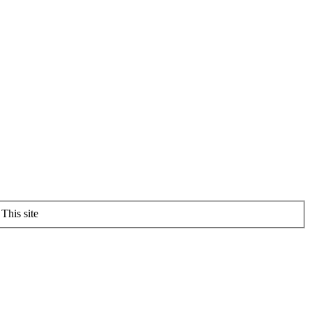
This site