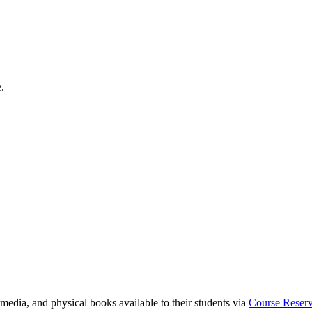
.
media, and physical books available to their students via
Course Reser