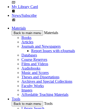
My Library Card
News/Subscribe
Materials
Materials
Back to main menu
Books
Articles
Journals and Newspapers
Report Issues with eJournals
Databases
Course Reserves
Films and Videos
Audiobooks
Music and Scores
Theses and Dissertations
Archives and Special Collections
Faculty Works
Images
Affordable Teaching Materials
Tools
Tools
Back to main menu
Library Search