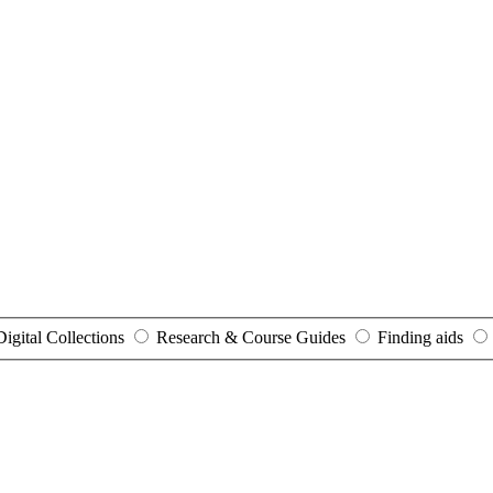
Digital Collections
Research & Course Guides
Finding aids