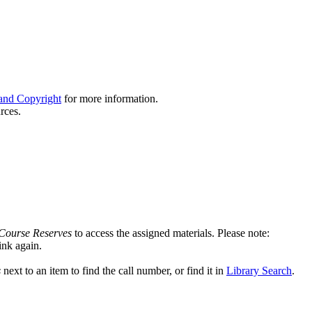
and Copyright
for more information.
rces.
Course Reserves
to access the assigned materials. Please note:
link again.
s
next to an item to find the call number, or find it in
Library Search
.