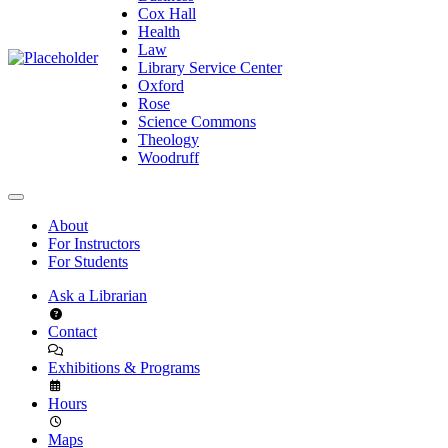
Cox Hall
Health
Law
Library Service Center
Oxford
Rose
Science Commons
Theology
Woodruff
About
For Instructors
For Students
Ask a Librarian
Contact
Exhibitions & Programs
Hours
Maps