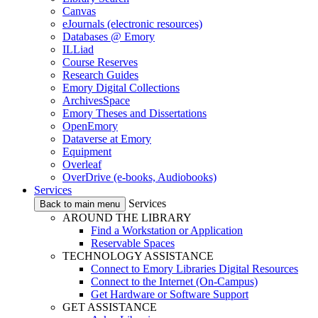
Canvas
eJournals (electronic resources)
Databases @ Emory
ILLiad
Course Reserves
Research Guides
Emory Digital Collections
ArchivesSpace
Emory Theses and Dissertations
OpenEmory
Dataverse at Emory
Equipment
Overleaf
OverDrive (e-books, Audiobooks)
Services
Services
Back to main menu
AROUND THE LIBRARY
Find a Workstation or Application
Reservable Spaces
TECHNOLOGY ASSISTANCE
Connect to Emory Libraries Digital Resources
Connect to the Internet (On-Campus)
Get Hardware or Software Support
GET ASSISTANCE