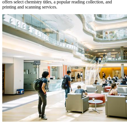
offers select chemistry titles, a popular reading collection, and
printing and scanning services.