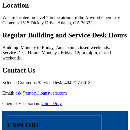
Location
We are located on level 2 in the atrium of the Atwood Chemistry
Center at 1515 Dickey Drive, Atlanta, GA 30322.
Regular Building and Service Desk Hours
Building: Monday to Friday, 7am - 7pm, closed weekends.
Service Desk Hours: Monday - Friday, 12pm - 4pm, closed
weekends.
Contact Us
Science Commons Service Desk: 404-727-6618
Email:
ask@emory.libanswers.com
Chemistry Librarian:
Chris Doty
EXPLORE