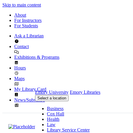
Skip to main content
About
For Instructors
For Students
Ask a Librarian
Contact
Exhibitions & Programs
Hours
Maps
My Library Card
Emory University
Emory Libraries
Select a location
News/Subscribe
Business
Cox Hall
Health
Law
Library Service Center