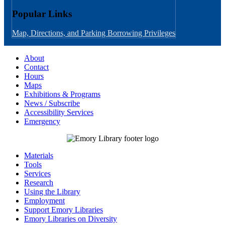
Popular Links
Map, Directions, and Parking
Borrowing Privileges
About
Contact
Hours
Maps
Exhibitions & Programs
News / Subscribe
Accessibility Services
Emergency
Materials
Tools
Services
Research
Using the Library
Employment
Support Emory Libraries
Emory Libraries on Diversity