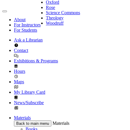
Oxford
Rose
Science Commons
Theology
About
Woodruff
For Instructors
For Students
Ask a Librarian
Contact
Exhibitions & Programs
Hours
Maps
My Library Card
News/Subscribe
Materials
Materials
Back to main menu
Books