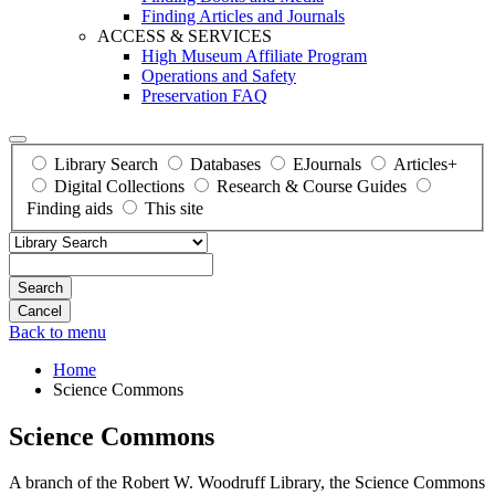
Finding Articles and Journals
ACCESS & SERVICES
High Museum Affiliate Program
Operations and Safety
Preservation FAQ
Library Search
Databases
EJournals
Articles+
Digital Collections
Research & Course Guides
Finding aids
This site
Search
Back to menu
Home
Science Commons
Science Commons
A branch of the Robert W. Woodruff Library, the Science Commons