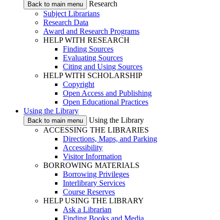
Research
Back to main menu
Subject Librarians
Research Data
Award and Research Programs
HELP WITH RESEARCH
Finding Sources
Evaluating Sources
Citing and Using Sources
HELP WITH SCHOLARSHIP
Copyright
Open Access and Publishing
Open Educational Practices
Using the Library
Using the Library
Back to main menu
ACCESSING THE LIBRARIES
Directions, Maps, and Parking
Accessibility
Visitor Information
BORROWING MATERIALS
Borrowing Privileges
Interlibrary Services
Course Reserves
HELP USING THE LIBRARY
Ask a Librarian
Finding Books and Media