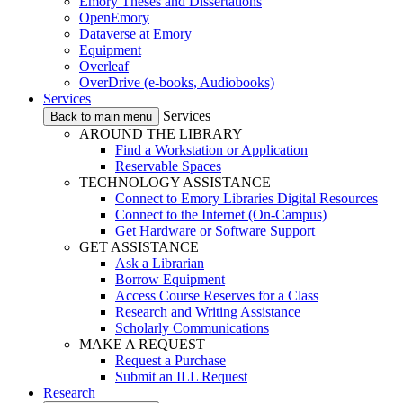
Emory Theses and Dissertations
OpenEmory
Dataverse at Emory
Equipment
Overleaf
OverDrive (e-books, Audiobooks)
Services
Services
Back to main menu
AROUND THE LIBRARY
Find a Workstation or Application
Reservable Spaces
TECHNOLOGY ASSISTANCE
Connect to Emory Libraries Digital Resources
Connect to the Internet (On-Campus)
Get Hardware or Software Support
GET ASSISTANCE
Ask a Librarian
Borrow Equipment
Access Course Reserves for a Class
Research and Writing Assistance
Scholarly Communications
MAKE A REQUEST
Request a Purchase
Submit an ILL Request
Research