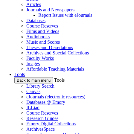
Articles
Journals and Newspapers
Report Issues with eJournals
Databases
Course Reserves
Films and Videos
Audiobooks
Music and Scores
Theses and Dissertations
Archives and Special Collections
Faculty Works
Images
Affordable Teaching Materials
Tools
Tools
Back to main menu
Library Search
Canvas
eJournals (electronic resources)
Databases @ Emory
ILLiad
Course Reserves
Research Guides
Emory Digital Collections
ArchivesSpace