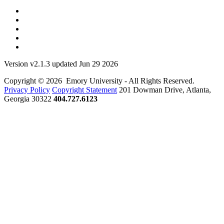
Version v2.1.3 updated Jun 29 2026
Copyright © 2026 Emory University - All Rights Reserved.
Privacy Policy
Copyright Statement
201 Dowman Drive, Atlanta,
Georgia 30322
404.727.6123