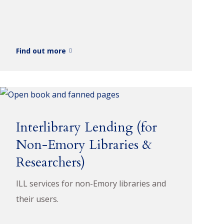
Find out more
Interlibrary Lending (for
Non-Emory Libraries &
Researchers)
ILL services for non-Emory libraries and
their users.