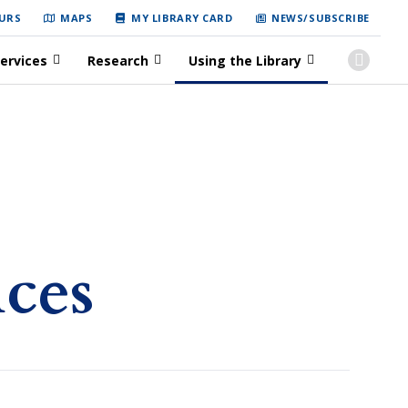
URS
MAPS
MY LIBRARY CARD
NEWS/SUBSCRIBE
ervices
Research
Using the Library
ices