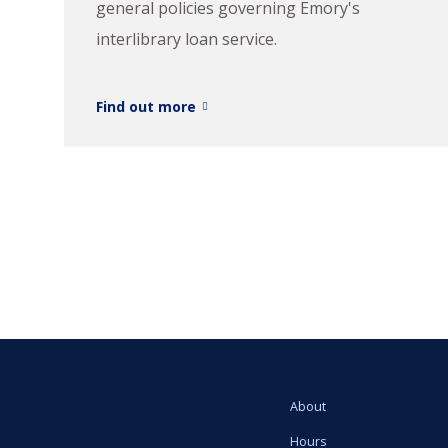
general policies governing Emory's
interlibrary loan service.
Find out more
About
Hours