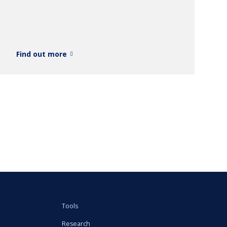
Find out more
Tools
Research