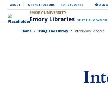
Skip
ABOUT
FOR INSTRUCTORS
FOR STUDENTS
ASK A
to
EMORY UNIVERSITY
Emory Libraries
main
SELECT A LOCATION
content
Home
Using The Library
Interlibrary Services
Int