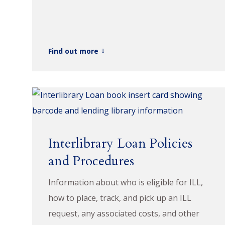
Find out more
Interlibrary Loan Policies
and Procedures
Information about who is eligible for ILL,
how to place, track, and pick up an ILL
request, any associated costs, and other