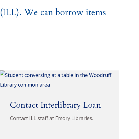
n (ILL). We can borrow items
Contact Interlibrary Loan
Contact ILL staff at Emory Libraries.