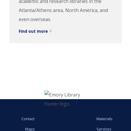
academic and research libraries in the
Atlanta/Athens area, North America, and
even overseas.
Find out more
Contact
Materials
Maps
Services