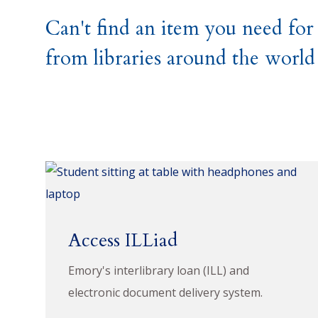
Can't find an item you need for
from libraries around the world
Access ILLiad
Emory's interlibrary loan (ILL) and
electronic document delivery system.