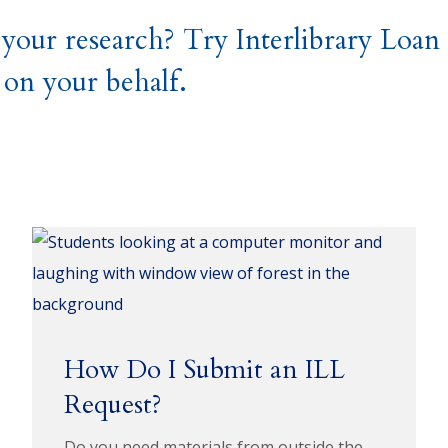
 your research? Try Interlibrary Loa
 on your behalf.
How Do I Submit an ILL
Request?
Do you need materials from outside the