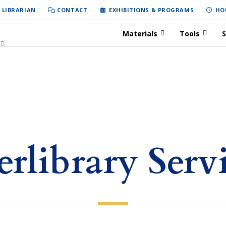
 LIBRARIAN
CONTACT
EXHIBITIONS & PROGRAMS
HO
Materials
Tools
S
erlibrary Serv