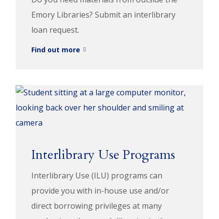
Emory Libraries? Submit an interlibrary
loan request.
Find out more
Interlibrary Use Programs
Interlibrary Use (ILU) programs can
provide you with in-house use and/or
direct borrowing privileges at many