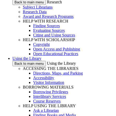
Research
Back to main menu
Subject Librarians
Research Data
Award and Research Programs
HELP WITH RESEARCH
Finding Sources
Evaluating Sources
Citing and Using Sources
HELP WITH SCHOLARSHIP
Copyright
Open Access and Publishing
Open Educational Practices
Using the Library
Using the Library
Back to main menu
ACCESSING THE LIBRARIES
Directions, Maps, and Parking
Accessibility
Visitor Information
BORROWING MATERIALS
Borrowing Privileges
Interlibrary Services
Course Reserves
HELP USING THE LIBRARY
Ask a Librarian
Finding Books and Media