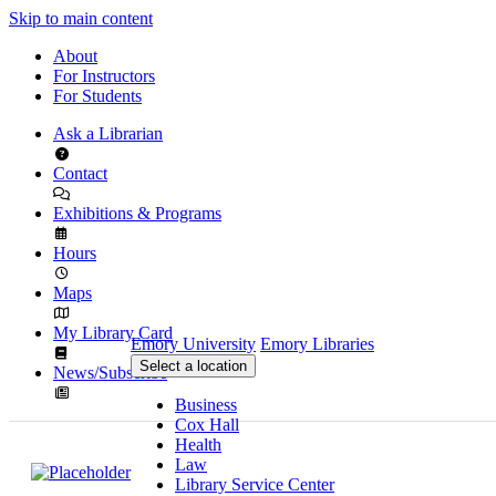
Skip to main content
About
For Instructors
For Students
Ask a Librarian
Contact
Exhibitions & Programs
Hours
Maps
My Library Card
Emory University
Emory Libraries
Select a location
News/Subscribe
Business
Cox Hall
Health
Law
Library Service Center