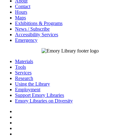
About
Contact
Hours
Maps
Exhibitions & Programs
News / Subscribe
Accessibility Services
Emergency
Materials
Tools
Services
Research
Using the Library
Employment
Support Emory Libraries
Emory Libraries on Diversity