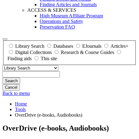
Finding Articles and Journals
ACCESS & SERVICES
High Museum Affiliate Program
Operations and Safety
Preservation FAQ
Library Search
Databases
EJournals
Articles+
Digital Collections
Research & Course Guides
Finding aids
This site
Search
Back to menu
Home
Tools
OverDrive (e-books, Audiobooks)
OverDrive (e-books, Audiobooks)