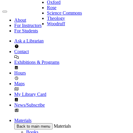
Oxford
Rose
Science Commons
Theology
About
Woodruff
For Instructors
For Students
Ask a Librarian
Contact
Exhibitions & Programs
Hours
Maps
My Library Card
News/Subscribe
Materials
Materials
Back to main menu
Books