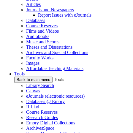
Articles
Journals and Newspapers
Report Issues with eJournals
Databases
Course Reserves
Films and Videos
Audiobooks
Music and Scores
Theses and Dissertations
Archives and Special Collections
Faculty Works
Images
Affordable Teaching Materials
Tools
Tools
Back to main menu
Library Search
Canvas
eJournals (electronic resources)
Databases @ Emory
ILLiad
Course Reserves
Research Guides
Emory Digital Collections
ArchivesSpace