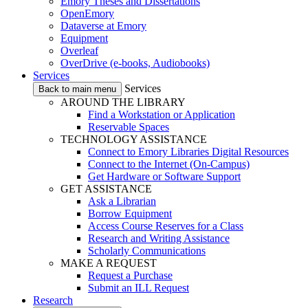
Emory Theses and Dissertations
OpenEmory
Dataverse at Emory
Equipment
Overleaf
OverDrive (e-books, Audiobooks)
Services
Services
Back to main menu
AROUND THE LIBRARY
Find a Workstation or Application
Reservable Spaces
TECHNOLOGY ASSISTANCE
Connect to Emory Libraries Digital Resources
Connect to the Internet (On-Campus)
Get Hardware or Software Support
GET ASSISTANCE
Ask a Librarian
Borrow Equipment
Access Course Reserves for a Class
Research and Writing Assistance
Scholarly Communications
MAKE A REQUEST
Request a Purchase
Submit an ILL Request
Research