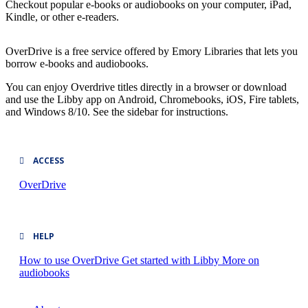
Checkout popular e-books or audiobooks on your computer, iPad,
Kindle, or other e-readers.
OverDrive is a free service offered by Emory Libraries that lets you
borrow e-books and audiobooks.
You can enjoy Overdrive titles directly in a browser or download
and use the Libby app on Android, Chromebooks, iOS, Fire tablets,
and Windows 8/10. See the sidebar for instructions.
ACCESS
OverDrive
HELP
How to use OverDrive
Get started with Libby
More on
audiobooks