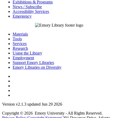
Exhibitions & Programs
News / Subscribe
Accessibility Services
Emergency
Materials
Tools
Services
Research
Using the Library
Employment
Support Emory Libraries
Emory Libraries on Diversity
Version v2.1.3 updated Jun 29 2026
Copyright © 2026 Emory University - All Rights Reserved.
Privacy Policy
Copyright Statement
201 Dowman Drive, Atlanta,