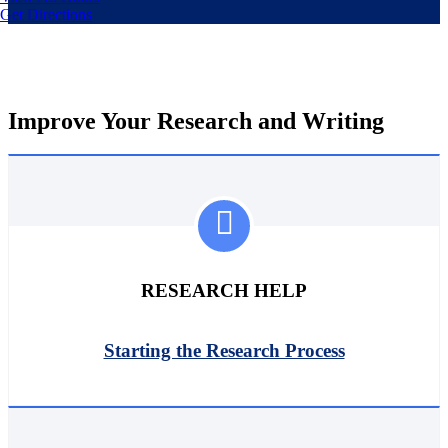
Get Directions
Improve Your Research and Writing
RESEARCH HELP
Starting the Research Process