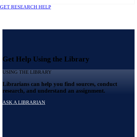
GET RESEARCH HELP
Get Help Using the Library
USING THE LIBRARY
Librarians can help you find sources, conduct
research, and understand an assignment.
ASK A LIBRARIAN