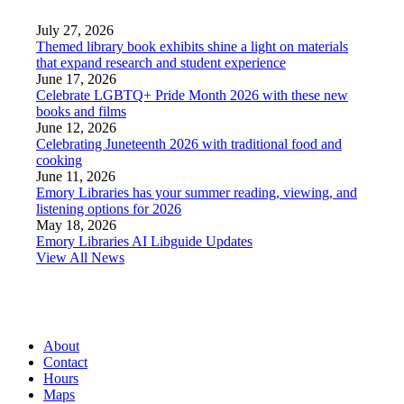
July 27, 2026
Themed library book exhibits shine a light on materials
that expand research and student experience
June 17, 2026
Celebrate LGBTQ+ Pride Month 2026 with these new
books and films
June 12, 2026
Celebrating Juneteenth 2026 with traditional food and
cooking
June 11, 2026
Emory Libraries has your summer reading, viewing, and
listening options for 2026
May 18, 2026
Emory Libraries AI Libguide Updates
View All News
About
Contact
Hours
Maps