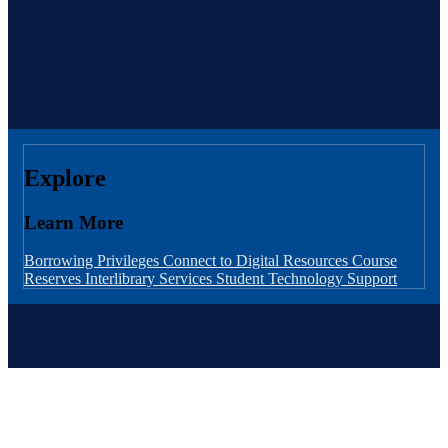
Explore
Learn More
Borrowing Privileges
Connect to Digital Resources
Course
Reserves
Interlibrary Services
Student Technology Support