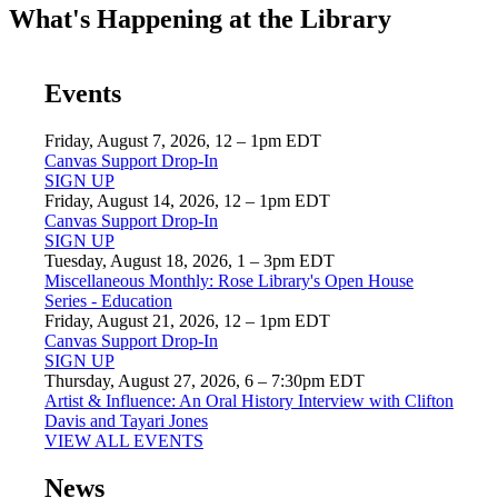
What's Happening at the Library
Events
Friday, August 7, 2026, 12 – 1pm EDT
Canvas Support Drop-In
SIGN UP
Friday, August 14, 2026, 12 – 1pm EDT
Canvas Support Drop-In
SIGN UP
Tuesday, August 18, 2026, 1 – 3pm EDT
Miscellaneous Monthly: Rose Library's Open House
Series - Education
Friday, August 21, 2026, 12 – 1pm EDT
Canvas Support Drop-In
SIGN UP
Thursday, August 27, 2026, 6 – 7:30pm EDT
Artist & Influence: An Oral History Interview with Clifton
Davis and Tayari Jones
VIEW ALL EVENTS
News