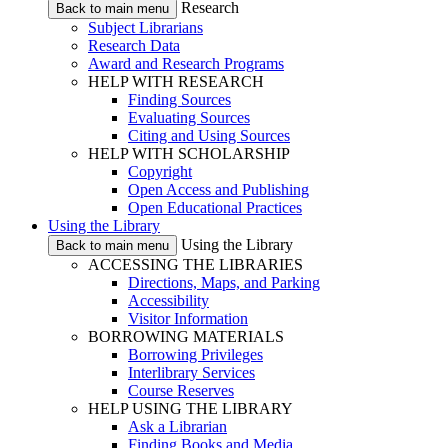
Research
Back to main menu
Subject Librarians
Research Data
Award and Research Programs
HELP WITH RESEARCH
Finding Sources
Evaluating Sources
Citing and Using Sources
HELP WITH SCHOLARSHIP
Copyright
Open Access and Publishing
Open Educational Practices
Using the Library
Using the Library
Back to main menu
ACCESSING THE LIBRARIES
Directions, Maps, and Parking
Accessibility
Visitor Information
BORROWING MATERIALS
Borrowing Privileges
Interlibrary Services
Course Reserves
HELP USING THE LIBRARY
Ask a Librarian
Finding Books and Media