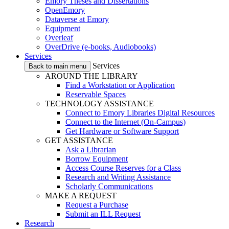
Emory Theses and Dissertations
OpenEmory
Dataverse at Emory
Equipment
Overleaf
OverDrive (e-books, Audiobooks)
Services
Services
Back to main menu
AROUND THE LIBRARY
Find a Workstation or Application
Reservable Spaces
TECHNOLOGY ASSISTANCE
Connect to Emory Libraries Digital Resources
Connect to the Internet (On-Campus)
Get Hardware or Software Support
GET ASSISTANCE
Ask a Librarian
Borrow Equipment
Access Course Reserves for a Class
Research and Writing Assistance
Scholarly Communications
MAKE A REQUEST
Request a Purchase
Submit an ILL Request
Research