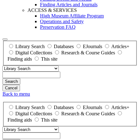
Finding Articles and Journals
ACCESS & SERVICES
High Museum Affiliate Program
Operations and Safety
Preservation FAQ
Library Search
Databases
EJournals
Articles+
Digital Collections
Research & Course Guides
Finding aids
This site
Search
Back to menu
Library Search
Databases
EJournals
Articles+
Digital Collections
Research & Course Guides
Finding aids
This site