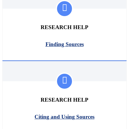
RESEARCH HELP
Finding Sources
RESEARCH HELP
Citing and Using Sources