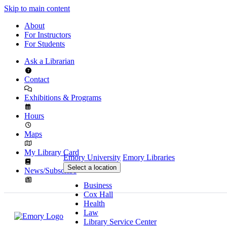
Skip to main content
About
For Instructors
For Students
Ask a Librarian
Contact
Exhibitions & Programs
Hours
Maps
My Library Card
Emory University
Emory Libraries
Select a location
News/Subscribe
Business
Cox Hall
Health
Law
Library Service Center