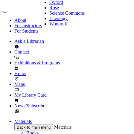
Oxford
Rose
Science Commons
Theology
About
Woodruff
For Instructors
For Students
Ask a Librarian
Contact
Exhibitions & Programs
Hours
Maps
My Library Card
News/Subscribe
Materials
Materials
Back to main menu
Books