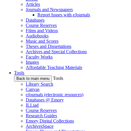
Articles
Journals and Newspapers
Report Issues with eJournals
Databases
Course Reserves
Films and Videos
Audiobooks
Music and Scores
Theses and Dissertations
Archives and Special Collections
Faculty Works
Images
Affordable Teaching Materials
Tools
Tools
Back to main menu
Library Search
Canvas
eJournals (electronic resources)
Databases @ Emory
ILLiad
Course Reserves
Research Guides
Emory Digital Collections
ArchivesSpace