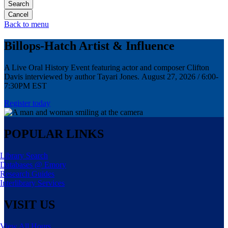
Search
Back to menu
Billops-Hatch Artist & Influence
A Live Oral History Event featuring actor and composer Clifton
Davis interviewed by author Tayari Jones. August 27, 2026 / 6:00-
7:30PM EST
Register today
POPULAR LINKS
Library Search
Databases @ Emory
Research Guides
Interlibrary Services
VISIT US
View All Hours