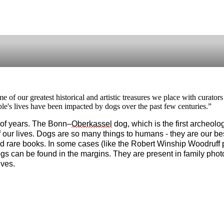
me of our greatest historical and artistic treasures we place with curato
e's lives have been impacted by dogs over the past few centuries.”
of years. The Bonn–
Oberkassel
 dog, which is the first archeol
 our lives. Dogs are so many things to humans - they are our best
d rare books. In some cases (like the Robert Winship Woodruff p
gs can be found in the margins. They are present in family photo
ives. 