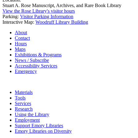
Stuart A. Rose Manuscript, Archives, and Rare Book Library
View the Rose Library's visitor hours
Parking:
Visitor Parking Information
Interactive Map:
Woodruff Library Building
About
Contact
Hours
Maps
Exhibitions & Programs
News / Subscribe
Accessibility Services
Emergency
Materials
Tools
Services
Research
Using the Library
Employment
Support Emory Libraries
Emory Libraries on Diversity