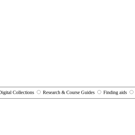
Digital Collections
Research & Course Guides
Finding aids