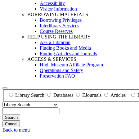
Accessibility
Visitor Information
BORROWING MATERIALS
Borrowing Privileges
Interlibrary Services
Course Reserves
HELP USING THE LIBRARY
Ask a Librarian
Finding Books and Media
Finding Articles and Journals
ACCESS & SERVICES
High Museum Affiliate Program
Operations and Safety
Preservation FAQ
Library Search
Databases
EJournals
Articles+
Search
Back to menu