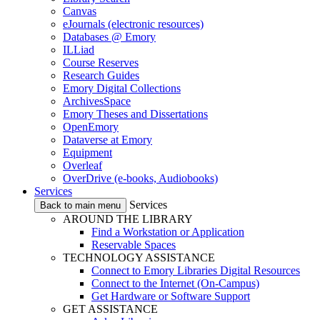
Canvas
eJournals (electronic resources)
Databases @ Emory
ILLiad
Course Reserves
Research Guides
Emory Digital Collections
ArchivesSpace
Emory Theses and Dissertations
OpenEmory
Dataverse at Emory
Equipment
Overleaf
OverDrive (e-books, Audiobooks)
Services
Services
Back to main menu
AROUND THE LIBRARY
Find a Workstation or Application
Reservable Spaces
TECHNOLOGY ASSISTANCE
Connect to Emory Libraries Digital Resources
Connect to the Internet (On-Campus)
Get Hardware or Software Support
GET ASSISTANCE