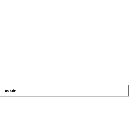
This site