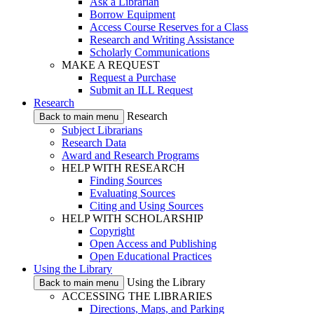
Ask a Librarian
Borrow Equipment
Access Course Reserves for a Class
Research and Writing Assistance
Scholarly Communications
MAKE A REQUEST
Request a Purchase
Submit an ILL Request
Research
Research
Back to main menu
Subject Librarians
Research Data
Award and Research Programs
HELP WITH RESEARCH
Finding Sources
Evaluating Sources
Citing and Using Sources
HELP WITH SCHOLARSHIP
Copyright
Open Access and Publishing
Open Educational Practices
Using the Library
Using the Library
Back to main menu
ACCESSING THE LIBRARIES
Directions, Maps, and Parking