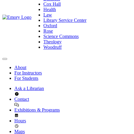
Cox Hall
Health
Law
Library Service Center
Oxford
Rose
Science Commons
Theology
Woodruff
About
For Instructors
For Students
Ask a Librarian
Contact
Exhibitions & Programs
Hours
Maps