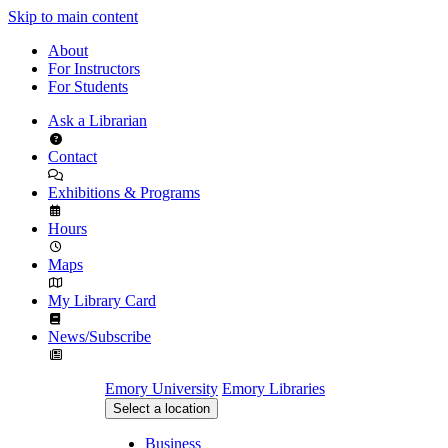
Skip to main content
About
For Instructors
For Students
Ask a Librarian
Contact
Exhibitions & Programs
Hours
Maps
My Library Card
News/Subscribe
Emory University
Emory Libraries
Select a location
Business