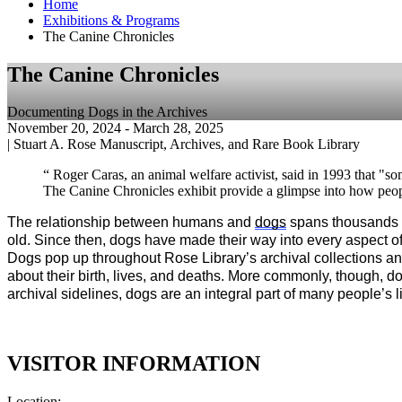
Home
Exhibitions & Programs
The Canine Chronicles
The Canine Chronicles
Documenting Dogs in the Archives
November 20, 2024
- March 28, 2025
|
Stuart A. Rose Manuscript, Archives, and Rare Book Library
“ Roger Caras, an animal welfare activist, said in 1993 that "so
The Canine Chronicles exhibit provide a glimpse into how peopl
The relationship between humans and 
dogs
 spans thousands 
old. Since then, dogs have made their way into every aspect of
Dogs pop up throughout Rose Library’s archival collections an
about their birth, lives, and deaths. More commonly, though, do
archival sidelines, dogs are an integral part of many people’s l
VISITOR INFORMATION
Location: