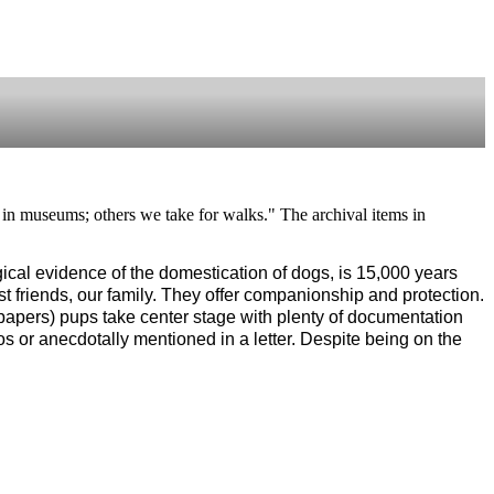
rs in museums; others we take for walks." The archival items in
ogical evidence of the domestication of dogs, is 15,000 years 
 friends, our family. They offer companionship and protection. 
apers) pups take center stage with plenty of documentation 
s or anecdotally mentioned in a letter. Despite being on the 