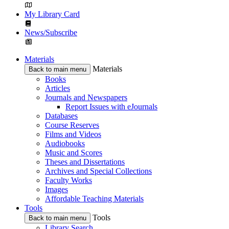
My Library Card
News/Subscribe
Materials
Materials
Back to main menu
Books
Articles
Journals and Newspapers
Report Issues with eJournals
Databases
Course Reserves
Films and Videos
Audiobooks
Music and Scores
Theses and Dissertations
Archives and Special Collections
Faculty Works
Images
Affordable Teaching Materials
Tools
Tools
Back to main menu
Library Search