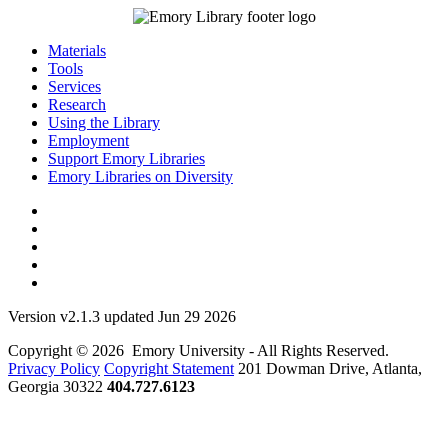
Materials
Tools
Services
Research
Using the Library
Employment
Support Emory Libraries
Emory Libraries on Diversity
Version v2.1.3 updated Jun 29 2026
Copyright © 2026 Emory University - All Rights Reserved.
Privacy Policy
Copyright Statement
201 Dowman Drive, Atlanta,
Georgia 30322
404.727.6123