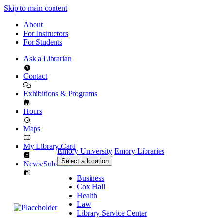
Skip to main content
About
For Instructors
For Students
Ask a Librarian
Contact
Exhibitions & Programs
Hours
Maps
My Library Card
Emory University
Emory Libraries
Select a location
News/Subscribe
Business
Cox Hall
Health
Law
Library Service Center