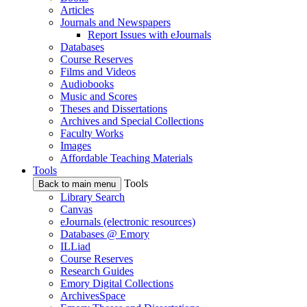
Articles
Journals and Newspapers
Report Issues with eJournals
Databases
Course Reserves
Films and Videos
Audiobooks
Music and Scores
Theses and Dissertations
Archives and Special Collections
Faculty Works
Images
Affordable Teaching Materials
Tools
Tools
Back to main menu
Library Search
Canvas
eJournals (electronic resources)
Databases @ Emory
ILLiad
Course Reserves
Research Guides
Emory Digital Collections
ArchivesSpace