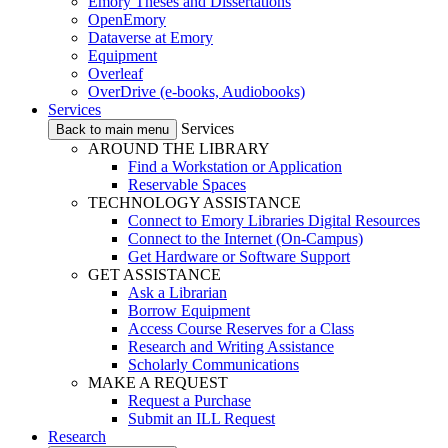
Emory Theses and Dissertations
OpenEmory
Dataverse at Emory
Equipment
Overleaf
OverDrive (e-books, Audiobooks)
Services
Services
Back to main menu
AROUND THE LIBRARY
Find a Workstation or Application
Reservable Spaces
TECHNOLOGY ASSISTANCE
Connect to Emory Libraries Digital Resources
Connect to the Internet (On-Campus)
Get Hardware or Software Support
GET ASSISTANCE
Ask a Librarian
Borrow Equipment
Access Course Reserves for a Class
Research and Writing Assistance
Scholarly Communications
MAKE A REQUEST
Request a Purchase
Submit an ILL Request
Research