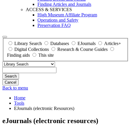
Finding Articles and Journals
ACCESS & SERVICES
High Museum Affiliate Program
Operations and Safety
Preservation FAQ
Library Search
Databases
EJournals
Articles+
Digital Collections
Research & Course Guides
Finding aids
This site
Search
Back to menu
Home
Tools
EJournals (electronic Resources)
eJournals (electronic resources)