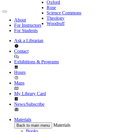
Oxford
Rose
Science Commons
Theology
About
Woodruff
For Instructors
For Students
Ask a Librarian
Contact
Exhibitions & Programs
Hours
Maps
My Library Card
News/Subscribe
Materials
Materials
Back to main menu
Books