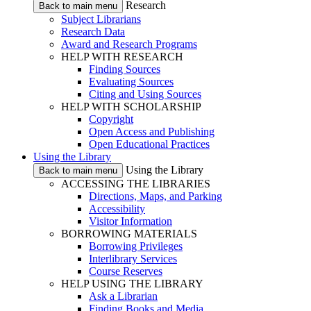
Research
Back to main menu
Subject Librarians
Research Data
Award and Research Programs
HELP WITH RESEARCH
Finding Sources
Evaluating Sources
Citing and Using Sources
HELP WITH SCHOLARSHIP
Copyright
Open Access and Publishing
Open Educational Practices
Using the Library
Using the Library
Back to main menu
ACCESSING THE LIBRARIES
Directions, Maps, and Parking
Accessibility
Visitor Information
BORROWING MATERIALS
Borrowing Privileges
Interlibrary Services
Course Reserves
HELP USING THE LIBRARY
Ask a Librarian
Finding Books and Media