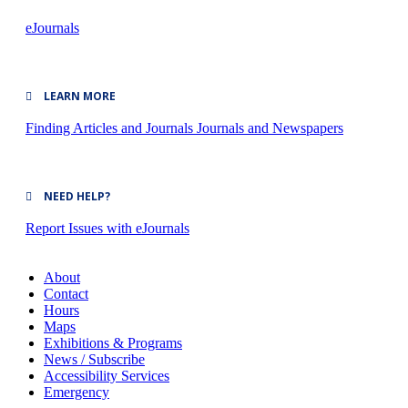
eJournals
LEARN MORE
Finding Articles and Journals
Journals and Newspapers
NEED HELP?
Report Issues with eJournals
About
Contact
Hours
Maps
Exhibitions & Programs
News / Subscribe
Accessibility Services
Emergency