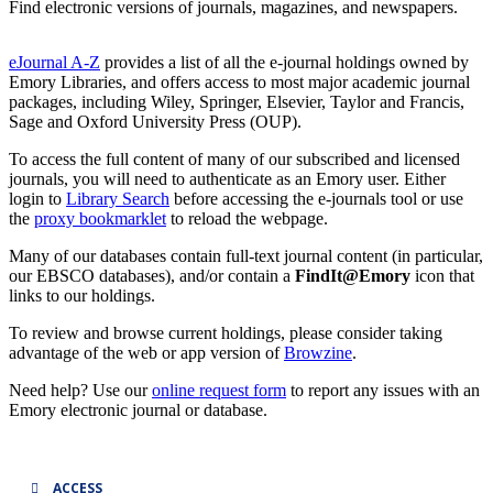
Find electronic versions of journals, magazines, and newspapers.
eJournal A-Z
provides a list of all the e-journal holdings owned by
Emory Libraries, and offers access to most major academic journal
packages, including Wiley, Springer, Elsevier, Taylor and Francis,
Sage and Oxford University Press (OUP).
To access the full content of many of our subscribed and licensed
journals, you will need to authenticate as an Emory user. Either
login to
Library Search
before accessing the e-journals tool or use
the
proxy bookmarklet
to reload the webpage.
Many of our databases contain full-text journal content (in particular,
our EBSCO databases), and/or contain a
FindIt@Emory
icon that
links to our holdings.
To review and browse current holdings, please consider taking
advantage of the web or app version of
Browzine
.
Need help? Use our
online request form
to report any issues with an
Emory electronic journal or database.
ACCESS