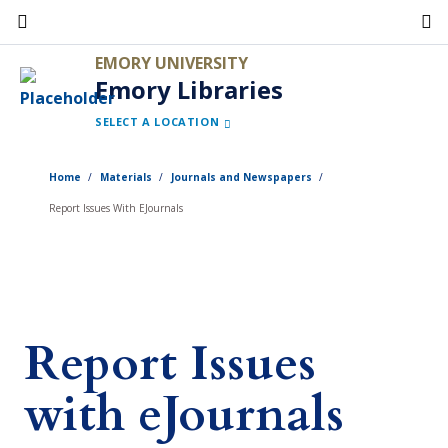
Skip
to
EMORY UNIVERSITY
main
Emory Libraries
content
SELECT A LOCATION
Home
Materials
Journals and Newspapers
Report Issues With EJournals
Report Issues
with eJournals