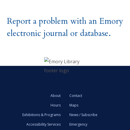
Report a problem with an Emory
electronic journal or database.
About
Contact
Hours
Maps
Exhibitions & Programs
News / Subscribe
Accessibility Services
Emergency