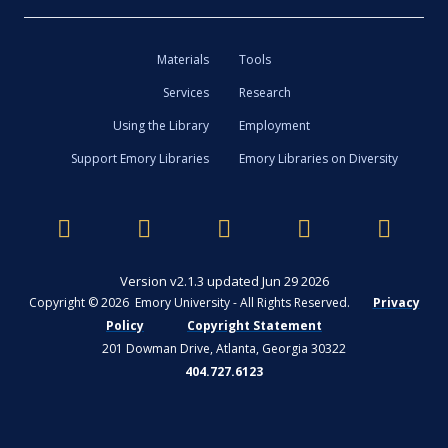
Materials
Tools
Services
Research
Using the Library
Employment
Support Emory Libraries
Emory Libraries on Diversity
Version v2.1.3 updated Jun 29 2026
Copyright © 2026 Emory University - All Rights Reserved.
Privacy
Policy
Copyright Statement
201 Dowman Drive, Atlanta, Georgia 30322
404.727.6123