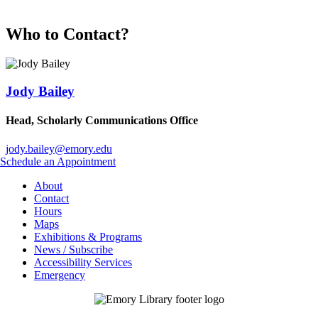
Who to Contact?
Jody Bailey
Head, Scholarly Communications Office
jody.bailey@emory.edu
Schedule an Appointment
About
Contact
Hours
Maps
Exhibitions & Programs
News / Subscribe
Accessibility Services
Emergency