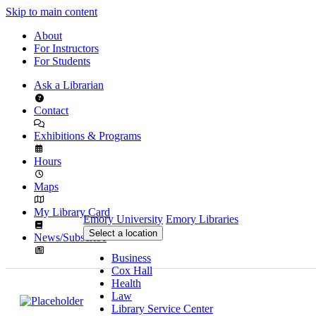
Skip to main content
About
For Instructors
For Students
Ask a Librarian
Contact
Exhibitions & Programs
Hours
Maps
My Library Card
Emory University
Emory Libraries
Select a location
News/Subscribe
Business
Cox Hall
Health
Law
Library Service Center