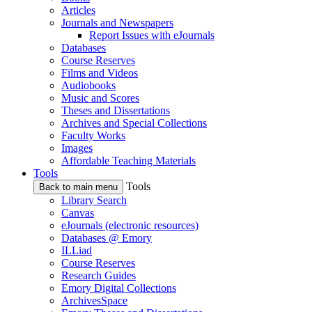
Articles
Journals and Newspapers
Report Issues with eJournals
Databases
Course Reserves
Films and Videos
Audiobooks
Music and Scores
Theses and Dissertations
Archives and Special Collections
Faculty Works
Images
Affordable Teaching Materials
Tools
Tools
Back to main menu
Library Search
Canvas
eJournals (electronic resources)
Databases @ Emory
ILLiad
Course Reserves
Research Guides
Emory Digital Collections
ArchivesSpace