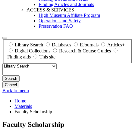
Finding Articles and Journals
ACCESS & SERVICES
High Museum Affiliate Program
Operations and Safety
Preservation FAQ
Library Search
Databases
EJournals
Articles+
Digital Collections
Research & Course Guides
Finding aids
This site
Search
Back to menu
Home
Materials
Faculty Scholarship
Faculty Scholarship