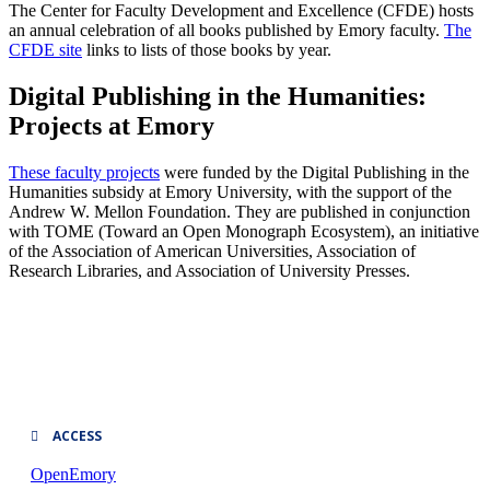
The Center for Faculty Development and Excellence (CFDE) hosts
an annual celebration of all books published by Emory faculty.
The
CFDE site
links to lists of those books by year.
Digital Publishing in the Humanities:
Projects at Emory
These faculty projects
were funded by the Digital Publishing in the
Humanities subsidy at Emory University, with the support of the
Andrew W. Mellon Foundation. They are published in conjunction
with TOME (Toward an Open Monograph Ecosystem), an initiative
of the Association of American Universities, Association of
Research Libraries, and Association of University Presses.
ACCESS
OpenEmory