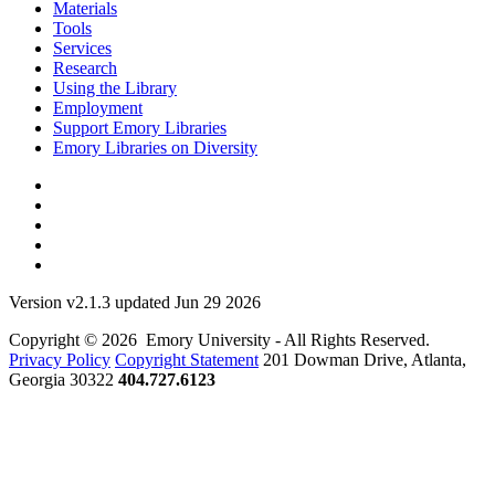
Materials
Tools
Services
Research
Using the Library
Employment
Support Emory Libraries
Emory Libraries on Diversity
Version v2.1.3 updated Jun 29 2026
Copyright © 2026 Emory University - All Rights Reserved.
Privacy Policy
Copyright Statement
201 Dowman Drive, Atlanta,
Georgia 30322
404.727.6123