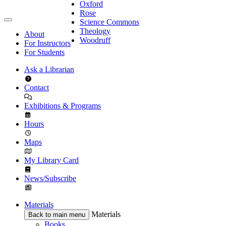
Oxford
Rose
Science Commons
Theology
About
Woodruff
For Instructors
For Students
Ask a Librarian
Contact
Exhibitions & Programs
Hours
Maps
My Library Card
News/Subscribe
Materials
Materials
Back to main menu
Books