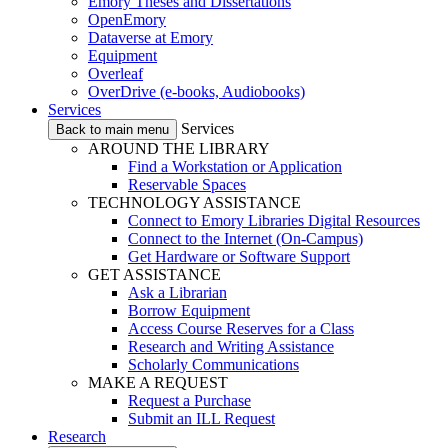
Emory Theses and Dissertations
OpenEmory
Dataverse at Emory
Equipment
Overleaf
OverDrive (e-books, Audiobooks)
Services
Services
Back to main menu
AROUND THE LIBRARY
Find a Workstation or Application
Reservable Spaces
TECHNOLOGY ASSISTANCE
Connect to Emory Libraries Digital Resources
Connect to the Internet (On-Campus)
Get Hardware or Software Support
GET ASSISTANCE
Ask a Librarian
Borrow Equipment
Access Course Reserves for a Class
Research and Writing Assistance
Scholarly Communications
MAKE A REQUEST
Request a Purchase
Submit an ILL Request
Research