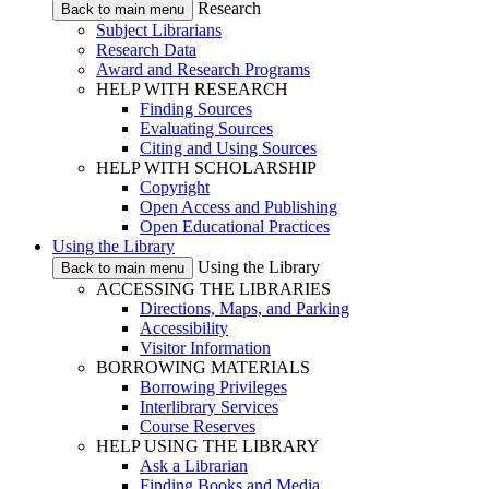
Research
Back to main menu
Subject Librarians
Research Data
Award and Research Programs
HELP WITH RESEARCH
Finding Sources
Evaluating Sources
Citing and Using Sources
HELP WITH SCHOLARSHIP
Copyright
Open Access and Publishing
Open Educational Practices
Using the Library
Using the Library
Back to main menu
ACCESSING THE LIBRARIES
Directions, Maps, and Parking
Accessibility
Visitor Information
BORROWING MATERIALS
Borrowing Privileges
Interlibrary Services
Course Reserves
HELP USING THE LIBRARY
Ask a Librarian
Finding Books and Media