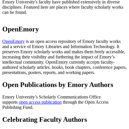
Emory University's faculty have published extensively in diverse
disciplines. Featured here are places where faculty scholarly works
can be found.
OpenEmory
OpenEmory
is an open access repository of Emory faculty works
and a service of Emory Libraries and Information Technology. It
preserves Emory scholarly works and makes them freely accessible,
increasing their visibility and furthering the impact of Emory’s
intellectual community. OpenEmory currently accepts faculty-
authored scholarly articles, books, book chapters, conference papers,
presentations, posters, reports, and working papers.
Open Publications by Emory Authors
Emory University’s Scholarly Communications Office
supports
open access publication
through the Open Access
Publishing Fund.
Celebrating Faculty Authors