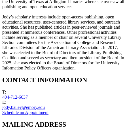
the University of Texas at Arlington Libraries where she oversaw all
publishing and open education services.
Jody’s scholarly interests include open-access publishing, open
educational resources, user-centered library services, and outreach
activities. She has published articles in peer-reviewed journals and
presented at numerous conferences. Other professional activities
include serving as a member or chair on several University Library
Section committees for the Association of College and Research
Libraries Division of the American Library Association. In 2017,
she was elected to the Board of Directors of the Library Publishing
Coalition and served as secretary and then president of the Board. In
2025, she was elected to the Board of Directors for the University
Information Policy Officers organization.
CONTACT INFORMATION
T:
404-712-6637
E:
jody.bailey@emory.edu
Schedule an Appointment
MAILING ADDRESS