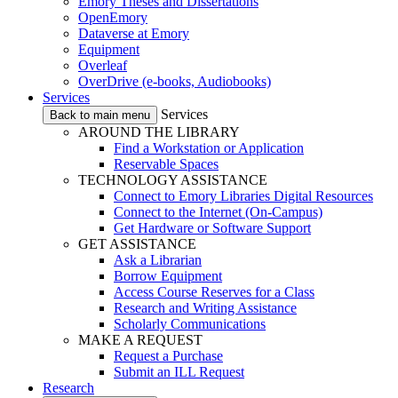
Emory Theses and Dissertations
OpenEmory
Dataverse at Emory
Equipment
Overleaf
OverDrive (e-books, Audiobooks)
Services
Services
Back to main menu
AROUND THE LIBRARY
Find a Workstation or Application
Reservable Spaces
TECHNOLOGY ASSISTANCE
Connect to Emory Libraries Digital Resources
Connect to the Internet (On-Campus)
Get Hardware or Software Support
GET ASSISTANCE
Ask a Librarian
Borrow Equipment
Access Course Reserves for a Class
Research and Writing Assistance
Scholarly Communications
MAKE A REQUEST
Request a Purchase
Submit an ILL Request
Research