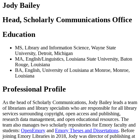
Jody Bailey
Head, Scholarly Communications Office
Education
MS
,
Library and Information Science
,
Wayne State
University
,
Detroit, Michigan
MA
,
English/Linguistics
,
Louisiana State University
,
Baton
Rouge, Louisiana
BA
,
English
,
University of Louisiana at Monroe
,
Monroe,
Louisiana
Professional Profile
As the head of Scholarly Communications, Jody Bailey leads a team
of librarians and library specialists who are responsible for all library
services surrounding copyright, open access and publishing,
research data management, and open educational resources. The
team also manages two scholarly repositories for Emory faculty and
students:
OpenEmory
and
Emory Theses and Dissertations
. Before
joining Emory Libraries in 2018, Jody was director of publishing at