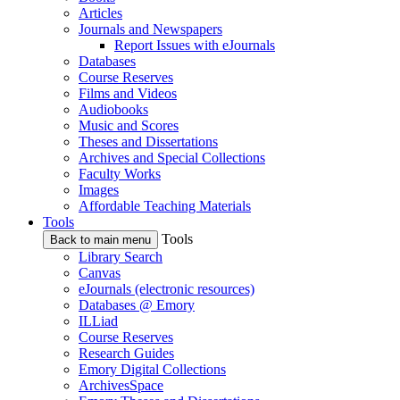
Articles
Journals and Newspapers
Report Issues with eJournals
Databases
Course Reserves
Films and Videos
Audiobooks
Music and Scores
Theses and Dissertations
Archives and Special Collections
Faculty Works
Images
Affordable Teaching Materials
Tools
Tools
Back to main menu
Library Search
Canvas
eJournals (electronic resources)
Databases @ Emory
ILLiad
Course Reserves
Research Guides
Emory Digital Collections
ArchivesSpace