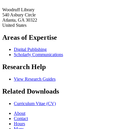
Woodruff Library
540 Asbury Circle
Atlanta
,
GA
30322
United States
Areas of Expertise
Digital Publishing
Scholarly Communications
Research Help
View Research Guides
Related Downloads
Curriculum Vitae (CV)
About
Contact
Hours
Maps