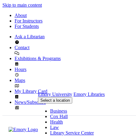
Skip to main content
About
For Instructors
For Students
Ask a Librarian
Contact
Exhibitions & Programs
Hours
Maps
My Library Card
Emory University
Emory Libraries
Select a location
News/Subscribe
Business
Cox Hall
Health
Law
Library Service Center