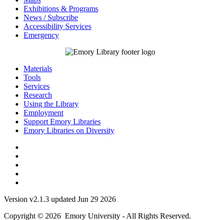
Exhibitions & Programs
News / Subscribe
Accessibility Services
Emergency
Materials
Tools
Services
Research
Using the Library
Employment
Support Emory Libraries
Emory Libraries on Diversity
Version v2.1.3 updated Jun 29 2026
Copyright © 2026 Emory University - All Rights Reserved.