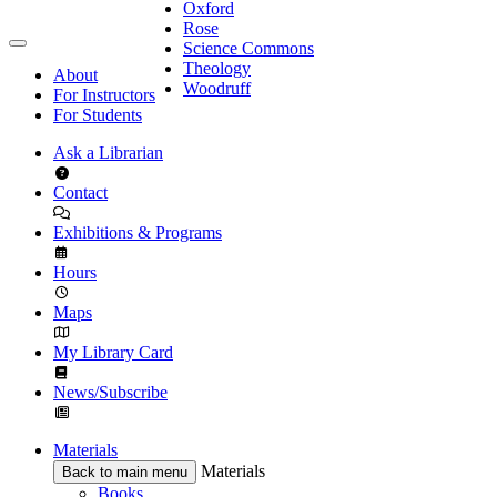
Oxford
Rose
Science Commons
Theology
About
Woodruff
For Instructors
For Students
Ask a Librarian
Contact
Exhibitions & Programs
Hours
Maps
My Library Card
News/Subscribe
Materials
Materials
Back to main menu
Books