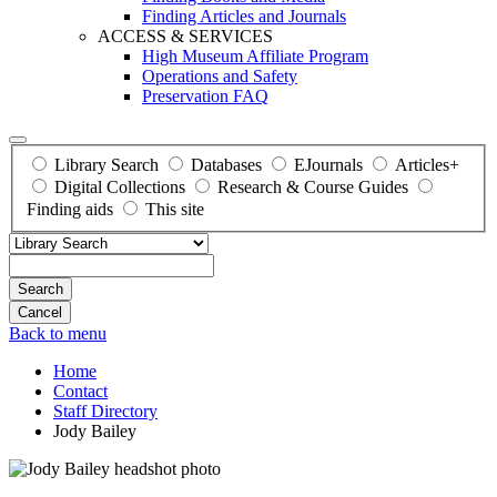
Finding Articles and Journals
ACCESS & SERVICES
High Museum Affiliate Program
Operations and Safety
Preservation FAQ
Library Search
Databases
EJournals
Articles+
Digital Collections
Research & Course Guides
Finding aids
This site
Search
Back to menu
Home
Contact
Staff Directory
Jody Bailey