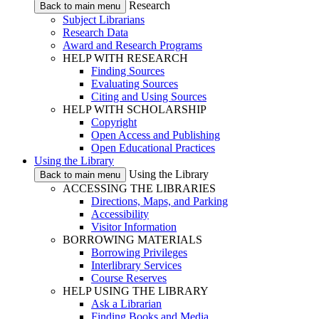
Research
Back to main menu
Subject Librarians
Research Data
Award and Research Programs
HELP WITH RESEARCH
Finding Sources
Evaluating Sources
Citing and Using Sources
HELP WITH SCHOLARSHIP
Copyright
Open Access and Publishing
Open Educational Practices
Using the Library
Using the Library
Back to main menu
ACCESSING THE LIBRARIES
Directions, Maps, and Parking
Accessibility
Visitor Information
BORROWING MATERIALS
Borrowing Privileges
Interlibrary Services
Course Reserves
HELP USING THE LIBRARY
Ask a Librarian
Finding Books and Media