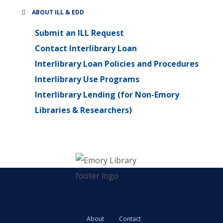
ABOUT ILL & EDD
Submit an ILL Request
Contact Interlibrary Loan
Interlibrary Loan Policies and Procedures
Interlibrary Use Programs
Interlibrary Lending (for Non-Emory
Libraries & Researchers)
About
Contact