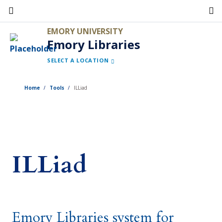
Skip
to
EMORY UNIVERSITY
main
Emory Libraries
content
SELECT A LOCATION
Home
Tools
ILLiad
ILLiad
Emory Libraries system for