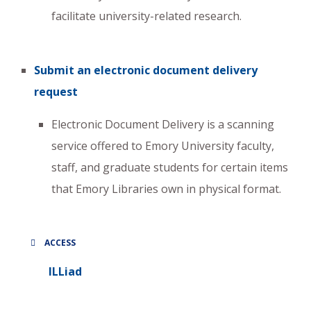
facilitate university-related research.
Submit an electronic document delivery
request
Electronic Document Delivery is a scanning
service offered to Emory University faculty,
staff, and graduate students for certain items
that Emory Libraries own in physical format.
ACCESS
ILLiad