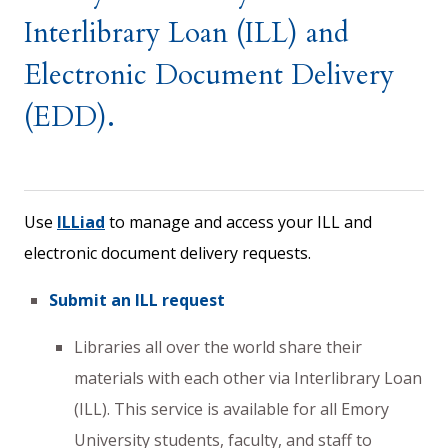
Interlibrary Loan (ILL) and
Electronic Document Delivery
(EDD).
Use
ILLiad
to manage and access your ILL and
electronic document delivery requests.
Submit an ILL request
Libraries all over the world share their
materials with each other via Interlibrary Loan
(ILL). This service is available for all Emory
University students, faculty, and staff to