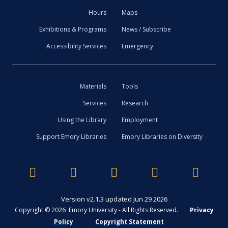
Hours
Maps
Exhibitions & Programs
News / Subscribe
Accessibility Services
Emergency
Materials
Tools
Services
Research
Using the Library
Employment
Support Emory Libraries
Emory Libraries on Diversity
Version v2.1.3 updated Jun 29 2026
Copyright © 2026 Emory University - All Rights Reserved.
Privacy
Policy
Copyright Statement