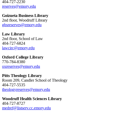
404-727-2230
reserves@emory.edu
Goizueta Business Library
2nd floor, Woodruff Library
gbsreserves@emory.edu
Law Library
2nd floor, School of Law
404-727-6824
lawcirc@emory.edu
Oxford College Library
770-784-8380
oxreserves@emory.edu
Pitts Theology Library
Room 209, Candler School of Theology
404-727-5535
theologyreserves@emory.edu
Woodruff Health Sciences Library
404-727-8727
medref@listserv.cc.emory.edu