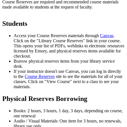
Course Reserves are required and recommended course materials
made available to students at the request of faculty.
Students
Access your Course Reserves materials through
Canvas
.
Click on the "Library Course Reserves" link in your course.
This opens your list of PDFs, weblinks to electronic resources
licensed by Emory, and physical reserves items available for
checkout.
Borrow physical reserves items from your library service
desk.
If your instructor doesn't use Canvas, you can log in directly
to the
Course Reserves
site to see the materials for all of your
classes. Click on "View Course" next to a class to see your
materials.
Physical Reserves Borrowing
Books: 2 hours, 3 hours, 1 day, 3 days, depending on course,
one renewal
Audio / Visual Materials: One item for 3 hours, no renewals,
library use only