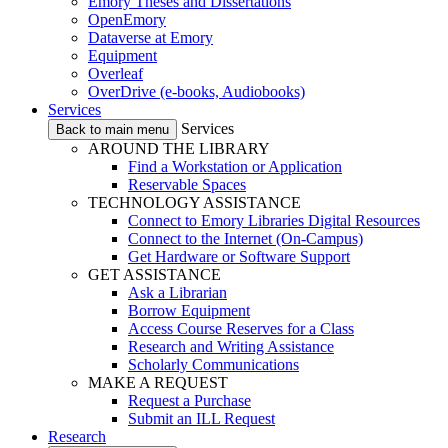
Emory Theses and Dissertations
OpenEmory
Dataverse at Emory
Equipment
Overleaf
OverDrive (e-books, Audiobooks)
Services
Services
Back to main menu
AROUND THE LIBRARY
Find a Workstation or Application
Reservable Spaces
TECHNOLOGY ASSISTANCE
Connect to Emory Libraries Digital Resources
Connect to the Internet (On-Campus)
Get Hardware or Software Support
GET ASSISTANCE
Ask a Librarian
Borrow Equipment
Access Course Reserves for a Class
Research and Writing Assistance
Scholarly Communications
MAKE A REQUEST
Request a Purchase
Submit an ILL Request
Research