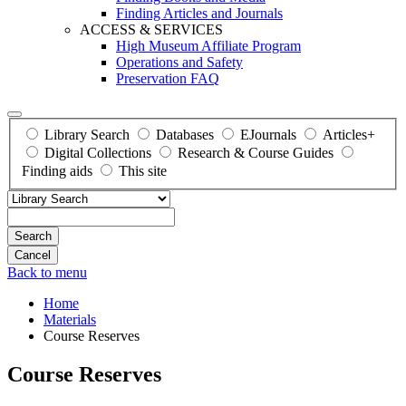
Finding Articles and Journals
ACCESS & SERVICES
High Museum Affiliate Program
Operations and Safety
Preservation FAQ
Library Search
Databases
EJournals
Articles+
Digital Collections
Research & Course Guides
Finding aids
This site
Search
Back to menu
Home
Materials
Course Reserves
Course Reserves