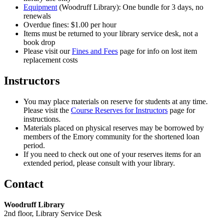
Equipment
(Woodruff Library): One bundle for 3 days, no
renewals
Overdue fines: $1.00 per hour
Items must be returned to your library service desk, not a
book drop
Please visit our
Fines and Fees
page for info on lost item
replacement costs
Instructors
You may place materials on reserve for students at any time.
Please visit the
Course Reserves for Instructors
page for
instructions.
Materials placed on physical reserves may be borrowed by
members of the Emory community for the shortened loan
period.
If you need to check out one of your reserves items for an
extended period, please consult with your library.
Contact
Woodruff Library
2nd floor, Library Service Desk