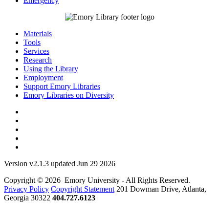
Emergency
Materials
Tools
Services
Research
Using the Library
Employment
Support Emory Libraries
Emory Libraries on Diversity
Version v2.1.3 updated Jun 29 2026
Copyright © 2026 Emory University - All Rights Reserved.
Privacy Policy
Copyright Statement
201 Dowman Drive, Atlanta,
Georgia 30322
404.727.6123