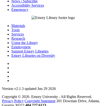
News / Subscribe
Accessibility Services
Emergency
Materials
Tools
Services
Research
Using the Library
Employment
Support Emory Libraries
Emory Libraries on Diversity
Version v2.1.3 updated Jun 29 2026
Copyright © 2026 Emory University - All Rights Reserved.
Privacy Policy
Copyright Statement
201 Dowman Drive, Atlanta,
Georgia 30322
404.727.6123