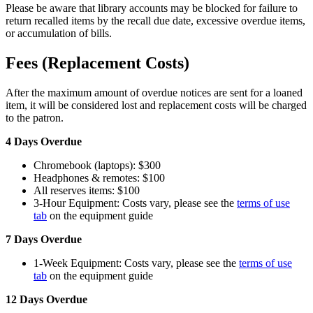
Please be aware that library accounts may be blocked for failure to
return recalled items by the recall due date, excessive overdue items,
or accumulation of bills.
Fees (Replacement Costs)
After the maximum amount of overdue notices are sent for a loaned
item, it will be considered lost and replacement costs will be charged
to the patron.
4 Days Overdue
Chromebook (laptops): $300
Headphones & remotes: $100
All reserves items: $100
3-Hour Equipment: Costs vary, please see the
terms of use
tab
on the equipment guide
7 Days Overdue
1-Week Equipment: Costs vary, please see the
terms of use
tab
on the equipment guide
12 Days Overdue