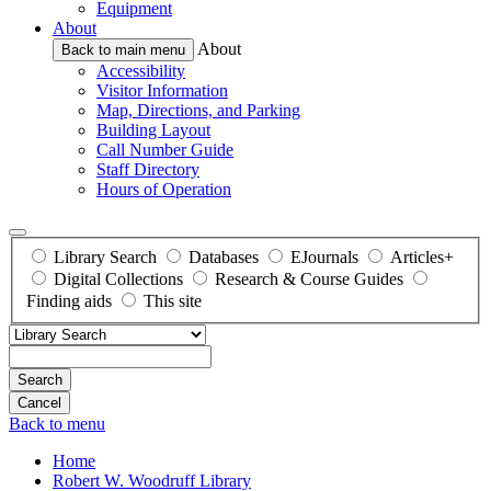
Equipment
About
About
Back to main menu
Accessibility
Visitor Information
Map, Directions, and Parking
Building Layout
Call Number Guide
Staff Directory
Hours of Operation
Library Search
Databases
EJournals
Articles+
Digital Collections
Research & Course Guides
Finding aids
This site
Search
Back to menu
Home
Robert W. Woodruff Library