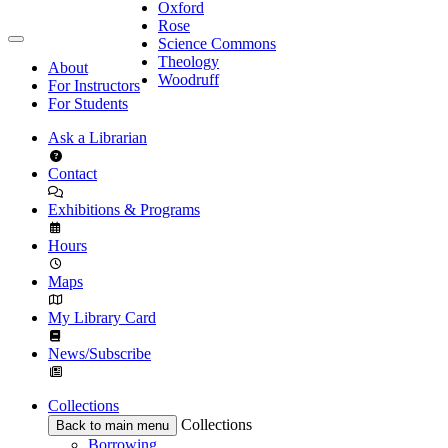
Oxford
Rose
Science Commons
Theology
About
Woodruff
For Instructors
For Students
Ask a Librarian
Contact
Exhibitions & Programs
Hours
Maps
My Library Card
News/Subscribe
Collections
Collections
Back to main menu
Borrowing