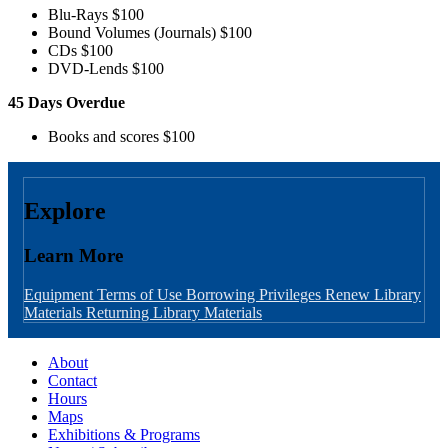
Blu-Rays $100
Bound Volumes (Journals) $100
CDs $100
DVD-Lends $100
45 Days Overdue
Books and scores $100
Explore
Learn More
Equipment Terms of Use
Borrowing Privileges
Renew Library
Materials
Returning Library Materials
About
Contact
Hours
Maps
Exhibitions & Programs