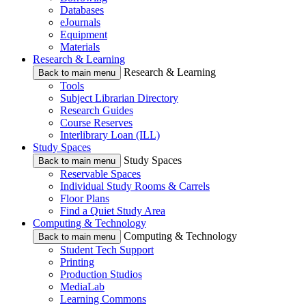
Databases
eJournals
Equipment
Materials
Research & Learning
Research & Learning
Back to main menu
Tools
Subject Librarian Directory
Research Guides
Course Reserves
Interlibrary Loan (ILL)
Study Spaces
Study Spaces
Back to main menu
Reservable Spaces
Individual Study Rooms & Carrels
Floor Plans
Find a Quiet Study Area
Computing & Technology
Computing & Technology
Back to main menu
Student Tech Support
Printing
Production Studios
MediaLab
Learning Commons