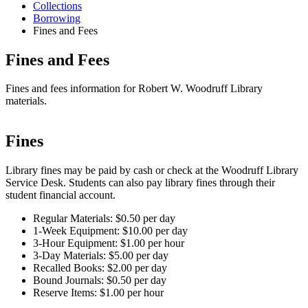
Collections
Borrowing
Fines and Fees
Fines and Fees
Fines and fees information for Robert W. Woodruff Library
materials.
Fines
Library fines may be paid by cash or check at the Woodruff Library
Service Desk. Students can also pay library fines through their
student financial account.
Regular Materials: $0.50 per day
1-Week Equipment: $10.00 per day
3-Hour Equipment: $1.00 per hour
3-Day Materials: $5.00 per day
Recalled Books: $2.00 per day
Bound Journals: $0.50 per day
Reserve Items: $1.00 per hour