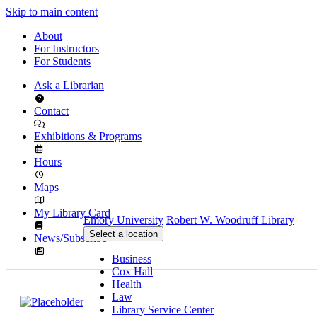
Skip to main content
About
For Instructors
For Students
Ask a Librarian
Contact
Exhibitions & Programs
Hours
Maps
My Library Card
Emory University
Robert W. Woodruff Library
Select a location
News/Subscribe
Business
Cox Hall
Health
Law
Library Service Center