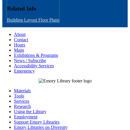
Related Info
Building Layout
Floor Plans
About
Contact
Hours
Maps
Exhibitions & Programs
News / Subscribe
Accessibility Services
Emergency
Materials
Tools
Services
Research
Using the Library
Employment
Support Emory Libraries
Emory Libraries on Diversity