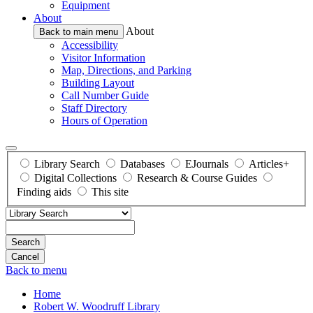
Equipment
About
About
Back to main menu
Accessibility
Visitor Information
Map, Directions, and Parking
Building Layout
Call Number Guide
Staff Directory
Hours of Operation
Library Search
Databases
EJournals
Articles+
Digital Collections
Research & Course Guides
Finding aids
This site
Search
Back to menu
Home
Robert W. Woodruff Library