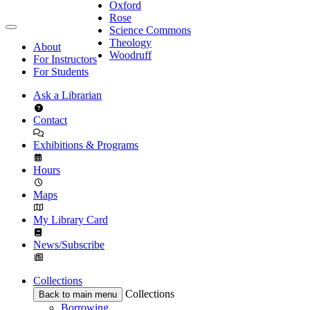
Oxford
Rose
Science Commons
Theology
About
Woodruff
For Instructors
For Students
Ask a Librarian
Contact
Exhibitions & Programs
Hours
Maps
My Library Card
News/Subscribe
Collections
Collections
Back to main menu
Borrowing