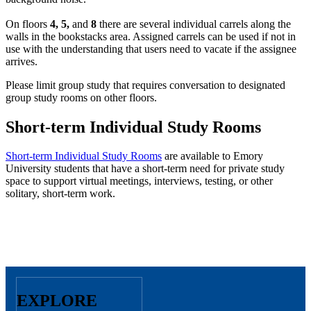
On floors
4, 5,
and
8
there are several individual carrels along the
walls in the bookstacks area. Assigned carrels can be used if not in
use with the understanding that users need to vacate if the assignee
arrives.
Please limit group study that requires conversation to designated
group study rooms on other floors.
Short-term Individual Study Rooms
Short-term Individual Study Rooms
are available to Emory
University students that have a short-term need for private study
space to support virtual meetings, interviews, testing, or other
solitary, short-term work.
EXPLORE