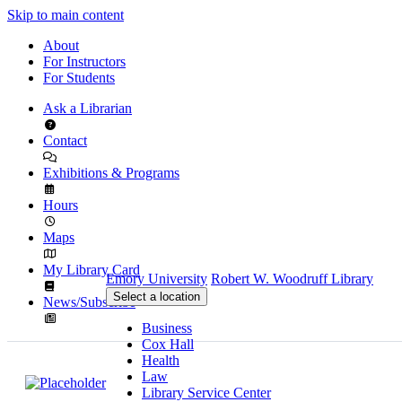
Skip to main content
About
For Instructors
For Students
Ask a Librarian
Contact
Exhibitions & Programs
Hours
Maps
My Library Card
Emory University
Robert W. Woodruff Library
Select a location
News/Subscribe
Business
Cox Hall
Health
Law
Library Service Center