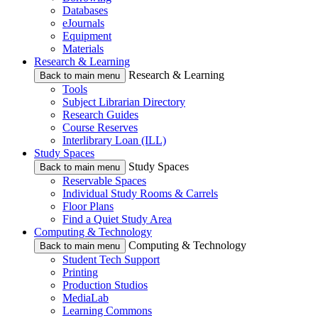
Databases
eJournals
Equipment
Materials
Research & Learning
Research & Learning
Back to main menu
Tools
Subject Librarian Directory
Research Guides
Course Reserves
Interlibrary Loan (ILL)
Study Spaces
Study Spaces
Back to main menu
Reservable Spaces
Individual Study Rooms & Carrels
Floor Plans
Find a Quiet Study Area
Computing & Technology
Computing & Technology
Back to main menu
Student Tech Support
Printing
Production Studios
MediaLab
Learning Commons