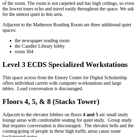
of the room. The room is not carpeted and has high ceilings, so even
the lowest tones echo and travel easily throughout the space. We ask
for the utmost quiet in this area.
Adjacent to the Matheson Reading Room are three additional quiet
spaces:
the newspaper reading room
the Candler Library lobby
room 304
Level 3 ECDS Specialized Workstations
This space across from the Emory Center for Digital Scholarship
offers individual carrels with computer workstations and large
tables. Loud conversation is discouraged.
Floors 4, 5, & 8 (Stacks Tower)
Adjacent to the elevator lobbies on floors
4 and 5
are small study
lounge areas with comfortable seating for quiet study. Group study
that requires conversation is discouraged. The elevator bells and the
coming/going of people in these high traffic areas cause some
background noise.