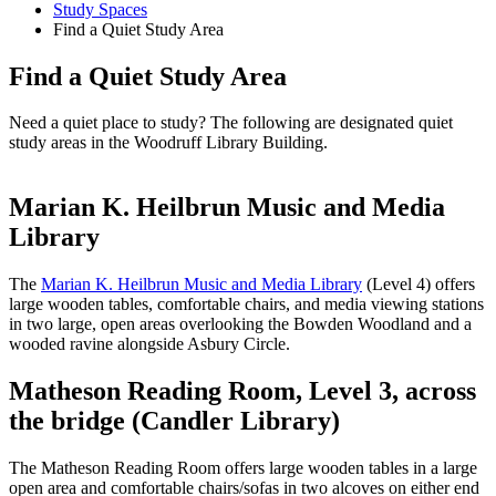
Study Spaces
Find a Quiet Study Area
Find a Quiet Study Area
Need a quiet place to study? The following are designated quiet
study areas in the Woodruff Library Building.
Marian K. Heilbrun Music and Media
Library
The
Marian K. Heilbrun Music and Media Library
(Level 4) offers
large wooden tables, comfortable chairs, and media viewing stations
in two large, open areas overlooking the Bowden Woodland and a
wooded ravine alongside Asbury Circle.
Matheson Reading Room, Level 3, across
the bridge (Candler Library)
The Matheson Reading Room offers large wooden tables in a large
open area and comfortable chairs/sofas in two alcoves on either end