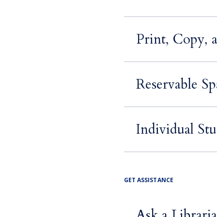
Print, Copy, 
Reservable Sp
Individual St
GET ASSISTANCE
Ask a Librari