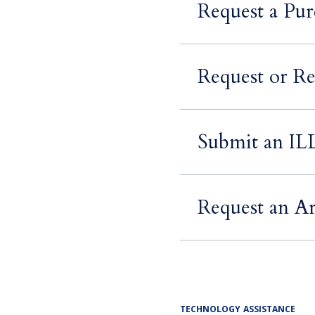
Request a Pur
Request or Re
Submit an IL
Request an Ar
TECHNOLOGY ASSISTANCE