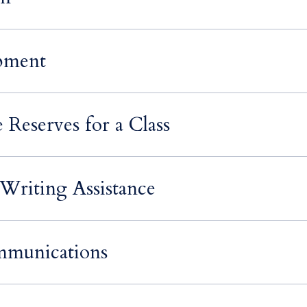
pment
 Reserves for a Class
Writing Assistance
mmunications