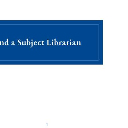
nd a Subject Librarian