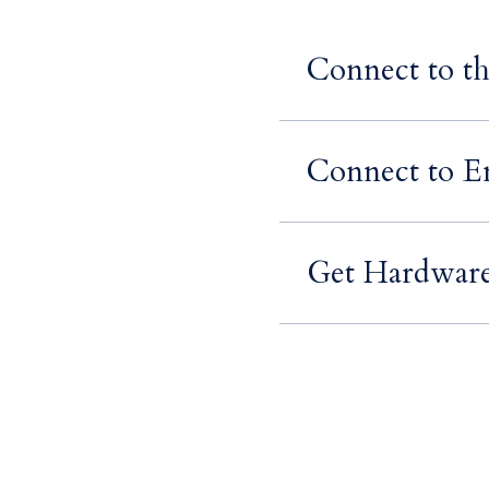
Connect to t
Connect to Em
Get Hardware