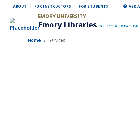
Skip
ABOUT
FOR INSTRUCTORS
FOR STUDENTS
ASK A
to
EMORY UNIVERSITY
Emory Libraries
main
SELECT A LOCATION
content
Home
Services