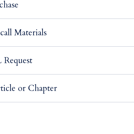
chase
call Materials
L Request
ticle or Chapter