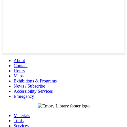
About
Contact
Hours
Maps
Exhibitions & Programs
News / Subscribe
Accessibility Services
Emergency
Materials
Tools
Services