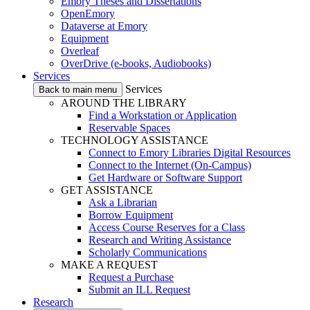
Emory Theses and Dissertations
OpenEmory
Dataverse at Emory
Equipment
Overleaf
OverDrive (e-books, Audiobooks)
Services
Services
Back to main menu
AROUND THE LIBRARY
Find a Workstation or Application
Reservable Spaces
TECHNOLOGY ASSISTANCE
Connect to Emory Libraries Digital Resources
Connect to the Internet (On-Campus)
Get Hardware or Software Support
GET ASSISTANCE
Ask a Librarian
Borrow Equipment
Access Course Reserves for a Class
Research and Writing Assistance
Scholarly Communications
MAKE A REQUEST
Request a Purchase
Submit an ILL Request
Research