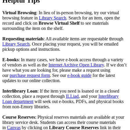
Helpful Tips
Virtual Browsing
: In lieu of in-person browsing, try our virtual
browsing feature in
Library Search
. Search for an item, open the
record and click on
Browse Virtual Shelf
to see materials
surrounding the item on the shelf.
Requesting materials
: All available items are requestable through
Library Search
. Once placing your request, you will be emailed
pickup options and instructions.
E-books
: In many cases, we have e-book access through a variety
of vendors as well as the
Internet Archive Open Library
. If we don’t
have what you are looking for, please make a request using
our
purchase request form
. See our
e-book guide
for the latest
updates to our online collection.
Interlibrary Loan
: If the item you need is loaned or in a closed
collection, place a request through
ILLiad
, and your
Interlibrary
Loan department
will seek out e-books, PDFs, and physical books
from non-Emory libraries.
Course Reserves
: Physical reserves materials are available at your
library service desk. Students can access their course materials
in
Canvas
by clicking on
Library Course Reserves
link in their