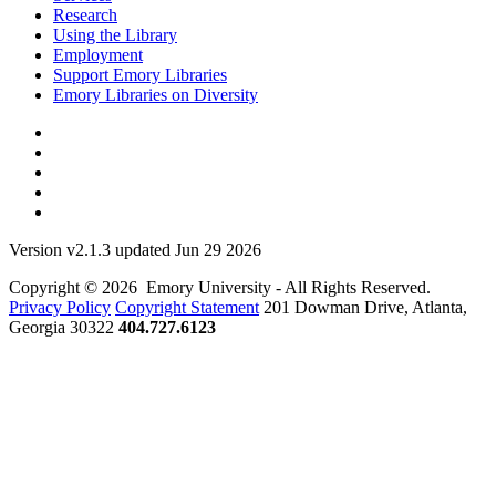
Research
Using the Library
Employment
Support Emory Libraries
Emory Libraries on Diversity
Version v2.1.3 updated Jun 29 2026
Copyright © 2026 Emory University - All Rights Reserved.
Privacy Policy
Copyright Statement
201 Dowman Drive, Atlanta,
Georgia 30322
404.727.6123