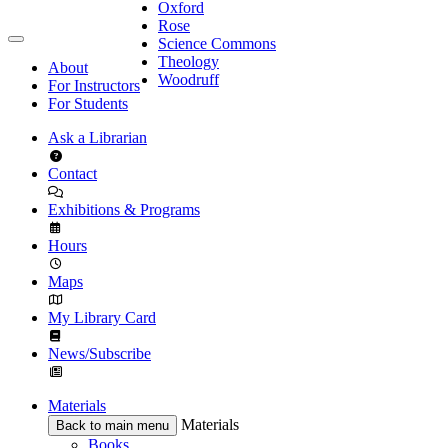
Oxford
Rose
Science Commons
Theology
About
Woodruff
For Instructors
For Students
Ask a Librarian
Contact
Exhibitions & Programs
Hours
Maps
My Library Card
News/Subscribe
Materials
Materials
Back to main menu
Books