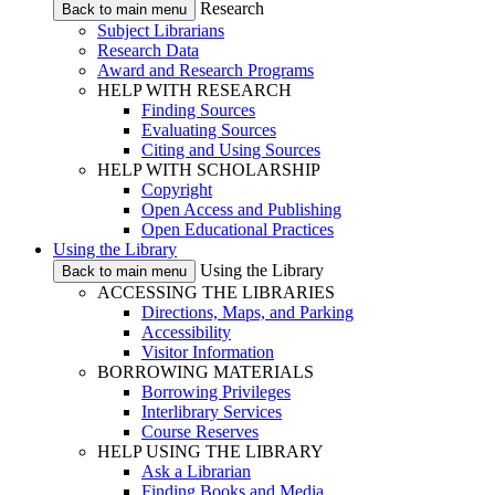
Research
Back to main menu
Subject Librarians
Research Data
Award and Research Programs
HELP WITH RESEARCH
Finding Sources
Evaluating Sources
Citing and Using Sources
HELP WITH SCHOLARSHIP
Copyright
Open Access and Publishing
Open Educational Practices
Using the Library
Using the Library
Back to main menu
ACCESSING THE LIBRARIES
Directions, Maps, and Parking
Accessibility
Visitor Information
BORROWING MATERIALS
Borrowing Privileges
Interlibrary Services
Course Reserves
HELP USING THE LIBRARY
Ask a Librarian
Finding Books and Media