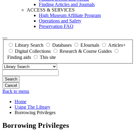
Finding Articles and Journals
ACCESS & SERVICES
High Museum Affiliate Program
Operations and Safety
Preservation FAQ
Library Search
Databases
EJournals
Articles+
Digital Collections
Research & Course Guides
Finding aids
This site
Search
Back to menu
Home
Using The Library
Borrowing Privileges
Borrowing Privileges