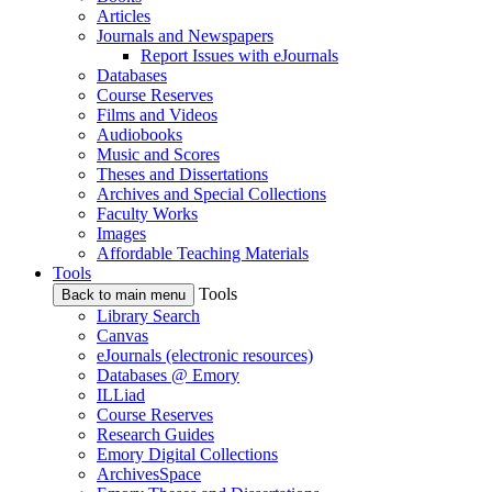
Articles
Journals and Newspapers
Report Issues with eJournals
Databases
Course Reserves
Films and Videos
Audiobooks
Music and Scores
Theses and Dissertations
Archives and Special Collections
Faculty Works
Images
Affordable Teaching Materials
Tools
Tools
Back to main menu
Library Search
Canvas
eJournals (electronic resources)
Databases @ Emory
ILLiad
Course Reserves
Research Guides
Emory Digital Collections
ArchivesSpace