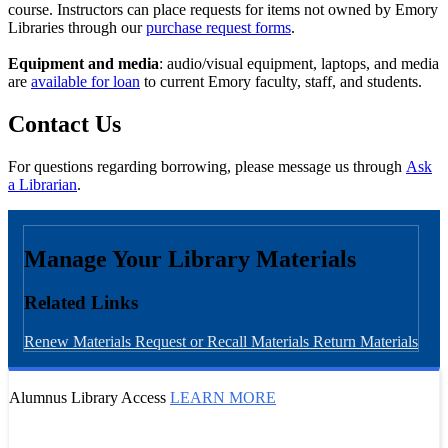
course. Instructors can place requests for items not owned by Emory
Libraries through our
purchase request forms
.
Equipment and media
: audio/visual equipment, laptops, and media
are
available for loan
to current Emory faculty, staff, and students.
Contact Us
For questions regarding borrowing, please message us through
Ask
a Librarian
.
Manage Your Library Materials
Related Links
Renew Materials
Request or Recall Materials
Return Materials
Alumnus Library Access
LEARN MORE