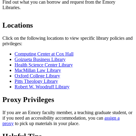
Find out what you can borrow and request from the Emory
Libraries.
Locations
Click on the following locations to view specific library policies and
privileges:
Computing Center at Cox Hall
Goizueta Business Library
Health Science Center Library
MacMillan Law Library
Oxford College Library
Pitts Theology Library
Robert W. Woodruff Library
Proxy Privileges
If you are an Emory faculty member, a teaching graduate student, or
if you need an accessibility accommodation, you can
assign a
proxy
to pick up materials in your place.