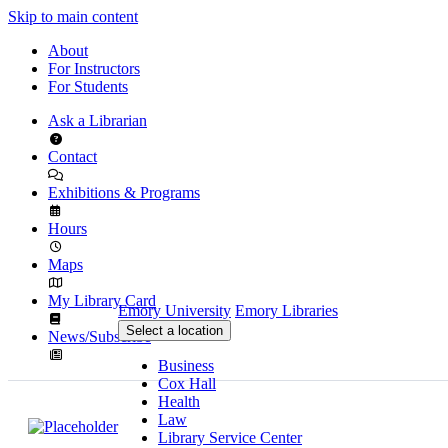
Skip to main content
About
For Instructors
For Students
Ask a Librarian
Contact
Exhibitions & Programs
Hours
Maps
My Library Card
Emory University
Emory Libraries
Select a location
News/Subscribe
Business
Cox Hall
Health
Law
Library Service Center