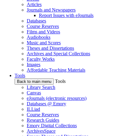
Articles
Journals and Newspapers
Report Issues with eJournals
Databases
Course Reserves
Films and Videos
Audiobooks
Music and Scores
Theses and Dissertations
Archives and Special Collections
Faculty Works
Images
Affordable Teaching Materials
Tools
Tools
Back to main menu
Library Search
Canvas
eJournals (electronic resources)
Databases @ Emory
ILLiad
Course Reserves
Research Guides
Emory Digital Collections
ArchivesSpace