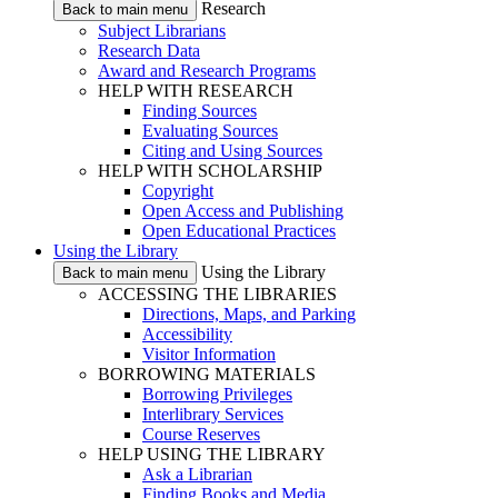
Research
Back to main menu
Subject Librarians
Research Data
Award and Research Programs
HELP WITH RESEARCH
Finding Sources
Evaluating Sources
Citing and Using Sources
HELP WITH SCHOLARSHIP
Copyright
Open Access and Publishing
Open Educational Practices
Using the Library
Using the Library
Back to main menu
ACCESSING THE LIBRARIES
Directions, Maps, and Parking
Accessibility
Visitor Information
BORROWING MATERIALS
Borrowing Privileges
Interlibrary Services
Course Reserves
HELP USING THE LIBRARY
Ask a Librarian
Finding Books and Media