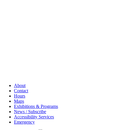
About
Contact
Hours
Maps
Exhibitions & Programs
News / Subscribe
Accessibility Services
Emergency