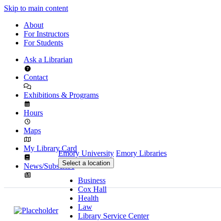
Skip to main content
About
For Instructors
For Students
Ask a Librarian
Contact
Exhibitions & Programs
Hours
Maps
My Library Card
Emory University
Emory Libraries
Select a location
News/Subscribe
Business
Cox Hall
Health
Law
Library Service Center