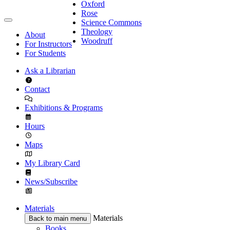
Oxford
Rose
Science Commons
Theology
About
Woodruff
For Instructors
For Students
Ask a Librarian
Contact
Exhibitions & Programs
Hours
Maps
My Library Card
News/Subscribe
Materials
Materials
Back to main menu
Books