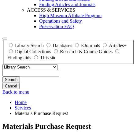
Finding Articles and Journals
ACCESS & SERVICES
High Museum Affiliate Program
Operations and Safety
Preservation FAQ
Library Search
Databases
EJournals
Articles+
Digital Collections
Research & Course Guides
Finding aids
This site
Search
Back to menu
Home
Services
Materials Purchase Request
Materials Purchase Request