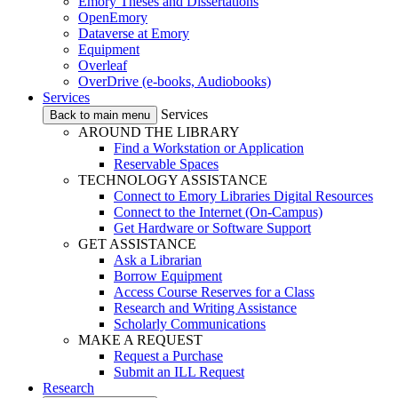
Emory Theses and Dissertations
OpenEmory
Dataverse at Emory
Equipment
Overleaf
OverDrive (e-books, Audiobooks)
Services
Services
Back to main menu
AROUND THE LIBRARY
Find a Workstation or Application
Reservable Spaces
TECHNOLOGY ASSISTANCE
Connect to Emory Libraries Digital Resources
Connect to the Internet (On-Campus)
Get Hardware or Software Support
GET ASSISTANCE
Ask a Librarian
Borrow Equipment
Access Course Reserves for a Class
Research and Writing Assistance
Scholarly Communications
MAKE A REQUEST
Request a Purchase
Submit an ILL Request
Research