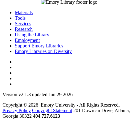
Materials
Tools
Services
Research
Using the Library
Employment
Support Emory Libraries
Emory Libraries on Diversity
Version v2.1.3 updated Jun 29 2026
Copyright © 2026 Emory University - All Rights Reserved.
Privacy Policy
Copyright Statement
201 Dowman Drive, Atlanta,
Georgia 30322
404.727.6123