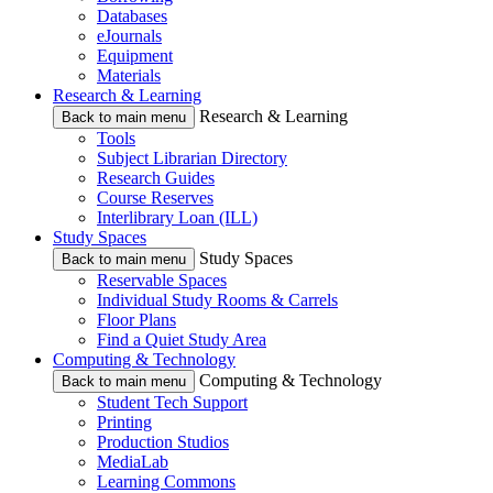
Databases
eJournals
Equipment
Materials
Research & Learning
Research & Learning
Back to main menu
Tools
Subject Librarian Directory
Research Guides
Course Reserves
Interlibrary Loan (ILL)
Study Spaces
Study Spaces
Back to main menu
Reservable Spaces
Individual Study Rooms & Carrels
Floor Plans
Find a Quiet Study Area
Computing & Technology
Computing & Technology
Back to main menu
Student Tech Support
Printing
Production Studios
MediaLab
Learning Commons