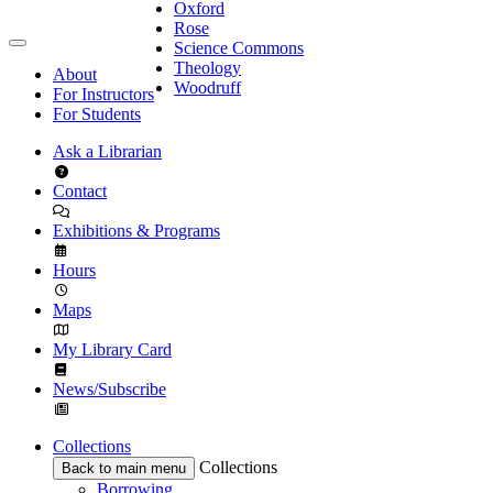
Oxford
Rose
Science Commons
Theology
About
Woodruff
For Instructors
For Students
Ask a Librarian
Contact
Exhibitions & Programs
Hours
Maps
My Library Card
News/Subscribe
Collections
Collections
Back to main menu
Borrowing