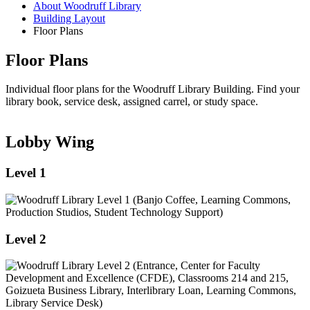
About Woodruff Library
Building Layout
Floor Plans
Floor Plans
Individual floor plans for the Woodruff Library Building. Find your
library book, service desk, assigned carrel, or study space.
Lobby Wing
Level 1
Level 2