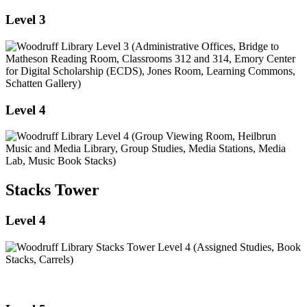
Level 3
Level 4
Stacks Tower
Level 4