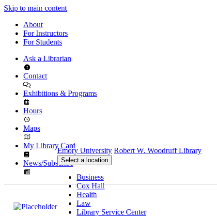
Skip to main content
About
For Instructors
For Students
Ask a Librarian
Contact
Exhibitions & Programs
Hours
Maps
My Library Card
Emory University
Robert W. Woodruff Library
Select a location
News/Subscribe
Business
Cox Hall
Health
Law
Library Service Center