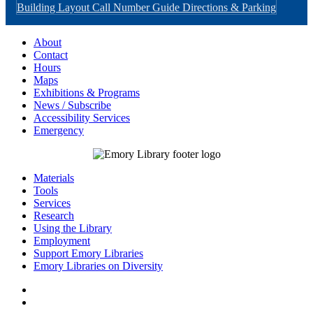
Building Layout
Call Number Guide
Directions & Parking
About
Contact
Hours
Maps
Exhibitions & Programs
News / Subscribe
Accessibility Services
Emergency
Materials
Tools
Services
Research
Using the Library
Employment
Support Emory Libraries
Emory Libraries on Diversity