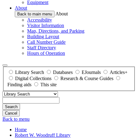
Equipment
About
About
Back to main menu
Accessibility
Visitor Information
Map, Directions, and Parking
Building Layout
Call Number Guide
Staff Directory
Hours of Operation
Library Search
Databases
EJournals
Articles+
Digital Collections
Research & Course Guides
Finding aids
This site
Search
Back to menu
Home
Robert W. Woodruff Library