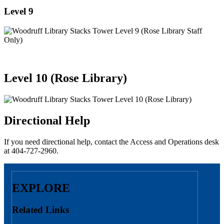
Level 9
Level 10 (Rose Library)
Directional Help
If you need directional help, contact the Access and Operations desk
at 404-727-2960.
EXPLORE
Related Links