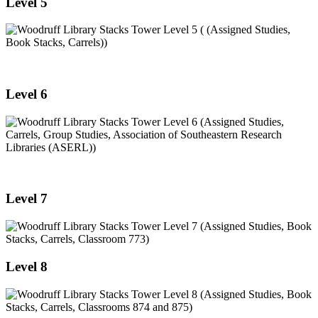
Level 5
Level 6
Level 7
Level 8