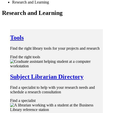
Research and Learning
Research and Learning
Tools
Find the right library tools for your projects and research
Find the right tools
Subject Librarian Directory
Find a specialist to help with your research needs and
schedule a research consultation
Find a specialist