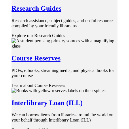
Research Guides
Research assistance, subject guides, and useful resources
compiled by your friendly librarians
Explore our Research Guides
Course Reserves
PDFs, e-books, streaming media, and physical books for
your course
Learn about Course Reserves
Interlibrary Loan (ILL)
We can borrow items from libraries around the world on
your behalf through Interlibrary Loan (ILL)