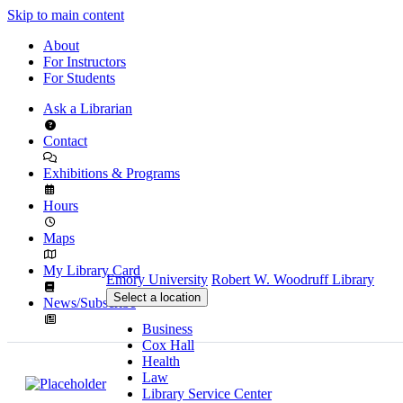
Skip to main content
About
For Instructors
For Students
Ask a Librarian
Contact
Exhibitions & Programs
Hours
Maps
My Library Card
Emory University
Robert W. Woodruff Library
Select a location
News/Subscribe
Business
Cox Hall
Health
Law
Library Service Center