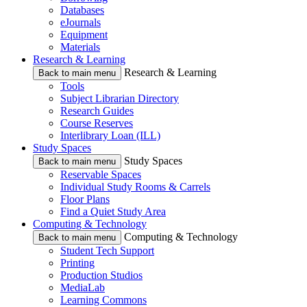
Databases
eJournals
Equipment
Materials
Research & Learning
Research & Learning
Back to main menu
Tools
Subject Librarian Directory
Research Guides
Course Reserves
Interlibrary Loan (ILL)
Study Spaces
Study Spaces
Back to main menu
Reservable Spaces
Individual Study Rooms & Carrels
Floor Plans
Find a Quiet Study Area
Computing & Technology
Computing & Technology
Back to main menu
Student Tech Support
Printing
Production Studios
MediaLab
Learning Commons