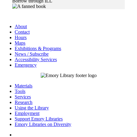
Borrow through ILL
About
Contact
Hours
Maps
Exhibitions & Programs
News / Subscribe
Accessibility Services
Emergency
Materials
Tools
Services
Research
Using the Library
Employment
Support Emory Libraries
Emory Libraries on Diversity