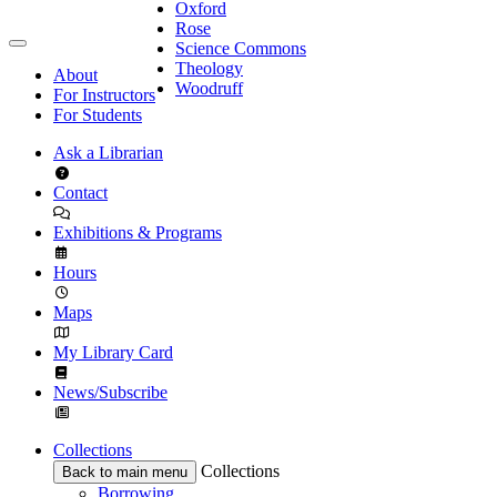
Oxford
Rose
Science Commons
Theology
About
Woodruff
For Instructors
For Students
Ask a Librarian
Contact
Exhibitions & Programs
Hours
Maps
My Library Card
News/Subscribe
Collections
Collections
Back to main menu
Borrowing