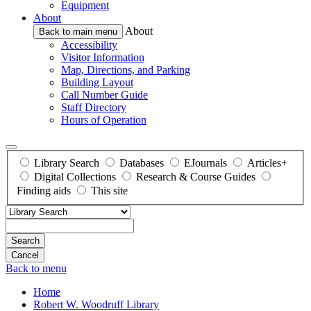
Equipment
About
About
Back to main menu
Accessibility
Visitor Information
Map, Directions, and Parking
Building Layout
Call Number Guide
Staff Directory
Hours of Operation
Library Search
Databases
EJournals
Articles+
Digital Collections
Research & Course Guides
Finding aids
This site
Search
Back to menu
Home
Robert W. Woodruff Library