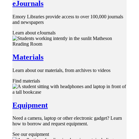
eJournals
Emory Libraries provide access to over 100,000 journals
and newspapers
Learn about eJournals
Materials
Learn about our materials, from archives to videos
Find materials
Equipment
Need a camera, laptop or other electronic gadget? Learn
how to borrow and request equipment.
See our equipment