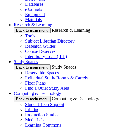
Databases
eJournals
Equipment
Materials
Research & Learning
Research & Learning
Back to main menu
Tools
Subject Librarian Directory
Research Guides
Course Reserves
Interlibrary Loan (ILL)
Study Spaces
Study Spaces
Back to main menu
Reservable Spaces
Individual Study Rooms & Carrels
Floor Plans
Find a Quiet Study Area
Computing & Technology
Computing & Technology
Back to main menu
Student Tech Support
Printing
Production Studios
MediaLab
Learning Commons