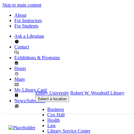
Skip to main content
About
For Instructors
For Students
Ask a Librarian
Contact
Exhibitions & Programs
Hours
Maps
My Library Card
Emory University
Robert W. Woodruff Library
Select a location
News/Subscribe
Business
Cox Hall
Health
Law
Library Service Center