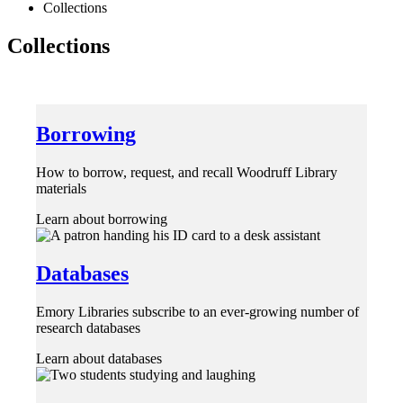
Collections
Collections
Borrowing
How to borrow, request, and recall Woodruff Library
materials
Learn about borrowing
Databases
Emory Libraries subscribe to an ever-growing number of
research databases
Learn about databases