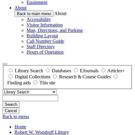
Equipment
About
About
Back to main menu
Accessibility
Visitor Information
Map, Directions, and Parking
Building Layout
Call Number Guide
Staff Directory
Hours of Operation
Library Search
Databases
EJournals
Articles+
Digital Collections
Research & Course Guides
Finding aids
This site
Search
Back to menu
Home
Robert W. Woodruff Library