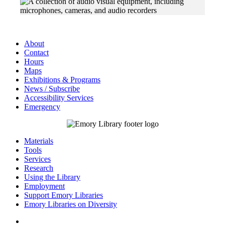
About
Contact
Hours
Maps
Exhibitions & Programs
News / Subscribe
Accessibility Services
Emergency
Materials
Tools
Services
Research
Using the Library
Employment
Support Emory Libraries
Emory Libraries on Diversity