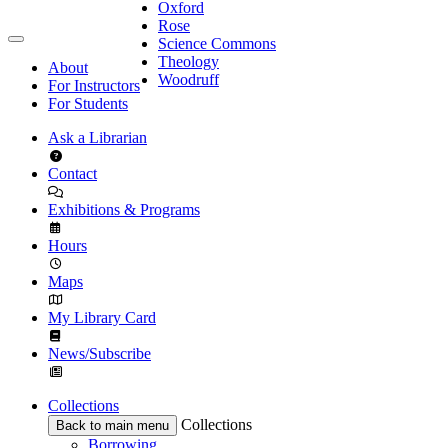
Oxford
Rose
Science Commons
Theology
About
Woodruff
For Instructors
For Students
Ask a Librarian
Contact
Exhibitions & Programs
Hours
Maps
My Library Card
News/Subscribe
Collections
Collections
Back to main menu
Borrowing