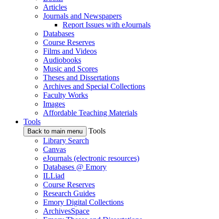
Articles
Journals and Newspapers
Report Issues with eJournals
Databases
Course Reserves
Films and Videos
Audiobooks
Music and Scores
Theses and Dissertations
Archives and Special Collections
Faculty Works
Images
Affordable Teaching Materials
Tools
Tools
Back to main menu
Library Search
Canvas
eJournals (electronic resources)
Databases @ Emory
ILLiad
Course Reserves
Research Guides
Emory Digital Collections
ArchivesSpace