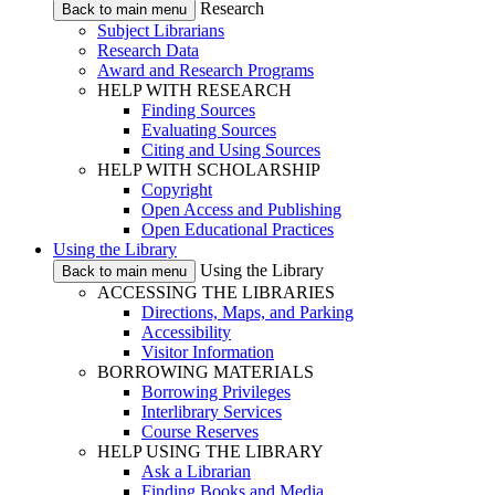
Research
Back to main menu
Subject Librarians
Research Data
Award and Research Programs
HELP WITH RESEARCH
Finding Sources
Evaluating Sources
Citing and Using Sources
HELP WITH SCHOLARSHIP
Copyright
Open Access and Publishing
Open Educational Practices
Using the Library
Using the Library
Back to main menu
ACCESSING THE LIBRARIES
Directions, Maps, and Parking
Accessibility
Visitor Information
BORROWING MATERIALS
Borrowing Privileges
Interlibrary Services
Course Reserves
HELP USING THE LIBRARY
Ask a Librarian
Finding Books and Media