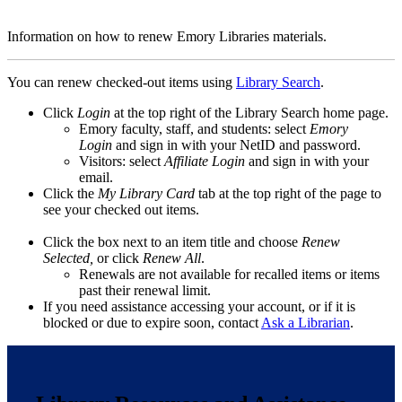
Information on how to renew Emory Libraries materials.
You can renew checked-out items using
Library Search
.
Click
Login
at the top right of the Library Search home page.
Emory faculty, staff, and students: select
Emory
Login
and sign in with your NetID and password.
Visitors: select
Affiliate Login
and sign in with your
email.
Click the
My Library Card
tab at the top right of the page to
see your checked out items.
Click the box next to an item title and choose
Renew
Selected,
or click
Renew All
.
Renewals are not available for recalled items or items
past their renewal limit.
If you need assistance accessing your account, or if it is
blocked or due to expire soon, contact
Ask a Librarian
.