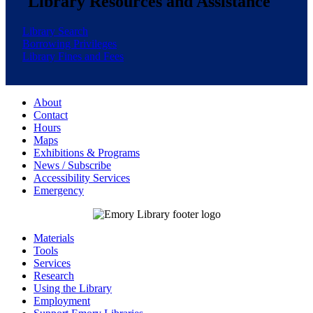
Library Resources and Assistance
Library Search
Borrowing Privileges
Library Fines and Fees
About
Contact
Hours
Maps
Exhibitions & Programs
News / Subscribe
Accessibility Services
Emergency
Materials
Tools
Services
Research
Using the Library
Employment