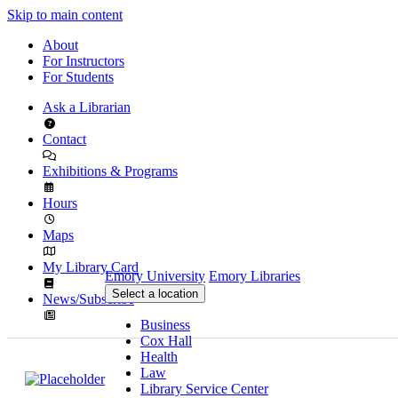
Skip to main content
About
For Instructors
For Students
Ask a Librarian
Contact
Exhibitions & Programs
Hours
Maps
My Library Card
Emory University
Emory Libraries
Select a location
News/Subscribe
Business
Cox Hall
Health
Law
Library Service Center