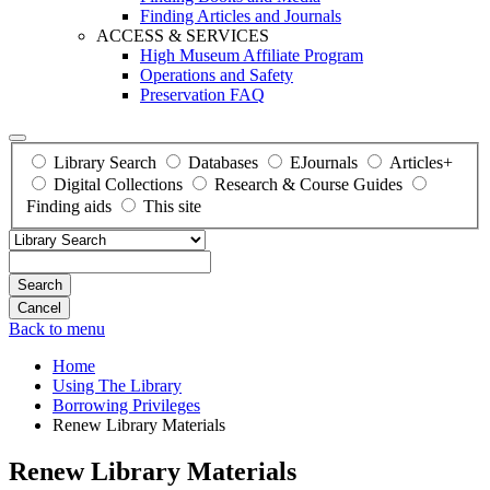
Finding Articles and Journals
ACCESS & SERVICES
High Museum Affiliate Program
Operations and Safety
Preservation FAQ
Library Search
Databases
EJournals
Articles+
Digital Collections
Research & Course Guides
Finding aids
This site
Search
Back to menu
Home
Using The Library
Borrowing Privileges
Renew Library Materials
Renew Library Materials