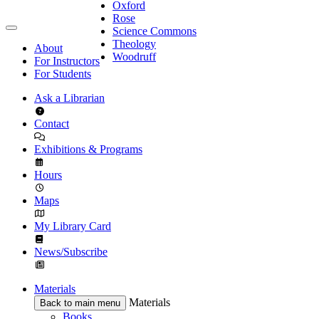
Oxford
Rose
Science Commons
Theology
About
Woodruff
For Instructors
For Students
Ask a Librarian
Contact
Exhibitions & Programs
Hours
Maps
My Library Card
News/Subscribe
Materials
Materials
Back to main menu
Books