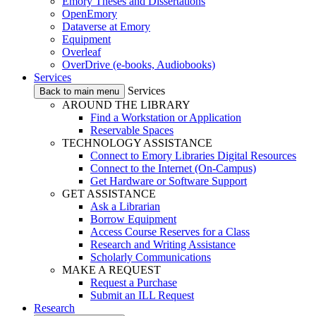
Emory Theses and Dissertations
OpenEmory
Dataverse at Emory
Equipment
Overleaf
OverDrive (e-books, Audiobooks)
Services
Services
Back to main menu
AROUND THE LIBRARY
Find a Workstation or Application
Reservable Spaces
TECHNOLOGY ASSISTANCE
Connect to Emory Libraries Digital Resources
Connect to the Internet (On-Campus)
Get Hardware or Software Support
GET ASSISTANCE
Ask a Librarian
Borrow Equipment
Access Course Reserves for a Class
Research and Writing Assistance
Scholarly Communications
MAKE A REQUEST
Request a Purchase
Submit an ILL Request
Research