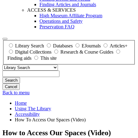
Finding Articles and Journals
ACCESS & SERVICES
High Museum Affiliate Program
Operations and Safety
Preservation FAQ
Library Search
Databases
EJournals
Articles+
Digital Collections
Research & Course Guides
Finding aids
This site
Search
Back to menu
Home
Using The Library
Accessibility
How To Access Our Spaces (Video)
How to Access Our Spaces (Video)