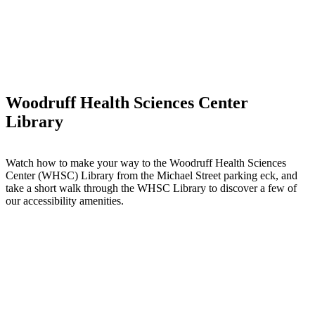
Woodruff Health Sciences Center
Library
Watch how to make your way to the Woodruff Health Sciences
Center (WHSC) Library from the Michael Street parking eck, and
take a short walk through the WHSC Library to discover a few of
our accessibility amenities.