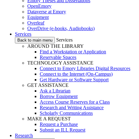
Emory Theses and Dissertations
OpenEmory
Dataverse at Emory
Equipment
Overleaf
OverDrive (e-books, Audiobooks)
Services
Services
Back to main menu
AROUND THE LIBRARY
Find a Workstation or Application
Reservable Spaces
TECHNOLOGY ASSISTANCE
Connect to Emory Libraries Digital Resources
Connect to the Internet (On-Campus)
Get Hardware or Software Support
GET ASSISTANCE
Ask a Librarian
Borrow Equipment
Access Course Reserves for a Class
Research and Writing Assistance
Scholarly Communications
MAKE A REQUEST
Request a Purchase
Submit an ILL Request
Research