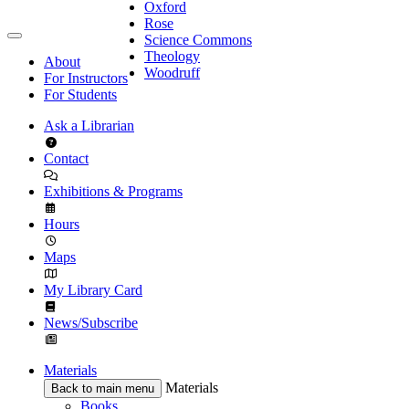
Oxford
Rose
Science Commons
Theology
About
Woodruff
For Instructors
For Students
Ask a Librarian
Contact
Exhibitions & Programs
Hours
Maps
My Library Card
News/Subscribe
Materials
Materials
Back to main menu
Books