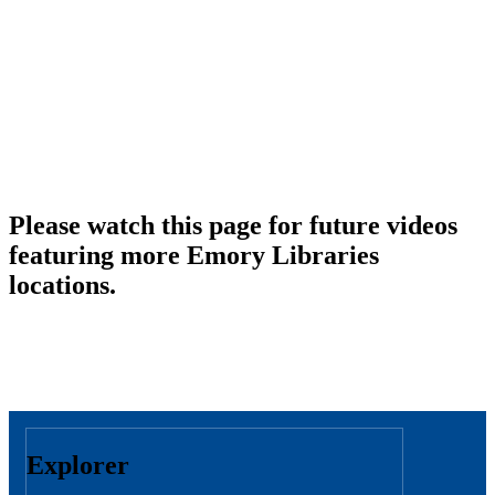
Please watch this page for future videos
featuring more Emory Libraries
locations.
Explorer