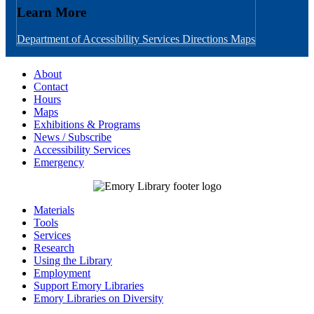
Learn More
Department of Accessibility Services
Directions
Maps
About
Contact
Hours
Maps
Exhibitions & Programs
News / Subscribe
Accessibility Services
Emergency
Materials
Tools
Services
Research
Using the Library
Employment
Support Emory Libraries
Emory Libraries on Diversity