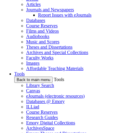
Articles
Journals and Newspapers
Report Issues with eJournals
Databases
Course Reserves
Films and Videos
Audiobooks
Music and Scores
Theses and Dissertations
Archives and Special Collections
Faculty Works
Images
Affordable Teaching Materials
Tools
Tools
Back to main menu
Library Search
Canvas
eJournals (electronic resources)
Databases @ Emory
ILLiad
Course Reserves
Research Guides
Emory Digital Collections
ArchivesSpace