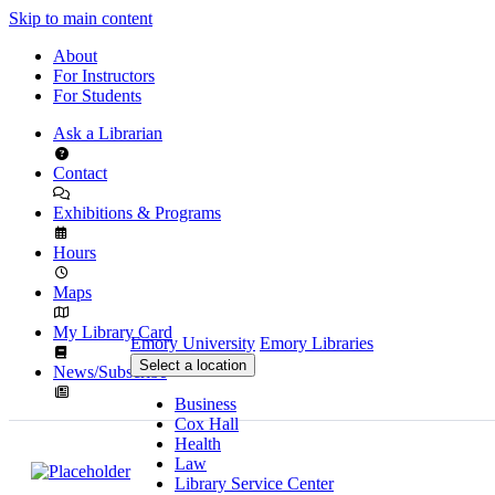
Skip to main content
About
For Instructors
For Students
Ask a Librarian
Contact
Exhibitions & Programs
Hours
Maps
My Library Card
Emory University
Emory Libraries
Select a location
News/Subscribe
Business
Cox Hall
Health
Law
Library Service Center