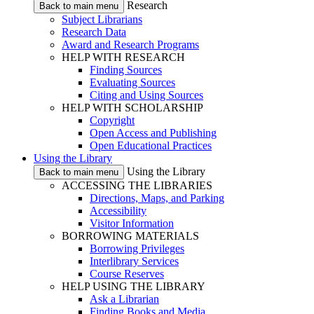
Research
Back to main menu
Subject Librarians
Research Data
Award and Research Programs
HELP WITH RESEARCH
Finding Sources
Evaluating Sources
Citing and Using Sources
HELP WITH SCHOLARSHIP
Copyright
Open Access and Publishing
Open Educational Practices
Using the Library
Using the Library
Back to main menu
ACCESSING THE LIBRARIES
Directions, Maps, and Parking
Accessibility
Visitor Information
BORROWING MATERIALS
Borrowing Privileges
Interlibrary Services
Course Reserves
HELP USING THE LIBRARY
Ask a Librarian
Finding Books and Media