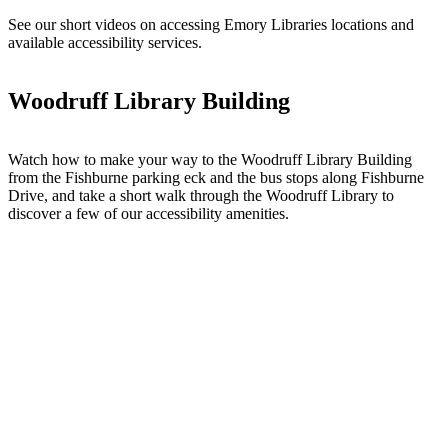
See our short videos on accessing Emory Libraries locations and
available accessibility services.
Woodruff Library Building
Watch how to make your way to the Woodruff Library Building
from the Fishburne parking eck and the bus stops along Fishburne
Drive, and take a short walk through the Woodruff Library to
discover a few of our accessibility amenities.