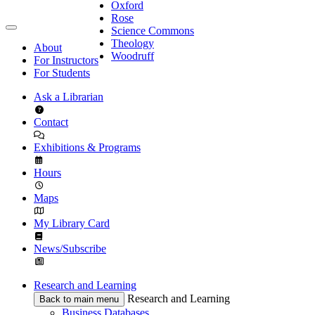
Oxford
Rose
Science Commons
Theology
About
Woodruff
For Instructors
For Students
Ask a Librarian
Contact
Exhibitions & Programs
Hours
Maps
My Library Card
News/Subscribe
Research and Learning
Research and Learning
Back to main menu
Business Databases