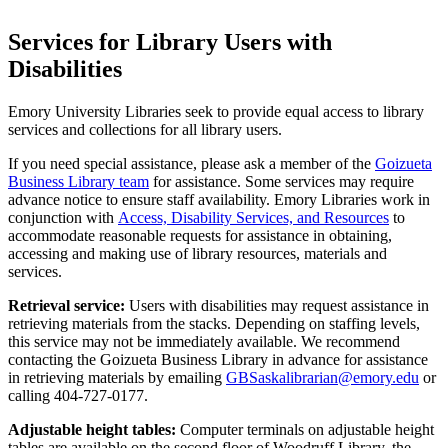
Services for Library Users with
Disabilities
Emory University Libraries seek to provide equal access to library
services and collections for all library users.
If you need special assistance, please ask a member of the
Goizueta
Business Library team
for assistance. Some services may require
advance notice to ensure staff availability. Emory Libraries work in
conjunction with
Access, Disability Services, and Resources
to
accommodate reasonable requests for assistance in obtaining,
accessing and making use of library resources, materials and
services.
Retrieval service:
Users with disabilities may request assistance in
retrieving materials from the stacks. Depending on staffing levels,
this service may not be immediately available. We recommend
contacting the Goizueta Business Library in advance for assistance
in retrieving materials by emailing
GBSaskalibrarian@emory.edu
or
calling 404-727-0177.
Adjustable height tables:
Computer terminals on adjustable height
tables are available on the second floor of Woodruff Library, the