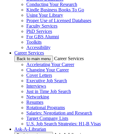
Conducting Your Research
Kindle Business Books To Go
Using Your Library
Proper Use of Licensed Databases
Faculty Services
PhD Services
For GBS Alumni
Toolkits
Accessibility
Career Services
Career Services
Back to main menu
Accelerating Your Career
Changing Your Career
Cover Letters
Executive Job Search
Interviews
Just in Time Job Search
Networking
Resumes
Rotational Programs
Salaries: Negotiation and Research
Target Company Lists
U.S. Job Search Strategies: H1-B Visas
Ask-A-Librarian