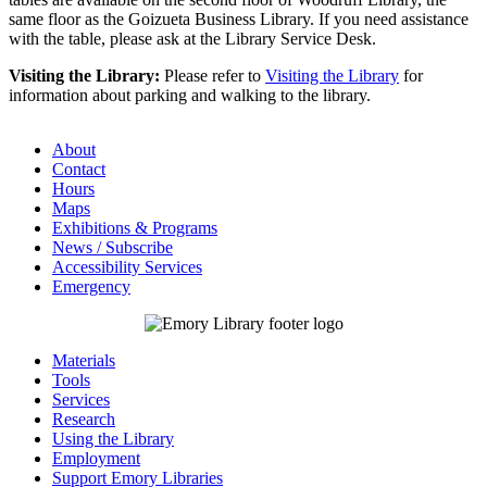
same floor as the Goizueta Business Library. If you need assistance
with the table, please ask at the Library Service Desk.
Visiting the Library:
Please refer to
Visiting the Library
for
information about parking and walking to the library.
About
Contact
Hours
Maps
Exhibitions & Programs
News / Subscribe
Accessibility Services
Emergency
Materials
Tools
Services
Research
Using the Library
Employment
Support Emory Libraries