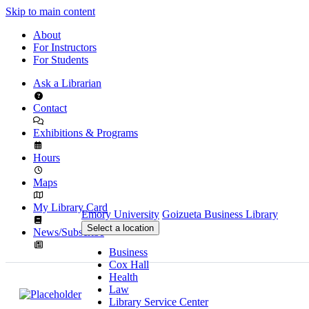
Skip to main content
About
For Instructors
For Students
Ask a Librarian
Contact
Exhibitions & Programs
Hours
Maps
My Library Card
Emory University
Goizueta Business Library
Select a location
News/Subscribe
Business
Cox Hall
Health
Law
Library Service Center