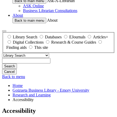
Ask-A-Librarian
Back to main menu
ASK Online
Business Librarian Consultations
About
About
Back to main menu
Library Search
Databases
EJournals
Articles+
Digital Collections
Research & Course Guides
Finding aids
This site
Search
Back to menu
Home
Goizueta Business Library - Emory University
Research and Learning
Accessibility
Accessibility