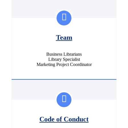
Team
Business Librarians
Library Specialist
Marketing Project Coordinator
Code of Conduct