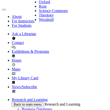
Oxford
Rose
Science Commons
Theology
About
Woodruff
For Instructors
For Students
Ask a Librarian
Contact
Exhibitions & Programs
Hours
Maps
My Library Card
News/Subscribe
Research and Learning
Research and Learning
Back to main menu
Business Databases