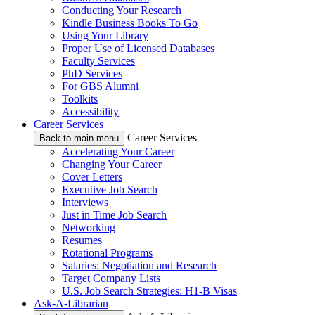
Conducting Your Research
Kindle Business Books To Go
Using Your Library
Proper Use of Licensed Databases
Faculty Services
PhD Services
For GBS Alumni
Toolkits
Accessibility
Career Services
Career Services
Back to main menu
Accelerating Your Career
Changing Your Career
Cover Letters
Executive Job Search
Interviews
Just in Time Job Search
Networking
Resumes
Rotational Programs
Salaries: Negotiation and Research
Target Company Lists
U.S. Job Search Strategies: H1-B Visas
Ask-A-Librarian