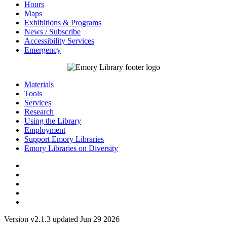
Hours
Maps
Exhibitions & Programs
News / Subscribe
Accessibility Services
Emergency
Materials
Tools
Services
Research
Using the Library
Employment
Support Emory Libraries
Emory Libraries on Diversity
Version v2.1.3 updated Jun 29 2026