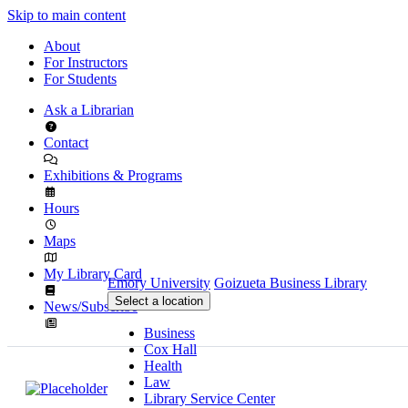
Skip to main content
About
For Instructors
For Students
Ask a Librarian
Contact
Exhibitions & Programs
Hours
Maps
My Library Card
Emory University
Goizueta Business Library
Select a location
News/Subscribe
Business
Cox Hall
Health
Law
Library Service Center