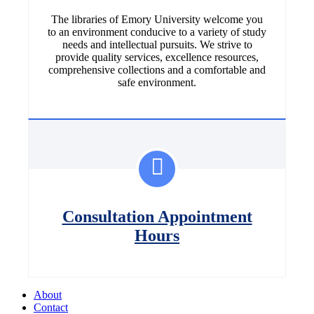
The libraries of Emory University welcome you
to an environment conducive to a variety of study
needs and intellectual pursuits. We strive to
provide quality services, excellence resources,
comprehensive collections and a comfortable and
safe environment.
Consultation Appointment
Hours
About
Contact