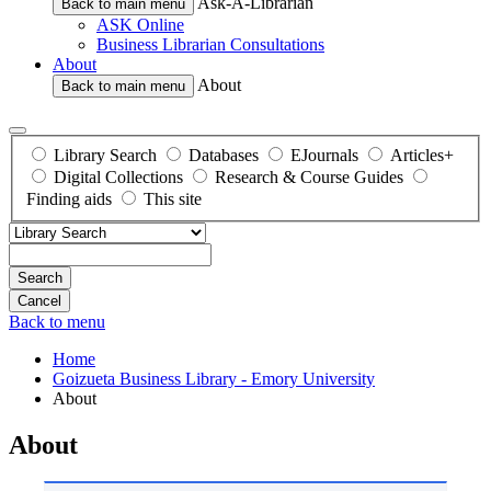
Ask-A-Librarian
Back to main menu
ASK Online
Business Librarian Consultations
About
About
Back to main menu
Library Search
Databases
EJournals
Articles+
Digital Collections
Research & Course Guides
Finding aids
This site
Search
Back to menu
Home
Goizueta Business Library - Emory University
About
About