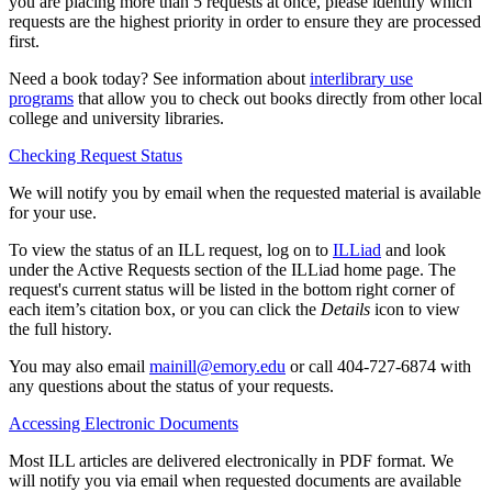
you are placing more than 5 requests at once, please identify which
requests are the highest priority in order to ensure they are processed
first.
Need a book today? See information about
interlibrary use
programs
that allow you to check out books directly from other local
college and university libraries.
Checking Request Status
We will notify you by email when the requested material is available
for your use.
To view the status of an ILL request, log on to
ILLiad
and look
under the Active Requests section of the ILLiad home page. The
request's current status will be listed in the bottom right corner of
each item’s citation box, or you can click the
Details
icon to view
the full history.
You may also email
mainill@emory.edu
or call 404-727-6874 with
any questions about the status of your requests.
Accessing Electronic Documents
Most ILL articles are delivered electronically in PDF format. We
will notify you via email when requested documents are available