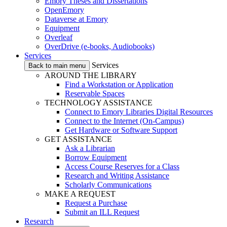
Emory Theses and Dissertations
OpenEmory
Dataverse at Emory
Equipment
Overleaf
OverDrive (e-books, Audiobooks)
Services
Services
Back to main menu
AROUND THE LIBRARY
Find a Workstation or Application
Reservable Spaces
TECHNOLOGY ASSISTANCE
Connect to Emory Libraries Digital Resources
Connect to the Internet (On-Campus)
Get Hardware or Software Support
GET ASSISTANCE
Ask a Librarian
Borrow Equipment
Access Course Reserves for a Class
Research and Writing Assistance
Scholarly Communications
MAKE A REQUEST
Request a Purchase
Submit an ILL Request
Research