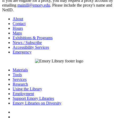
If you are eligible for a proxy, you may request a proxy account by
emailing
mainill@emory.edu
. Please include the proxy's name and
NetID.
About
Contact
Hours
Maps
Exhibitions & Programs
News / Subscribe
Accessibility Services
Emergency
Materials
Tools
Services
Research
Using the Library
Employment
Support Emory Libraries
Emory Libraries on Diversity