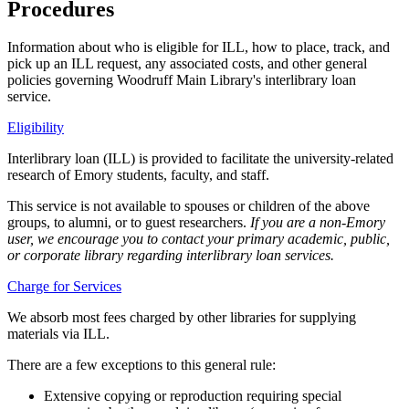
Procedures
Information about who is eligible for ILL, how to place, track, and
pick up an ILL request, any associated costs, and other general
policies governing Woodruff Main Library's interlibrary loan
service.
Eligibility
Interlibrary loan (ILL) is provided to facilitate the university-related
research of Emory students, faculty, and staff.
This service is not available to spouses or children of the above
groups, to alumni, or to guest researchers.
If you are a non-Emory
user, we encourage you to contact your primary academic, public,
or corporate library regarding interlibrary loan services.
Charge for Services
We absorb most fees charged by other libraries for supplying
materials via ILL.
There are a few exceptions to this general rule:
Extensive copying or reproduction requiring special