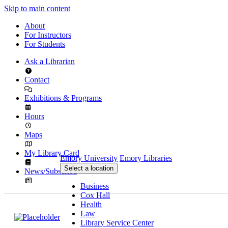
Skip to main content
About
For Instructors
For Students
Ask a Librarian
Contact
Exhibitions & Programs
Hours
Maps
My Library Card
Emory University
Emory Libraries
Select a location
News/Subscribe
Business
Cox Hall
Health
Law
Library Service Center