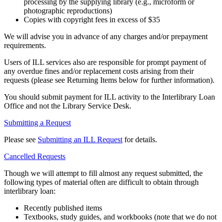
processing by the supplying library (e.g., microform or
photographic reproductions)
Copies with copyright fees in excess of $35
We will advise you in advance of any charges and/or prepayment
requirements.
Users of ILL services also are responsible for prompt payment of
any overdue fines and/or replacement costs arising from their
requests (please see Returning Items below for further information).
You should submit payment for ILL activity to the Interlibrary Loan
Office and not the Library Service Desk.
Submitting a Request
Please see
Submitting an ILL Request
for details.
Cancelled Requests
Though we will attempt to fill almost any request submitted, the
following types of material often are difficult to obtain through
interlibrary loan:
Recently published items
Textbooks, study guides, and workbooks (note that we do not