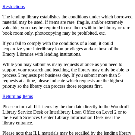
Restrictions
The lending library establishes the conditions under which borrowed
material may be used. If items are rare, fragile, and/or extremely
valuable, you may be required to use them within the library or rare
book room only, photocopying may be prohibited, etc.
If you fail to comply with the conditions of a loan, it could
jeopardize your interlibrary loan privileges and/or those of the
Emory Libraries with lending institutions.
While you may submit as many requests at once as you need to
support your research and teaching, the library may only be able to
process 5 requests per business day. If you submit more than 5
requests at a time, please indicate which requests are the highest
priority so the library can process those requests first.
Returning Items
Please return all ILL items by the due date directly to the Woodruff
Library Service Desk or Interlibrary Loan Office on Level 2 or to
the Health Sciences Center Library Information Desk near the
library entrance.
Please note that ILL materials may be recalled by the lending library