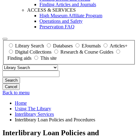
Finding Articles and Journals
ACCESS & SERVICES
High Museum Affiliate Program
Operations and Safety
Preservation FAQ
Library Search
Databases
EJournals
Articles+
Digital Collections
Research & Course Guides
Finding aids
This site
Search
Back to menu
Home
Using The Library
Interlibrary Services
Interlibrary Loan Policies and Procedures
Interlibrary Loan Policies and