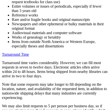
request textbooks for class use)
Entire volumes or issues of periodicals, especially if fewer
than 3 years old
Reference works
Rare and/or fragile books and original manuscripts
Newspapers and other ephemeral or bulky materials in their
original format
Audiovisual materials and computer software
Works of genealogy or heraldry
Items from outside North America or Western Europe,
especially theses and dissertations
Turnaround Time
Turnaround time varies considerably. However, we can fill most
requests in seven to twelve days. Electronic articles often arrive
within 24 to 48 hours. Items being shipped from nearby libraries can
arrive in two to four days.
Note that some requests may take longer to fill depending on the
location, nature, and availability of the requested item, in addition to
nationwide shipping delays that many industries are currently
experiencing.
We may also limit requests to 5 per person per business day, so if