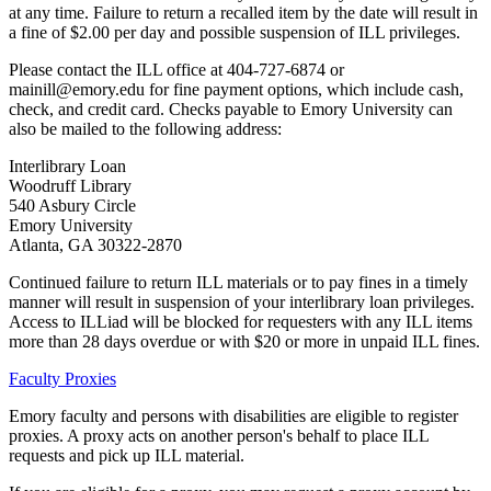
at any time. Failure to return a recalled item by the date will result in
a fine of $2.00 per day and possible suspension of ILL privileges.
Please contact the ILL office at 404-727-6874 or
mainill@emory.edu for fine payment options, which include cash,
check, and credit card. Checks payable to Emory University can
also be mailed to the following address:
Interlibrary Loan
Woodruff Library
540 Asbury Circle
Emory University
Atlanta, GA 30322-2870
Continued failure to return ILL materials or to pay fines in a timely
manner will result in suspension of your interlibrary loan privileges.
Access to ILLiad will be blocked for requesters with any ILL items
more than 28 days overdue or with $20 or more in unpaid ILL fines.
Faculty Proxies
Emory faculty and persons with disabilities are eligible to register
proxies. A proxy acts on another person's behalf to place ILL
requests and pick up ILL material.