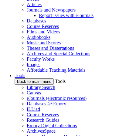
Articles
Journals and Newspapers
Report Issues with eJournals
Databases
Course Reserves
Films and Videos
Audiobooks
Music and Scores
Theses and Dissertations
Archives and Special Collections
Faculty Works
Images
Affordable Teaching Materials
Tools
Tools
Back to main menu
Library Search
Canvas
eJournals (electronic resources)
Databases @ Emory
ILLiad
Course Reserves
Research Guides
Emory Digital Collections
ArchivesSpace