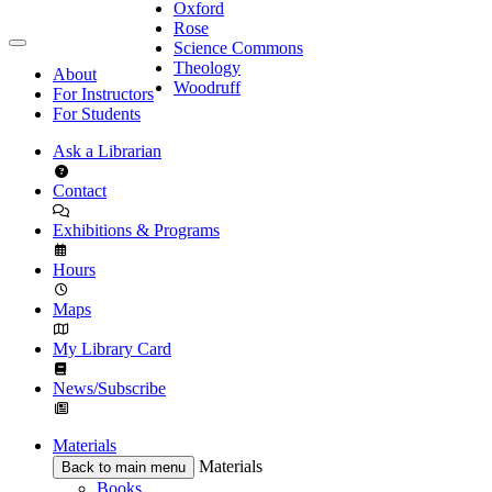
Oxford
Rose
Science Commons
Theology
About
Woodruff
For Instructors
For Students
Ask a Librarian
Contact
Exhibitions & Programs
Hours
Maps
My Library Card
News/Subscribe
Materials
Materials
Back to main menu
Books