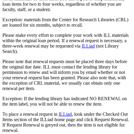
loan items for two to four weeks, regardless of whether you are
faculty, staff, or a student.
Exception: materials from the Center for Research Libraries (CRL)
are loaned for six months, subject to recall.
Please make every effort to complete your work with ILL materials
within the original loan period. If a renewal request is necessary, a
three-week renewal may be requested via
ILLiad
(not Library
Search).
Please note that renewal requests must be placed three days before
the original due date. ILL must contact the lending library for
permission to renew and will inform you by email whether or not
your renewal request has been granted. Please also note that, with
the exception of CRL material, we usually can obtain only one
renewal per item.
Exception: If the lending library has indicated NO RENEWAL on
the item label, you will not be able to renew the item.
To place a renewal request in
ILLiad
, look under the Checked Out
Items section of the ILLiad home page and click Request Renewal.
If Request Renewal is greyed out, then the item is not eligible for
renewal.