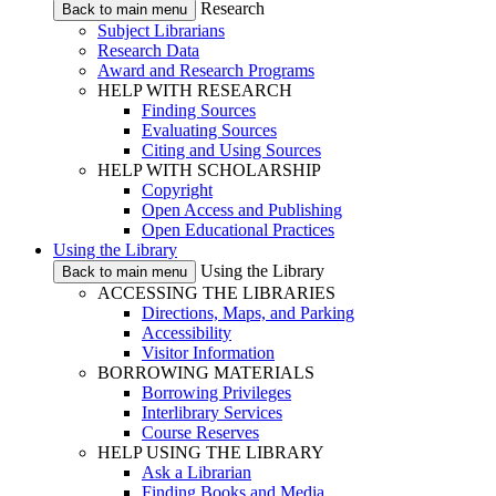
Research
Back to main menu
Subject Librarians
Research Data
Award and Research Programs
HELP WITH RESEARCH
Finding Sources
Evaluating Sources
Citing and Using Sources
HELP WITH SCHOLARSHIP
Copyright
Open Access and Publishing
Open Educational Practices
Using the Library
Using the Library
Back to main menu
ACCESSING THE LIBRARIES
Directions, Maps, and Parking
Accessibility
Visitor Information
BORROWING MATERIALS
Borrowing Privileges
Interlibrary Services
Course Reserves
HELP USING THE LIBRARY
Ask a Librarian
Finding Books and Media