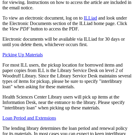
for viewing. Instructions on how to access the article are included in
the email notice.
To view an electronic document, log on to
ILLiad
and look under
the Electronic Documents section of the ILLiad home page. Click
the
View PDF
button to access the PDF.
Electronic documents will be available via ILLiad for 30 days or
until you delete them, whichever occurs first.
Picking Up Materials
For most ILL users, the pickup location for borrowed items and
paper copies from ILL is the Library Service Desk on level 2 of
Woodruff Library. Since the Library Service Desk maintains several
types of items for pickup, please be sure to specify "interlibrary
loan" when asking for these materials.
Health Sciences Center Library users will pick up items at the
Information Desk, near the entrance to the library. Please specify
"interlibrary loan" when picking up these materials.
Loan Period and Extensions
The lending library determines the loan period and renewal policy
for its materials. In most cases you can expect to keep interlibrary