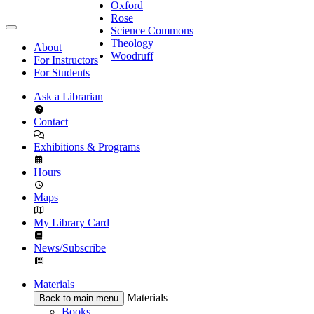
Oxford
Rose
Science Commons
Theology
About
Woodruff
For Instructors
For Students
Ask a Librarian
Contact
Exhibitions & Programs
Hours
Maps
My Library Card
News/Subscribe
Materials
Materials
Back to main menu
Books