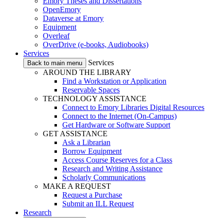
Emory Theses and Dissertations
OpenEmory
Dataverse at Emory
Equipment
Overleaf
OverDrive (e-books, Audiobooks)
Services
Services
Back to main menu
AROUND THE LIBRARY
Find a Workstation or Application
Reservable Spaces
TECHNOLOGY ASSISTANCE
Connect to Emory Libraries Digital Resources
Connect to the Internet (On-Campus)
Get Hardware or Software Support
GET ASSISTANCE
Ask a Librarian
Borrow Equipment
Access Course Reserves for a Class
Research and Writing Assistance
Scholarly Communications
MAKE A REQUEST
Request a Purchase
Submit an ILL Request
Research