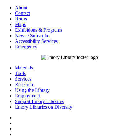
About
Contact
Hours
Maps
Exhibitions & Programs
News / Subscribe
Accessibility Services
Emergency
Materials
Tools
Services
Research
Using the Library
Employment
Support Emory Libraries
Emory Libraries on Diversity