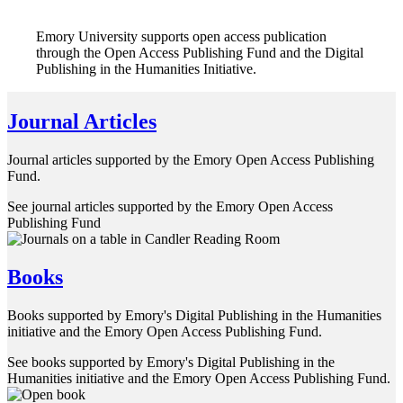
Emory University supports open access publication
through the Open Access Publishing Fund and the Digital
Publishing in the Humanities Initiative.
Journal Articles
Journal articles supported by the Emory Open Access Publishing
Fund.
See journal articles supported by the Emory Open Access
Publishing Fund
Books
Books supported by Emory's Digital Publishing in the Humanities
initiative and the Emory Open Access Publishing Fund.
See books supported by Emory's Digital Publishing in the
Humanities initiative and the Emory Open Access Publishing Fund.