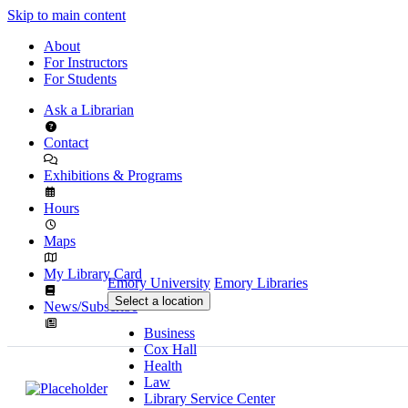
Skip to main content
About
For Instructors
For Students
Ask a Librarian
Contact
Exhibitions & Programs
Hours
Maps
My Library Card
Emory University
Emory Libraries
Select a location
News/Subscribe
Business
Cox Hall
Health
Law
Library Service Center