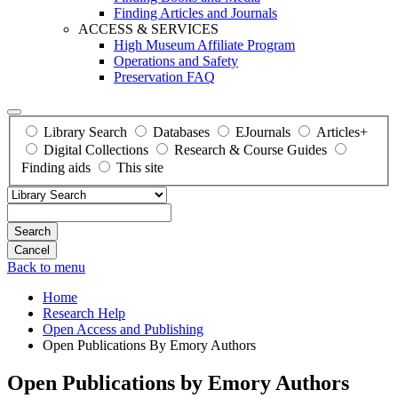
Finding Articles and Journals
ACCESS & SERVICES
High Museum Affiliate Program
Operations and Safety
Preservation FAQ
Library Search
Databases
EJournals
Articles+
Digital Collections
Research & Course Guides
Finding aids
This site
Search
Back to menu
Home
Research Help
Open Access and Publishing
Open Publications By Emory Authors
Open Publications by Emory Authors