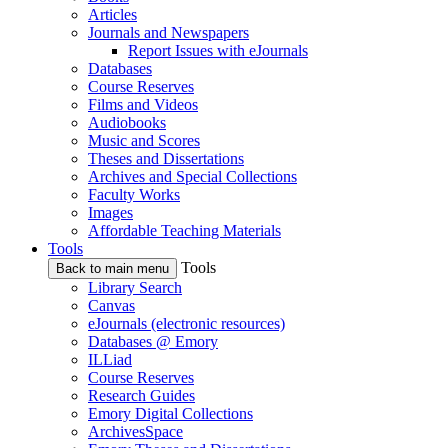
Articles
Journals and Newspapers
Report Issues with eJournals
Databases
Course Reserves
Films and Videos
Audiobooks
Music and Scores
Theses and Dissertations
Archives and Special Collections
Faculty Works
Images
Affordable Teaching Materials
Tools
Tools
Back to main menu
Library Search
Canvas
eJournals (electronic resources)
Databases @ Emory
ILLiad
Course Reserves
Research Guides
Emory Digital Collections
ArchivesSpace