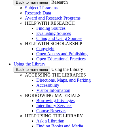
Research
Back to main menu
Subject Librarians
Research Data
Award and Research Programs
HELP WITH RESEARCH
Finding Sources
Evaluating Sources
Citing and Using Sources
HELP WITH SCHOLARSHIP
Copyright
Open Access and Publishing
Open Educational Practices
Using the Library
Using the Library
Back to main menu
ACCESSING THE LIBRARIES
Directions, Maps, and Parking
Accessibility
Visitor Information
BORROWING MATERIALS
Borrowing Privileges
Interlibrary Services
Course Reserves
HELP USING THE LIBRARY
Ask a Librarian
Finding Books and Media