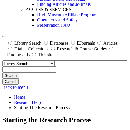
Finding Articles and Journals
ACCESS & SERVICES
High Museum Affiliate Program
Operations and Safety
Preservation FAQ
Library Search
Databases
EJournals
Articles+
Digital Collections
Research & Course Guides
Finding aids
This site
Search
Back to menu
Home
Research Help
Starting The Research Process
Starting the Research Process