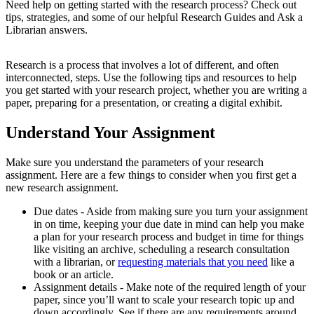
Need help on getting started with the research process? Check out
tips, strategies, and some of our helpful Research Guides and Ask a
Librarian answers.
Research is a process that involves a lot of different, and often
interconnected, steps. Use the following tips and resources to help
you get started with your research project, whether you are writing a
paper, preparing for a presentation, or creating a digital exhibit.
Understand Your Assignment
Make sure you understand the parameters of your research
assignment. Here are a few things to consider when you first get a
new research assignment.
Due dates - Aside from making sure you turn your assignment
in on time, keeping your due date in mind can help you make
a plan for your research process and budget in time for things
like visiting an archive, scheduling a research consultation
with a librarian, or
requesting materials that you need
like a
book or an article.
Assignment details - Make note of the required length of your
paper, since you’ll want to scale your research topic up and
down accordingly. See if there are any requirements around