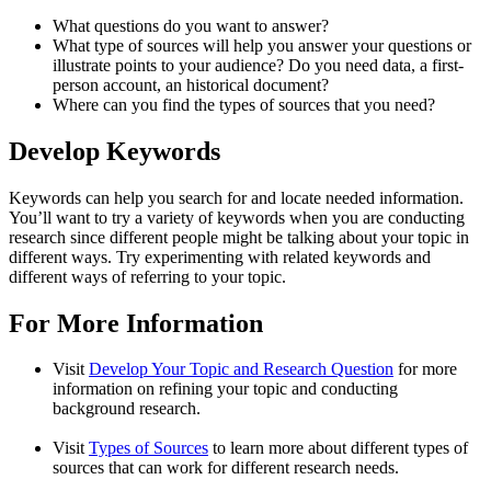
What questions do you want to answer?
What type of sources will help you answer your questions or
illustrate points to your audience? Do you need data, a first-
person account, an historical document?
Where can you find the types of sources that you need?
Develop Keywords
Keywords can help you search for and locate needed information.
You’ll want to try a variety of keywords when you are conducting
research since different people might be talking about your topic in
different ways. Try experimenting with related keywords and
different ways of referring to your topic.
For More Information
Visit
Develop Your Topic and Research Question
for more
information on refining your topic and conducting
background research.
Visit
Types of Sources
to learn more about different types of
sources that can work for different research needs.