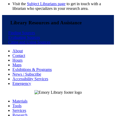
Visit the
Subject Librarians page
to get in touch with a
librarian who specializes in your research area.
Library Resources and Assistance
Finding Sources
Evaluating Sources
Citing and Using Sources
About
Contact
Hours
Maps
Exhibitions & Programs
News / Subscribe
Accessibility Services
Emergency
Materials
Tools
Services
Research