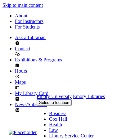
Skip to main content
About
For Instructors
For Students
Ask a Librarian
Contact
Exhibitions & Programs
Hours
Maps
My Library Card
Emory University
Emory Libraries
Select a location
News/Subscribe
Business
Cox Hall
Health
Law
Library Service Center