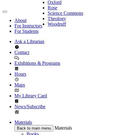
Oxford
Rose
Science Commons
Theology
About
Woodruff
For Instructors
For Students
Ask a Librarian
Contact
Exhibitions & Programs
Hours
Maps
My Library Card
News/Subscribe
Materials
Materials
Back to main menu
Books