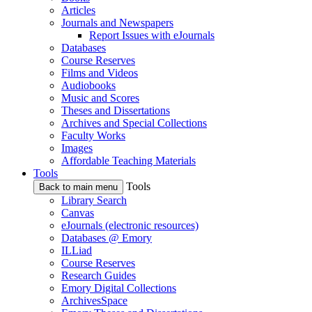
Articles
Journals and Newspapers
Report Issues with eJournals
Databases
Course Reserves
Films and Videos
Audiobooks
Music and Scores
Theses and Dissertations
Archives and Special Collections
Faculty Works
Images
Affordable Teaching Materials
Tools
Tools
Back to main menu
Library Search
Canvas
eJournals (electronic resources)
Databases @ Emory
ILLiad
Course Reserves
Research Guides
Emory Digital Collections
ArchivesSpace