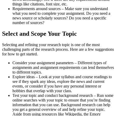
things like citations, font size, etc.
Requirements around sources – Make sure you understand
what you need to complete your assignment. Do you need a
news source or scholarly sources? Do you need a specific
number of sources?
Select and Scope Your Topic
Selecting and refining your research topic is one of the most
challenging parts of the research process. Here are a few suggestions
for how to get started.
Consider your assignment parameters – Different types of
assignments and assignment requirements can lend themselves
to different topics.
Explore ideas – Look at your syllabus and course readings to
see if they spark any ideas, explore the news and current
events, or consider if you have any personal interest or
hobbies that overlap with your class.
Test your topic and conduct background research – Run some
online searches with your topic to ensure that you’re finding
information that you can use. Background research can help
you get a general overview of and help refine your topic.
Aside from using resources like Wikipedia, the Emory