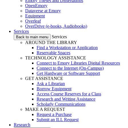
Emory Theses and Dissertations
OpenEmory
Dataverse at Emory
Equipment
Overleaf
OverDrive (e-books, Audiobooks)
Services
Services
Back to main menu
AROUND THE LIBRARY
Find a Workstation or Application
Reservable Spaces
TECHNOLOGY ASSISTANCE
Connect to Emory Libraries Digital Resources
Connect to the Internet (On-Campus)
Get Hardware or Software Support
GET ASSISTANCE
Ask a Librarian
Borrow Equipment
Access Course Reserves for a Class
Research and Writing Assistance
Scholarly Communications
MAKE A REQUEST
Request a Purchase
Submit an ILL Request
Research