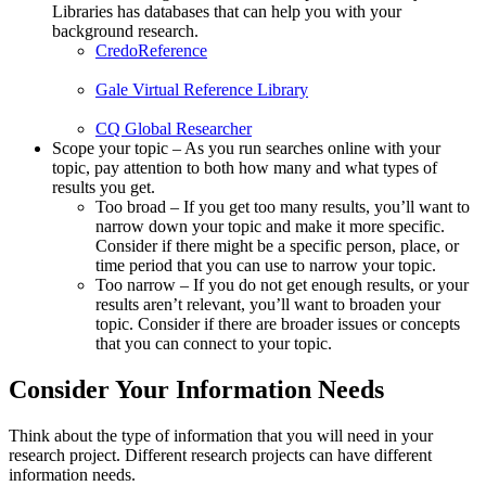
Libraries has databases that can help you with your
background research.
CredoReference
Gale Virtual Reference Library
CQ Global Researcher
Scope your topic – As you run searches online with your
topic, pay attention to both how many and what types of
results you get.
Too broad – If you get too many results, you’ll want to
narrow down your topic and make it more specific.
Consider if there might be a specific person, place, or
time period that you can use to narrow your topic.
Too narrow – If you do not get enough results, or your
results aren’t relevant, you’ll want to broaden your
topic. Consider if there are broader issues or concepts
that you can connect to your topic.
Consider Your Information Needs
Think about the type of information that you will need in your
research project. Different research projects can have different
information needs.