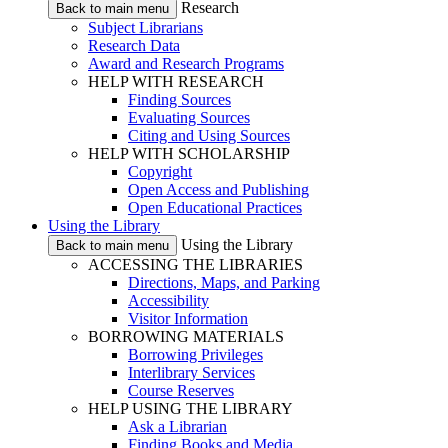
Research
Back to main menu
Subject Librarians
Research Data
Award and Research Programs
HELP WITH RESEARCH
Finding Sources
Evaluating Sources
Citing and Using Sources
HELP WITH SCHOLARSHIP
Copyright
Open Access and Publishing
Open Educational Practices
Using the Library
Using the Library
Back to main menu
ACCESSING THE LIBRARIES
Directions, Maps, and Parking
Accessibility
Visitor Information
BORROWING MATERIALS
Borrowing Privileges
Interlibrary Services
Course Reserves
HELP USING THE LIBRARY
Ask a Librarian
Finding Books and Media