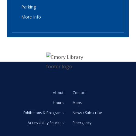
Parking
More Info
About
Contact
Hours
Maps
Exhibitions & Programs
News / Subscribe
Accessibility Services
Emergency