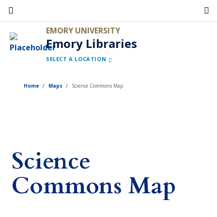
Skip
to
EMORY UNIVERSITY
main
Emory Libraries
content
SELECT A LOCATION
Home
Maps
Science Commons Map
Science
Commons Map