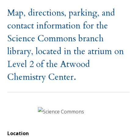
Map, directions, parking, and
contact information for the
Science Commons branch
library, located in the atrium on
Level 2 of the Atwood
Chemistry Center.
Location