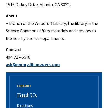
1515 Dickey Drive, Atlanta, GA 30322
About
A branch of the Woodruff Library, the library in the
Science Commons offers materials and services to
the nearby science departments.
Contact
404-727-6618
ask@emory.libanswers.com
EXPLORE
Find Us
Directions