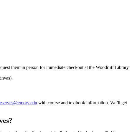
equest them in person for immediate checkout at the Woodruff Library
anvas).
reserves@emory.edu
with course and textbook information. We’ll get
ives?