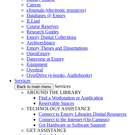
Canvas
eJournals (electronic resources)
Databases @ Emory
ILLiad
Course Reserves
Research Guides
Emory Digital Collections
ArchivesSpace
Emory Theses and Dissertations
OpenEmory
Dataverse at Emory
Equipment
Overleaf
OverDrive (e-books, Audiobooks)
Services
Services
Back to main menu
AROUND THE LIBRARY
Find a Workstation or Application
Reservable Spaces
TECHNOLOGY ASSISTANCE
Connect to Emory Libraries Digital Resources
Connect to the Internet (On-Campus)
Get Hardware or Software Support
GET ASSISTANCE