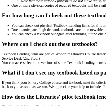
Note that most textbook publishers do not make digital ver
One or more physical copies of required textbooks will be av
For how long can I check out these textboo
You can check out physical Textbook Lending items for 3 hours
Due to anticipated high demand, textbooks are not renewable or
You can check a textbook out again after returning it if no one el
Where can I check out these textbooks?
Textbook Lending items are part of Woodruff Library’s Course Reserve
Service Desk (2nd Floor)
You can access electronic versions of some Textbook Lending items vi
What if I don't see my textbook listed as 
If you think your Emory College course and textbook meet the criteria
back to you as soon as we can. We appreciate your help to include all 
How does the Libraries' pilot textbook len