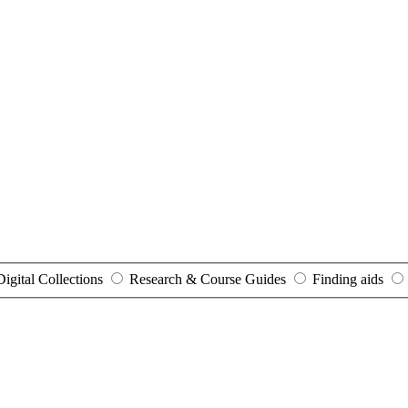
Digital Collections
Research & Course Guides
Finding aids