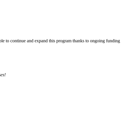
able to continue and expand this program thanks to ongoing funding
ses!