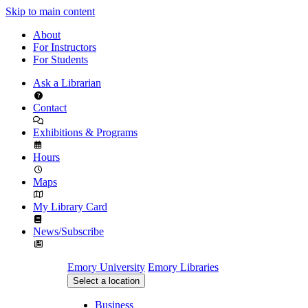
Skip to main content
About
For Instructors
For Students
Ask a Librarian
Contact
Exhibitions & Programs
Hours
Maps
My Library Card
News/Subscribe
Emory University
Emory Libraries
Select a location
Business