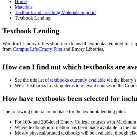
Home
Materials
Textbook and Teaching Materials Support
Textbook Lending
Textbook Lending
Woodruff Library offers short-term loans of textbooks required for l
from
Campus Life
/
Emory First
and Emory Libraries.
How can I find out which textbooks are ava
See the title list of
textbooks currently available
via the library’
We a Textbooks Lending items to relevant courses in the Cours
How have textbooks been selected for inclus
The following criteria are in place for the textbook lending pilot:
For 100- and 200-level Emory College courses with Maximum E
Where textbook information has been made available to the lib
Mostly physical/printed textbooks will be available, though eBo