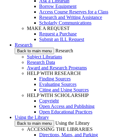
Ask a Librarian
Borrow Equipment
Access Course Reserves for a Class
Research and Writing Assistance
Scholarly Communications
MAKE A REQUEST
Request a Purchase
Submit an ILL Request
Research
Research
Back to main menu
Subject Librarians
Research Data
Award and Research Programs
HELP WITH RESEARCH
Finding Sources
Evaluating Sources
Citing and Using Sources
HELP WITH SCHOLARSHIP
Copyright
Open Access and Publishing
Open Educational Practices
Using the Library
Using the Library
Back to main menu
ACCESSING THE LIBRARIES
Directions, Maps, and Parking