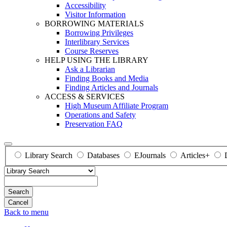
Accessibility
Visitor Information
BORROWING MATERIALS
Borrowing Privileges
Interlibrary Services
Course Reserves
HELP USING THE LIBRARY
Ask a Librarian
Finding Books and Media
Finding Articles and Journals
ACCESS & SERVICES
High Museum Affiliate Program
Operations and Safety
Preservation FAQ
Library Search
Databases
EJournals
Articles+
Search
Back to menu