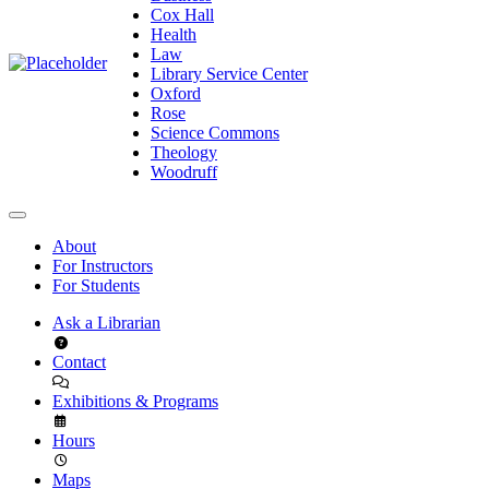
Cox Hall
Health
Law
Library Service Center
Oxford
Rose
Science Commons
Theology
Woodruff
About
For Instructors
For Students
Ask a Librarian
Contact
Exhibitions & Programs
Hours
Maps