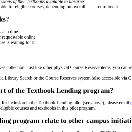
sions of their textbooks available to libraries
ailable for eligible courses, depending on overall enrollment.
ks?
 at a time
 requestable online
se is waiting for it
s collection. Just like other physical Course Reserve items, you can r
a Library Search or the Course Reserves system (also accessible via C
part of the Textbook Lending program?
 for inclusion in the Textbook Lending pilot (see above), please email
eligible courses and textbooks in this pilot program.
ding program relate to other campus initiat