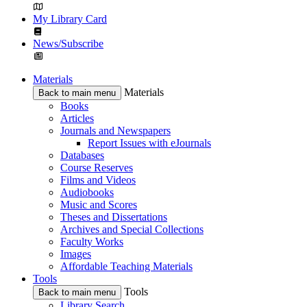
My Library Card
News/Subscribe
Materials
Materials
Back to main menu
Books
Articles
Journals and Newspapers
Report Issues with eJournals
Databases
Course Reserves
Films and Videos
Audiobooks
Music and Scores
Theses and Dissertations
Archives and Special Collections
Faculty Works
Images
Affordable Teaching Materials
Tools
Tools
Back to main menu
Library Search