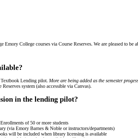
arge Emory College courses via Course Reserves. We are pleased to be 
ilable?
s Textbook Lending pilot.
More are being added as the semester proges
e Reserves system (also accessible via Canvas).
ion in the lending pilot?
nrollments of 50 or more students
rary (via Emory Barnes & Noble or instructors/departments)
oks will be included when library licensing is available