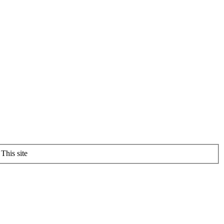
This site