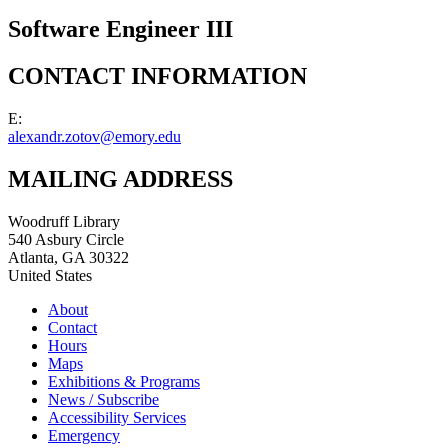
Software Engineer III
CONTACT INFORMATION
E:
alexandr.zotov@emory.edu
MAILING ADDRESS
Woodruff Library
540 Asbury Circle
Atlanta
,
GA
30322
United States
About
Contact
Hours
Maps
Exhibitions & Programs
News / Subscribe
Accessibility Services
Emergency