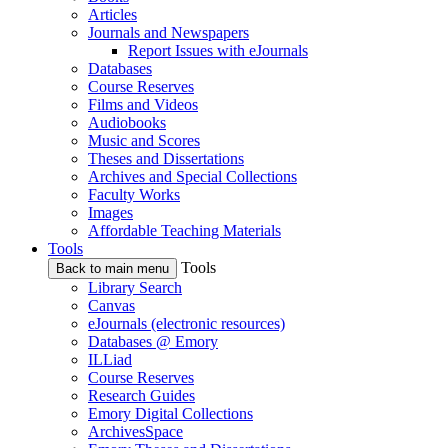
Articles
Journals and Newspapers
Report Issues with eJournals
Databases
Course Reserves
Films and Videos
Audiobooks
Music and Scores
Theses and Dissertations
Archives and Special Collections
Faculty Works
Images
Affordable Teaching Materials
Tools
Tools
Back to main menu
Library Search
Canvas
eJournals (electronic resources)
Databases @ Emory
ILLiad
Course Reserves
Research Guides
Emory Digital Collections
ArchivesSpace