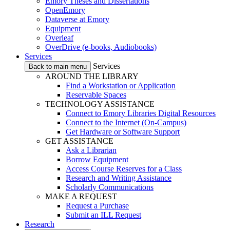
Emory Theses and Dissertations
OpenEmory
Dataverse at Emory
Equipment
Overleaf
OverDrive (e-books, Audiobooks)
Services
Services
Back to main menu
AROUND THE LIBRARY
Find a Workstation or Application
Reservable Spaces
TECHNOLOGY ASSISTANCE
Connect to Emory Libraries Digital Resources
Connect to the Internet (On-Campus)
Get Hardware or Software Support
GET ASSISTANCE
Ask a Librarian
Borrow Equipment
Access Course Reserves for a Class
Research and Writing Assistance
Scholarly Communications
MAKE A REQUEST
Request a Purchase
Submit an ILL Request
Research