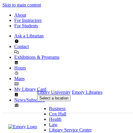
Skip to main content
About
For Instructors
For Students
Ask a Librarian
Contact
Exhibitions & Programs
Hours
Maps
My Library Card
Emory University
Emory Libraries
Select a location
News/Subscribe
Business
Cox Hall
Health
Law
Library Service Center