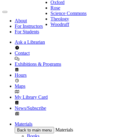
Oxford
Rose
Science Commons
Theology
About
Woodruff
For Instructors
For Students
Ask a Librarian
Contact
Exhibitions & Programs
Hours
Maps
My Library Card
News/Subscribe
Materials
Materials
Back to main menu
Books