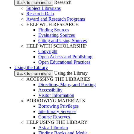
Research
Back to main menu
Subject Librarians
Research Data
Award and Research Programs
HELP WITH RESEARCH
Finding Sources
Evaluating Sources
Citing and Using Sources
HELP WITH SCHOLARSHIP
Copyright
Open Access and Publishing
Open Educational Practices
Using the Library
Using the Library
Back to main menu
ACCESSING THE LIBRARIES
Directions, Maps, and Parking
Accessibility
Visitor Information
BORROWING MATERIALS
Borrowing Privileges
Interlibrary Services
Course Reserves
HELP USING THE LIBRARY
Ask a Librarian
Finding Books and Media