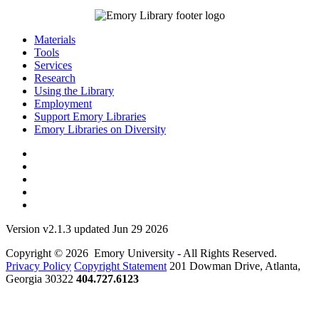
Materials
Tools
Services
Research
Using the Library
Employment
Support Emory Libraries
Emory Libraries on Diversity
Version v2.1.3 updated Jun 29 2026
Copyright © 2026 Emory University - All Rights Reserved.
Privacy Policy
Copyright Statement
201 Dowman Drive, Atlanta,
Georgia 30322
404.727.6123