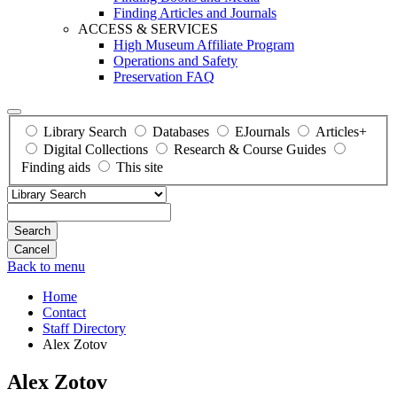
Finding Articles and Journals
ACCESS & SERVICES
High Museum Affiliate Program
Operations and Safety
Preservation FAQ
Library Search
Databases
EJournals
Articles+
Digital Collections
Research & Course Guides
Finding aids
This site
Search
Back to menu
Home
Contact
Staff Directory
Alex Zotov
Alex Zotov