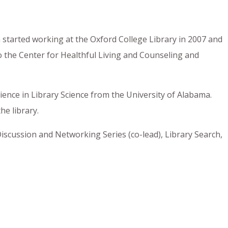
a started working at the Oxford College Library in 2007 and
o the Center for Healthful Living and Counseling and
ience in Library Science from the University of Alabama.
he library.
iscussion and Networking Series (co-lead), Library Search,