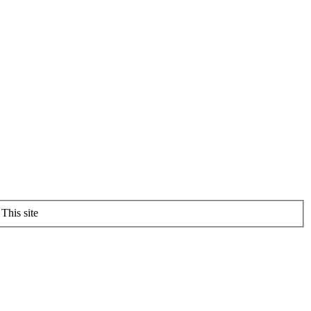
This site