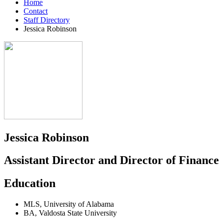
Home
Contact
Staff Directory
Jessica Robinson
Jessica Robinson
Assistant Director and Director of Financ
Education
MLS
,
University of Alabama
BA
,
Valdosta State University