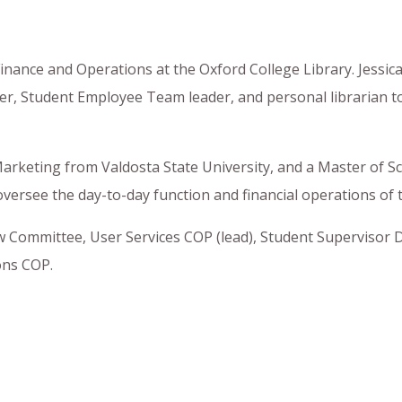
Finance and Operations at the Oxford College Library. Jessic
der, Student Employee Team leader, and personal librarian t
Marketing from Valdosta State University, and a Master of Sc
oversee the day-to-day function and financial operations of t
w Committee, User Services COP (lead), Student Supervisor D
ons COP.