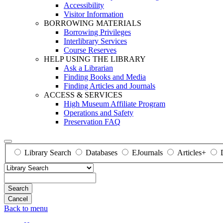
Accessibility
Visitor Information
BORROWING MATERIALS
Borrowing Privileges
Interlibrary Services
Course Reserves
HELP USING THE LIBRARY
Ask a Librarian
Finding Books and Media
Finding Articles and Journals
ACCESS & SERVICES
High Museum Affiliate Program
Operations and Safety
Preservation FAQ
Library Search
Databases
EJournals
Articles+
Search
Back to menu