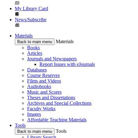
My Library Card
News/Subscribe
Materials
Materials
Back to main menu
Books
Articles
Journals and Newspapers
Report Issues with eJournals
Databases
Course Reserves
Films and Videos
Audiobooks
Music and Scores
Theses and Dissertations
Archives and Special Collections
Faculty Works
Images
Affordable Teaching Materials
Tools
Tools
Back to main menu
Library Search