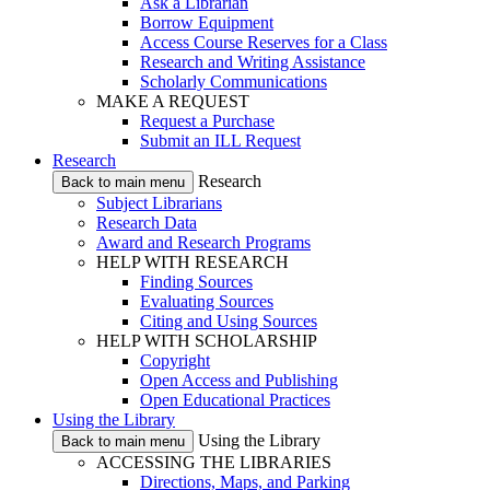
Ask a Librarian
Borrow Equipment
Access Course Reserves for a Class
Research and Writing Assistance
Scholarly Communications
MAKE A REQUEST
Request a Purchase
Submit an ILL Request
Research
Research
Back to main menu
Subject Librarians
Research Data
Award and Research Programs
HELP WITH RESEARCH
Finding Sources
Evaluating Sources
Citing and Using Sources
HELP WITH SCHOLARSHIP
Copyright
Open Access and Publishing
Open Educational Practices
Using the Library
Using the Library
Back to main menu
ACCESSING THE LIBRARIES
Directions, Maps, and Parking