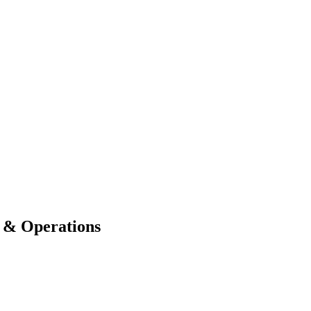
e & Operations