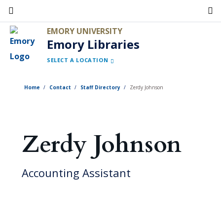
Skip
to
EMORY UNIVERSITY
main
Emory Libraries
content
SELECT A LOCATION
Home
Contact
Staff Directory
Zerdy Johnson
Zerdy Johnson
Accounting Assistant