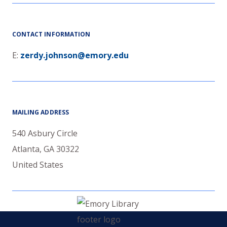
CONTACT INFORMATION
E:
zerdy.johnson@emory.edu
MAILING ADDRESS
540 Asbury Circle
Atlanta
,
GA
30322
United States