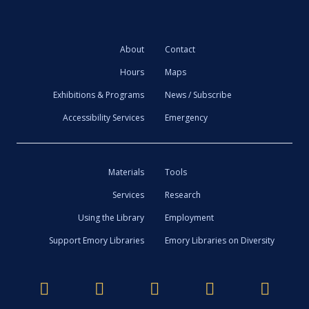
About
Contact
Hours
Maps
Exhibitions & Programs
News / Subscribe
Accessibility Services
Emergency
Materials
Tools
Services
Research
Using the Library
Employment
Support Emory Libraries
Emory Libraries on Diversity