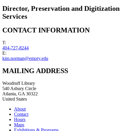
Director, Preservation and Digitization
Services
CONTACT INFORMATION
T:
404-727-8244
E:
kim.norman@emory.edu
MAILING ADDRESS
Woodruff Library
540 Asbury Circle
Atlanta
,
GA
30322
United States
About
Contact
Hours
Maps
Exhibitions & Programs