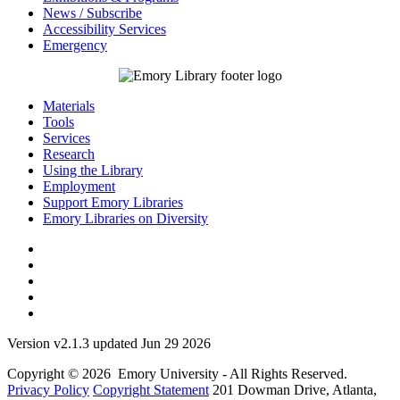
News / Subscribe
Accessibility Services
Emergency
Materials
Tools
Services
Research
Using the Library
Employment
Support Emory Libraries
Emory Libraries on Diversity
Version v2.1.3 updated Jun 29 2026
Copyright © 2026 Emory University - All Rights Reserved.
Privacy Policy
Copyright Statement
201 Dowman Drive, Atlanta,