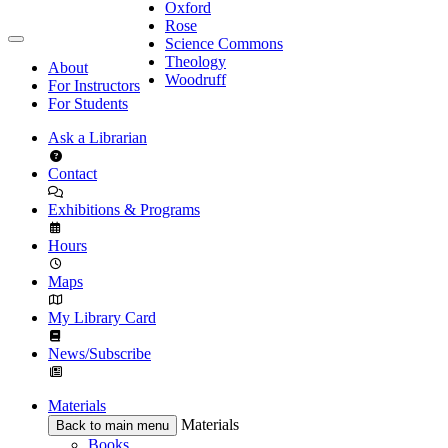
Oxford
Rose
Science Commons
Theology
About
Woodruff
For Instructors
For Students
Ask a Librarian
Contact
Exhibitions & Programs
Hours
Maps
My Library Card
News/Subscribe
Materials
Materials
Back to main menu
Books