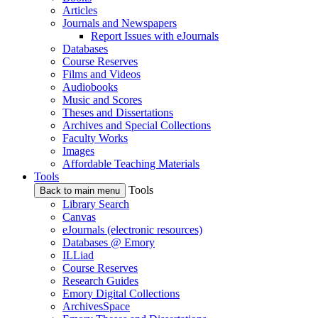
Articles
Journals and Newspapers
Report Issues with eJournals
Databases
Course Reserves
Films and Videos
Audiobooks
Music and Scores
Theses and Dissertations
Archives and Special Collections
Faculty Works
Images
Affordable Teaching Materials
Tools
Tools
Back to main menu
Library Search
Canvas
eJournals (electronic resources)
Databases @ Emory
ILLiad
Course Reserves
Research Guides
Emory Digital Collections
ArchivesSpace