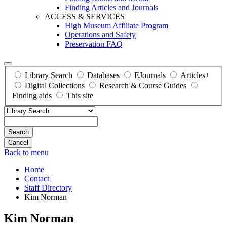
Finding Articles and Journals
ACCESS & SERVICES
High Museum Affiliate Program
Operations and Safety
Preservation FAQ
Library Search
Databases
EJournals
Articles+
Digital Collections
Research & Course Guides
Finding aids
This site
Search
Back to menu
Home
Contact
Staff Directory
Kim Norman
Kim Norman