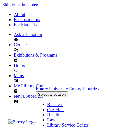
Skip to main content
About
For Instructors
For Students
Ask a Librarian
Contact
Exhibitions & Programs
Hours
Maps
My Library Card
Emory University
Emory Libraries
Select a location
News/Subscribe
Business
Cox Hall
Health
Law
Library Service Center