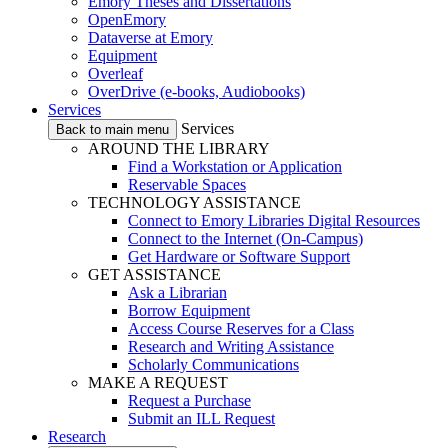
Emory Theses and Dissertations
OpenEmory
Dataverse at Emory
Equipment
Overleaf
OverDrive (e-books, Audiobooks)
Services
Services
Back to main menu
AROUND THE LIBRARY
Find a Workstation or Application
Reservable Spaces
TECHNOLOGY ASSISTANCE
Connect to Emory Libraries Digital Resources
Connect to the Internet (On-Campus)
Get Hardware or Software Support
GET ASSISTANCE
Ask a Librarian
Borrow Equipment
Access Course Reserves for a Class
Research and Writing Assistance
Scholarly Communications
MAKE A REQUEST
Request a Purchase
Submit an ILL Request
Research