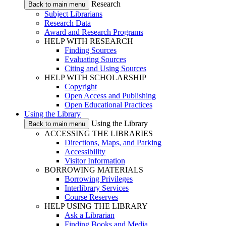
Research
Back to main menu
Subject Librarians
Research Data
Award and Research Programs
HELP WITH RESEARCH
Finding Sources
Evaluating Sources
Citing and Using Sources
HELP WITH SCHOLARSHIP
Copyright
Open Access and Publishing
Open Educational Practices
Using the Library
Using the Library
Back to main menu
ACCESSING THE LIBRARIES
Directions, Maps, and Parking
Accessibility
Visitor Information
BORROWING MATERIALS
Borrowing Privileges
Interlibrary Services
Course Reserves
HELP USING THE LIBRARY
Ask a Librarian
Finding Books and Media