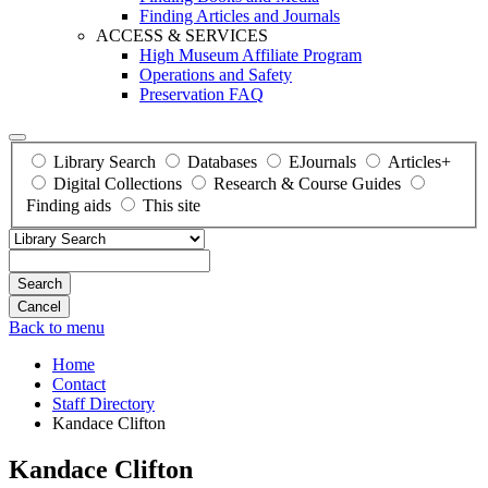
Finding Articles and Journals
ACCESS & SERVICES
High Museum Affiliate Program
Operations and Safety
Preservation FAQ
Library Search
Databases
EJournals
Articles+
Digital Collections
Research & Course Guides
Finding aids
This site
Search
Back to menu
Home
Contact
Staff Directory
Kandace Clifton
Kandace Clifton