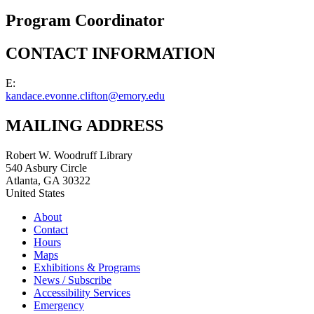
Program Coordinator
CONTACT INFORMATION
E:
kandace.evonne.clifton@emory.edu
MAILING ADDRESS
Robert W. Woodruff Library
540 Asbury Circle
Atlanta
,
GA
30322
United States
About
Contact
Hours
Maps
Exhibitions & Programs
News / Subscribe
Accessibility Services
Emergency