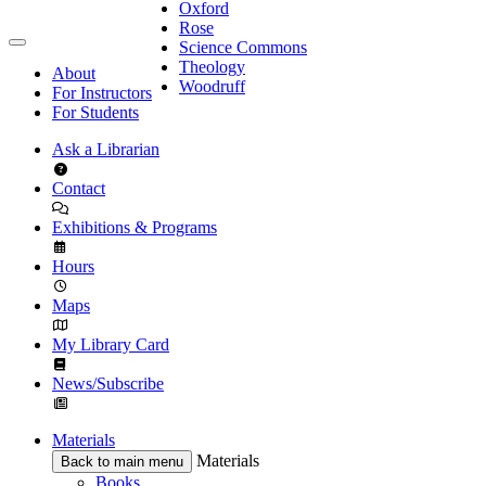
Oxford
Rose
Science Commons
Theology
About
Woodruff
For Instructors
For Students
Ask a Librarian
Contact
Exhibitions & Programs
Hours
Maps
My Library Card
News/Subscribe
Materials
Materials
Back to main menu
Books