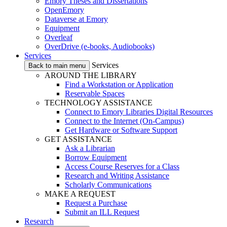
Emory Theses and Dissertations
OpenEmory
Dataverse at Emory
Equipment
Overleaf
OverDrive (e-books, Audiobooks)
Services
Services
Back to main menu
AROUND THE LIBRARY
Find a Workstation or Application
Reservable Spaces
TECHNOLOGY ASSISTANCE
Connect to Emory Libraries Digital Resources
Connect to the Internet (On-Campus)
Get Hardware or Software Support
GET ASSISTANCE
Ask a Librarian
Borrow Equipment
Access Course Reserves for a Class
Research and Writing Assistance
Scholarly Communications
MAKE A REQUEST
Request a Purchase
Submit an ILL Request
Research