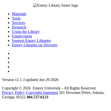
Materials
Tools
Services
Research
Using the Library
Employment
Support Emory Libraries
Emory Libraries on Diversity
Version v2.1.3 updated Jun 29 2026
Copyright © 2026 Emory University - All Rights Reserved.
Privacy Policy
Copyright Statement
201 Dowman Drive, Atlanta,
Georgia 30322
404.727.6123