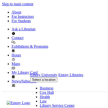
Skip to main content
About
For Instructors
For Students
Ask a Librarian
Contact
Exhibitions & Programs
Hours
Maps
My Library Card
Emory University
Emory Libraries
Select a location
News/Subscribe
Business
Cox Hall
Health
Law
Library Service Center