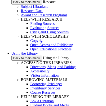
Research
Back to main menu
Subject Librarians
Research Data
Award and Research Programs
HELP WITH RESEARCH
Finding Sources
Evaluating Sources
Citing and Using Sources
HELP WITH SCHOLARSHIP
Copyright
Open Access and Publishing
Open Educational Practices
Using the Library
Using the Library
Back to main menu
ACCESSING THE LIBRARIES
Directions, Maps, and Parking
Accessibility
Visitor Information
BORROWING MATERIALS
Borrowing Privileges
Interlibrary Services
Course Reserves
HELP USING THE LIBRARY
Ask a Librarian
Finding Books and Media