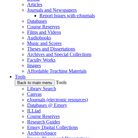
Articles
Journals and Newspapers
Report Issues with eJournals
Databases
Course Reserves
Films and Videos
Audiobooks
Music and Scores
Theses and Dissertations
Archives and Special Collections
Faculty Works
Images
Affordable Teaching Materials
Tools
Tools
Back to main menu
Library Search
Canvas
eJournals (electronic resources)
Databases @ Emory
ILLiad
Course Reserves
Research Guides
Emory Digital Collections
ArchivesSpace