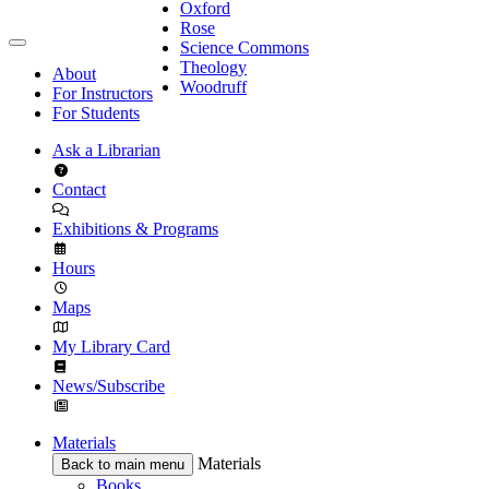
Oxford
Rose
Science Commons
Theology
About
Woodruff
For Instructors
For Students
Ask a Librarian
Contact
Exhibitions & Programs
Hours
Maps
My Library Card
News/Subscribe
Materials
Materials
Back to main menu
Books