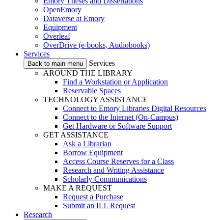
Emory Theses and Dissertations
OpenEmory
Dataverse at Emory
Equipment
Overleaf
OverDrive (e-books, Audiobooks)
Services
Services
Back to main menu
AROUND THE LIBRARY
Find a Workstation or Application
Reservable Spaces
TECHNOLOGY ASSISTANCE
Connect to Emory Libraries Digital Resources
Connect to the Internet (On-Campus)
Get Hardware or Software Support
GET ASSISTANCE
Ask a Librarian
Borrow Equipment
Access Course Reserves for a Class
Research and Writing Assistance
Scholarly Communications
MAKE A REQUEST
Request a Purchase
Submit an ILL Request
Research