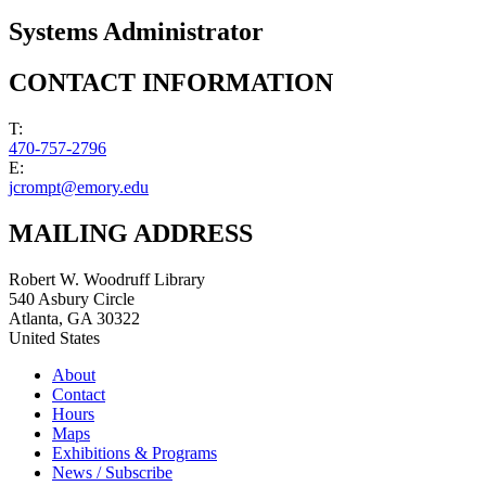
Systems Administrator
CONTACT INFORMATION
T:
470-757-2796
E:
jcrompt@emory.edu
MAILING ADDRESS
Robert W. Woodruff Library
540 Asbury Circle
Atlanta
,
GA
30322
United States
About
Contact
Hours
Maps
Exhibitions & Programs
News / Subscribe