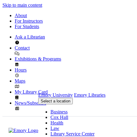
Skip to main content
About
For Instructors
For Students
Ask a Librarian
Contact
Exhibitions & Programs
Hours
Maps
My Library Card
Emory University
Emory Libraries
Select a location
News/Subscribe
Business
Cox Hall
Health
Law
Library Service Center