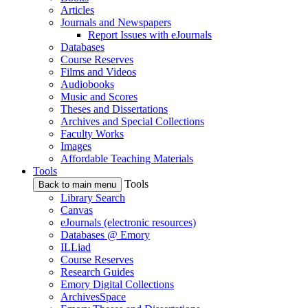
Articles
Journals and Newspapers
Report Issues with eJournals
Databases
Course Reserves
Films and Videos
Audiobooks
Music and Scores
Theses and Dissertations
Archives and Special Collections
Faculty Works
Images
Affordable Teaching Materials
Tools
Tools
Back to main menu
Library Search
Canvas
eJournals (electronic resources)
Databases @ Emory
ILLiad
Course Reserves
Research Guides
Emory Digital Collections
ArchivesSpace