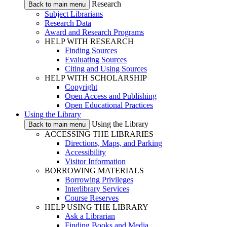
Research
Back to main menu
Subject Librarians
Research Data
Award and Research Programs
HELP WITH RESEARCH
Finding Sources
Evaluating Sources
Citing and Using Sources
HELP WITH SCHOLARSHIP
Copyright
Open Access and Publishing
Open Educational Practices
Using the Library
Using the Library
Back to main menu
ACCESSING THE LIBRARIES
Directions, Maps, and Parking
Accessibility
Visitor Information
BORROWING MATERIALS
Borrowing Privileges
Interlibrary Services
Course Reserves
HELP USING THE LIBRARY
Ask a Librarian
Finding Books and Media