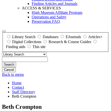
Finding Articles and Journals
ACCESS & SERVICES
High Museum Affiliate Program
Operations and Safety
Preservation FAQ
Library Search
Databases
EJournals
Articles+
Digital Collections
Research & Course Guides
Finding aids
This site
Search
Back to menu
Home
Contact
Staff Directory
Beth Crompton
Beth Crompton