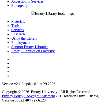
Accessibility Services
Emergency
Materials
Tools
Services
Research
Using the Library
Employment
Support Emory Libraries
Emory Libraries on Diversity
Version v2.1.3 updated Jun 29 2026
Copyright © 2026 Emory University - All Rights Reserved.
Privacy Policy
Copyright Statement
201 Dowman Drive, Atlanta,
Georgia 30322
404.727.6123