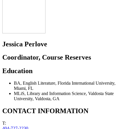
Jessica Perlove
Coordinator, Course Reserves
Education
BA
,
English Literature
,
Florida International University
,
Miami, FL
MLiS
,
Library and Information Science
,
Valdosta State
University
,
Valdosta, GA
CONTACT INFORMATION
T:
404-727-2230