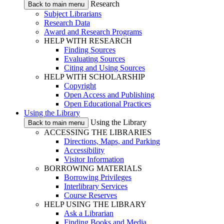
Research
Back to main menu
Subject Librarians
Research Data
Award and Research Programs
HELP WITH RESEARCH
Finding Sources
Evaluating Sources
Citing and Using Sources
HELP WITH SCHOLARSHIP
Copyright
Open Access and Publishing
Open Educational Practices
Using the Library
Using the Library
Back to main menu
ACCESSING THE LIBRARIES
Directions, Maps, and Parking
Accessibility
Visitor Information
BORROWING MATERIALS
Borrowing Privileges
Interlibrary Services
Course Reserves
HELP USING THE LIBRARY
Ask a Librarian
Finding Books and Media