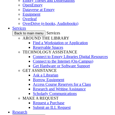
Emory Theses and Dissertations
OpenEmory
Dataverse at Emory
Equipment
Overleaf
OverDrive (e-books, Audiobooks)
Services
Services
Back to main menu
AROUND THE LIBRARY
Find a Workstation or Application
Reservable Spaces
TECHNOLOGY ASSISTANCE
Connect to Emory Libraries Digital Resources
Connect to the Internet (On-Campus)
Get Hardware or Software Support
GET ASSISTANCE
Ask a Librarian
Borrow Equipment
Access Course Reserves for a Class
Research and Writing Assistance
Scholarly Communications
MAKE A REQUEST
Request a Purchase
Submit an ILL Request
Research