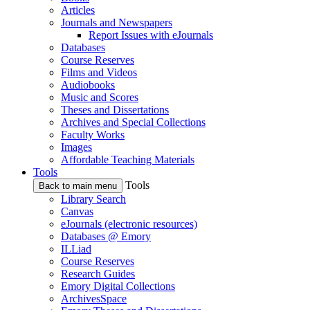
Articles
Journals and Newspapers
Report Issues with eJournals
Databases
Course Reserves
Films and Videos
Audiobooks
Music and Scores
Theses and Dissertations
Archives and Special Collections
Faculty Works
Images
Affordable Teaching Materials
Tools
Tools
Back to main menu
Library Search
Canvas
eJournals (electronic resources)
Databases @ Emory
ILLiad
Course Reserves
Research Guides
Emory Digital Collections
ArchivesSpace