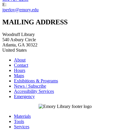
E:
jperlov@emory.edu
MAILING ADDRESS
Woodruff Library
540 Asbury Circle
Atlanta
,
GA
30322
United States
About
Contact
Hours
Maps
Exhibitions & Programs
News / Subscribe
Accessibility Services
Emergency
Materials
Tools
Services