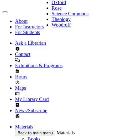
Oxford
Rose
Science Commons
Theology
About
Woodruff
For Instructors
For Students
Ask a Librarian
Contact
Exhibitions & Programs
Hours
Maps
My Library Card
News/Subscribe
Materials
Materials
Back to main menu
Books