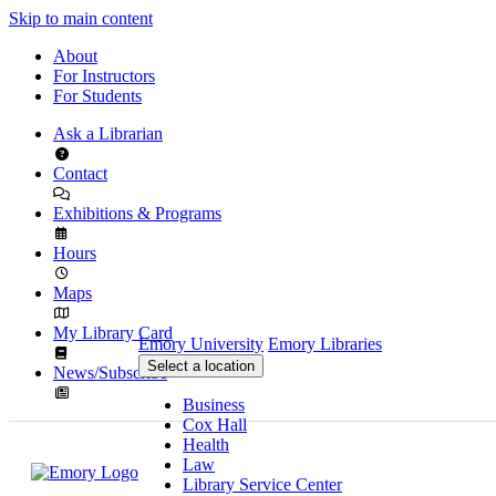
Skip to main content
About
For Instructors
For Students
Ask a Librarian
Contact
Exhibitions & Programs
Hours
Maps
My Library Card
Emory University
Emory Libraries
Select a location
News/Subscribe
Business
Cox Hall
Health
Law
Library Service Center