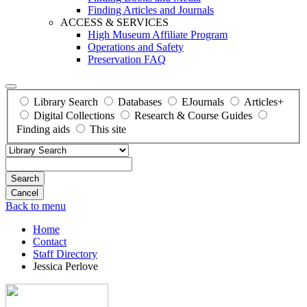
Finding Articles and Journals
ACCESS & SERVICES
High Museum Affiliate Program
Operations and Safety
Preservation FAQ
Library Search
Databases
EJournals
Articles+
Digital Collections
Research & Course Guides
Finding aids
This site
Search
Back to menu
Home
Contact
Staff Directory
Jessica Perlove