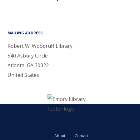
MAILING ADDRESS
Robert W. Woodruff Library
540 Asbury Circle
Atlanta
,
GA
30322
United States
About
Contact