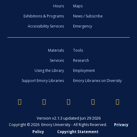
Hours
Maps
Exhibitions & Programs
News / Subscribe
Accessibility Services
Emergency
Materials
Tools
Services
Research
Using the Library
Employment
Support Emory Libraries
Emory Libraries on Diversity
Version v2.1.3 updated Jun 29 2026
Copyright © 2026 Emory University - All Rights Reserved.
Privacy
Policy
Copyright Statement