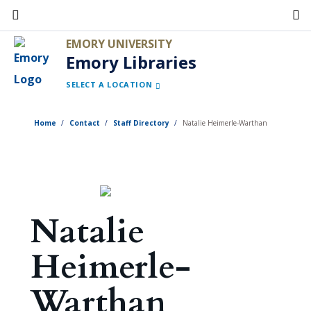
Skip
to
EMORY UNIVERSITY
main
Emory Libraries
content
SELECT A LOCATION
Home
Contact
Staff Directory
Natalie Heimerle-Warthan
Natalie
Heimerle-
Warthan