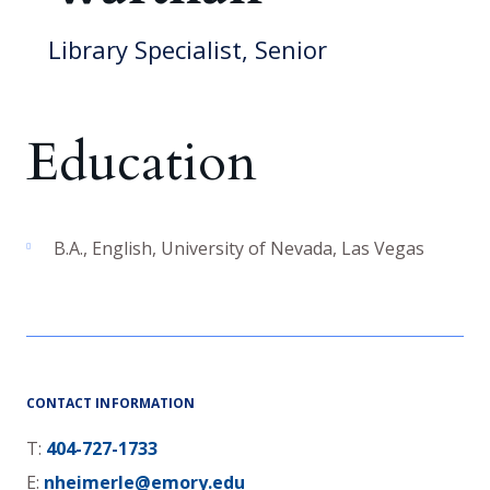
Library Specialist, Senior
Education
B.A.
,
English
,
University of Nevada, Las Vegas
CONTACT INFORMATION
T:
404-727-1733
E:
nheimerle@emory.edu