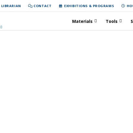
 LIBRARIAN
CONTACT
EXHIBITIONS & PROGRAMS
HO
Materials
Tools
S