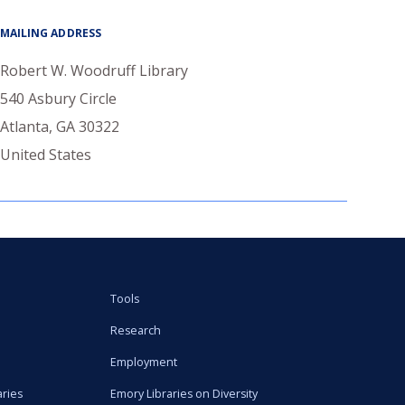
MAILING ADDRESS
Robert W. Woodruff Library
540 Asbury Circle
Atlanta
,
GA
30322
United States
Tools
Research
Employment
aries
Emory Libraries on Diversity