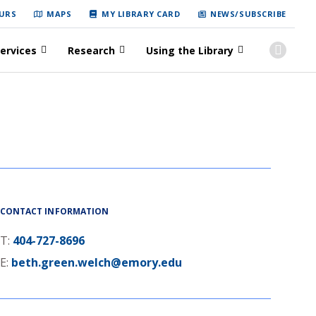
URS
MAPS
MY LIBRARY CARD
NEWS/SUBSCRIBE
ervices
Research
Using the Library
CONTACT INFORMATION
T:
404-727-8696
E:
beth.green.welch@emory.edu