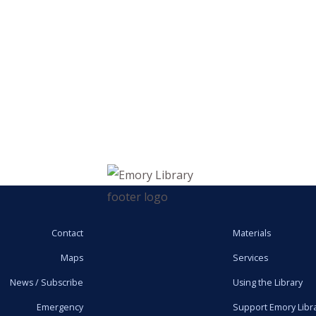
Contact
Materials
Maps
Services
News / Subscribe
Using the Library
Emergency
Support Emory Libr