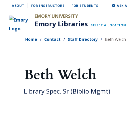
Skip
ABOUT
FOR INSTRUCTORS
FOR STUDENTS
ASK A
to
EMORY UNIVERSITY
main
Emory Libraries
SELECT A LOCATION
content
Home
Contact
Staff Directory
Beth Welch
Beth Welch
Library Spec, Sr (Biblio Mgmt)