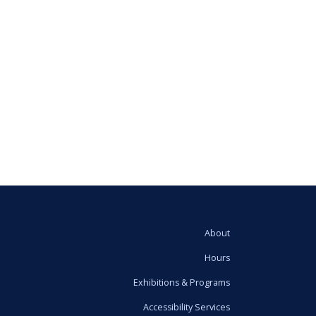
About
Hours
Exhibitions & Programs
Accessibility Services