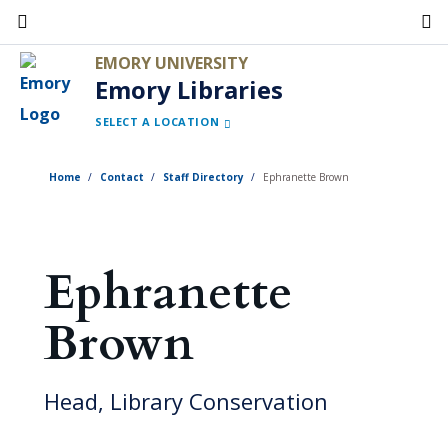
Skip
to
EMORY UNIVERSITY
main
Emory Libraries
content
SELECT A LOCATION
Home
Contact
Staff Directory
Ephranette Brown
Ephranette
Brown
Head, Library Conservation