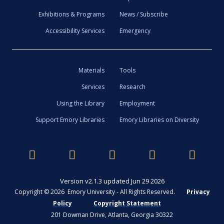
Exhibitions & Programs
News / Subscribe
Accessibility Services
Emergency
Materials
Tools
Services
Research
Using the Library
Employment
Support Emory Libraries
Emory Libraries on Diversity
Version v2.1.3 updated Jun 29 2026
Copyright © 2026 Emory University - All Rights Reserved.
Privacy
Policy
Copyright Statement
201 Dowman Drive, Atlanta, Georgia 30322