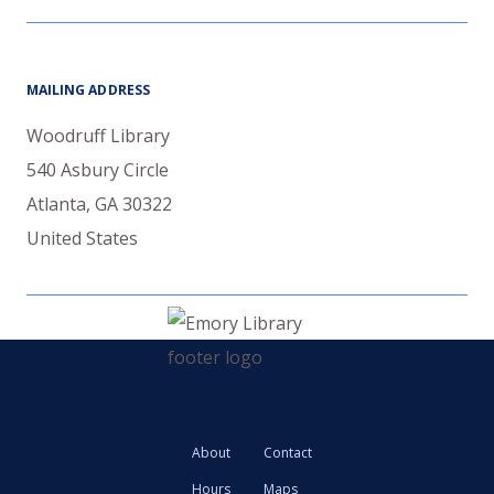
MAILING ADDRESS
Woodruff Library
540 Asbury Circle
Atlanta
,
GA
30322
United States
About
Contact
Hours
Maps