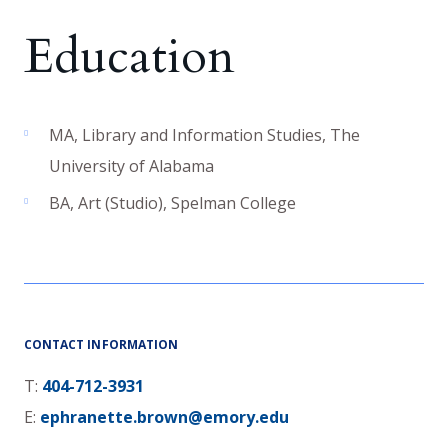
Education
MA
,
Library and Information Studies
,
The
University of Alabama
BA
,
Art (Studio)
,
Spelman College
CONTACT INFORMATION
T:
404-712-3931
E:
ephranette.brown@emory.edu