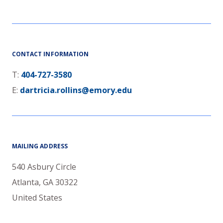
CONTACT INFORMATION
T:
404-727-3580
E:
dartricia.rollins@emory.edu
MAILING ADDRESS
540 Asbury Circle
Atlanta
,
GA
30322
United States