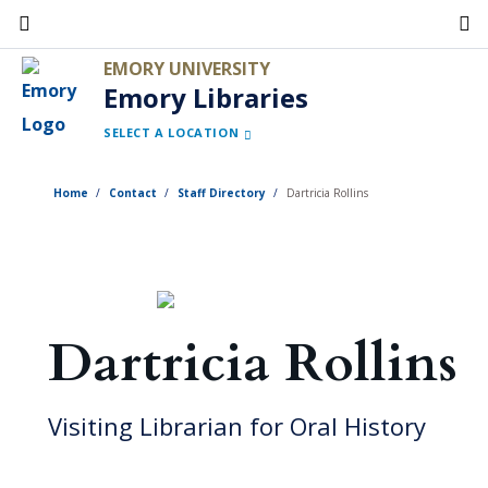
Skip
to
EMORY UNIVERSITY
main
Emory Libraries
content
SELECT A LOCATION
Home
Contact
Staff Directory
Dartricia Rollins
Dartricia Rollins
Visiting Librarian for Oral History