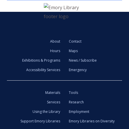
About
Contact
Hours
Maps
Exhibitions & Programs
News / Subscribe
Accessibility Services
Emergency
Materials
Tools
Services
Research
Using the Library
Employment
Support Emory Libraries
Emory Libraries on Diversity