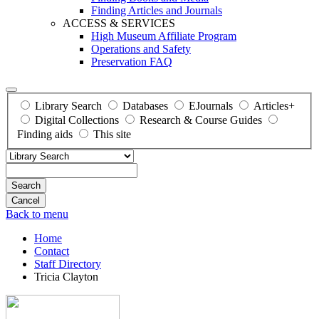
Finding Articles and Journals
ACCESS & SERVICES
High Museum Affiliate Program
Operations and Safety
Preservation FAQ
Library Search
Databases
EJournals
Articles+
Digital Collections
Research & Course Guides
Finding aids
This site
Search
Back to menu
Home
Contact
Staff Directory
Tricia Clayton