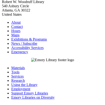
Robert W. Woodruff Library
540 Asbury Circle
Atlanta
,
GA
30322
United States
About
Contact
Hours
Maps
Exhibitions & Programs
News / Subscribe
Accessibility Services
Emergency
Materials
Tools
Services
Research
Using the Library
Employment
Support Emory Libraries
Emory Libraries on Diversity