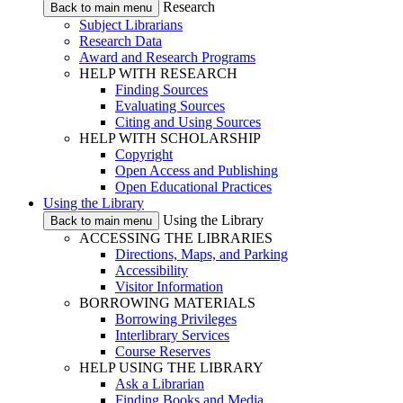
Research
Back to main menu
Subject Librarians
Research Data
Award and Research Programs
HELP WITH RESEARCH
Finding Sources
Evaluating Sources
Citing and Using Sources
HELP WITH SCHOLARSHIP
Copyright
Open Access and Publishing
Open Educational Practices
Using the Library
Using the Library
Back to main menu
ACCESSING THE LIBRARIES
Directions, Maps, and Parking
Accessibility
Visitor Information
BORROWING MATERIALS
Borrowing Privileges
Interlibrary Services
Course Reserves
HELP USING THE LIBRARY
Ask a Librarian
Finding Books and Media