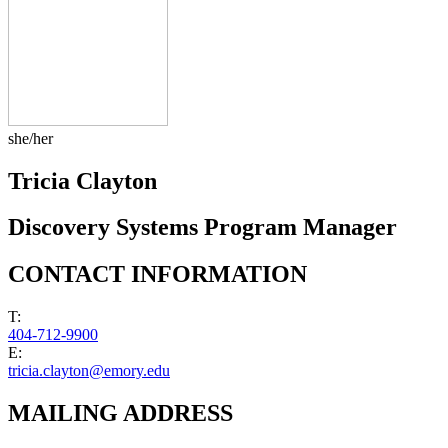
she/her
Tricia Clayton
Discovery Systems Program Manager
CONTACT INFORMATION
T:
404-712-9900
E:
tricia.clayton@emory.edu
MAILING ADDRESS