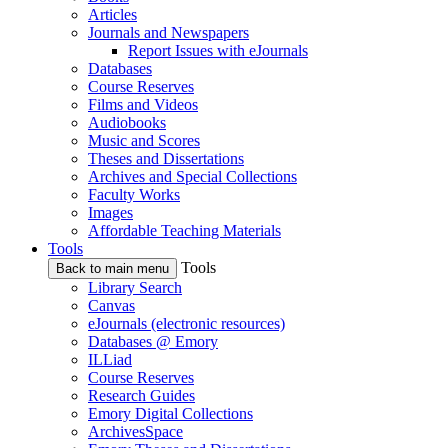
Articles
Journals and Newspapers
Report Issues with eJournals
Databases
Course Reserves
Films and Videos
Audiobooks
Music and Scores
Theses and Dissertations
Archives and Special Collections
Faculty Works
Images
Affordable Teaching Materials
Tools
Tools
Back to main menu
Library Search
Canvas
eJournals (electronic resources)
Databases @ Emory
ILLiad
Course Reserves
Research Guides
Emory Digital Collections
ArchivesSpace