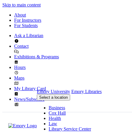
Skip to main content
About
For Instructors
For Students
Ask a Librarian
Contact
Exhibitions & Programs
Hours
Maps
My Library Card
Emory University
Emory Libraries
Select a location
News/Subscribe
Business
Cox Hall
Health
Law
Library Service Center