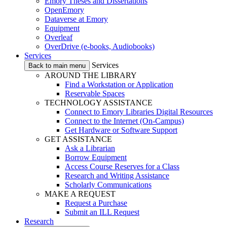
Emory Theses and Dissertations
OpenEmory
Dataverse at Emory
Equipment
Overleaf
OverDrive (e-books, Audiobooks)
Services
Services
Back to main menu
AROUND THE LIBRARY
Find a Workstation or Application
Reservable Spaces
TECHNOLOGY ASSISTANCE
Connect to Emory Libraries Digital Resources
Connect to the Internet (On-Campus)
Get Hardware or Software Support
GET ASSISTANCE
Ask a Librarian
Borrow Equipment
Access Course Reserves for a Class
Research and Writing Assistance
Scholarly Communications
MAKE A REQUEST
Request a Purchase
Submit an ILL Request
Research