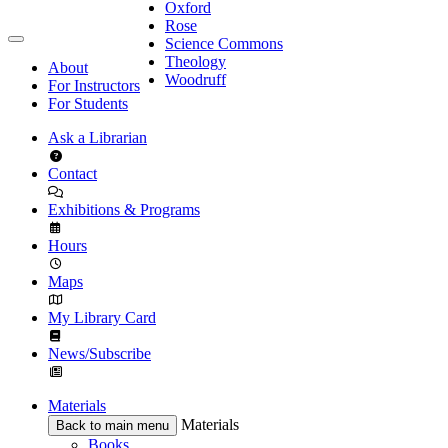
Oxford
Rose
Science Commons
Theology
About
Woodruff
For Instructors
For Students
Ask a Librarian
Contact
Exhibitions & Programs
Hours
Maps
My Library Card
News/Subscribe
Materials
Materials
Back to main menu
Books