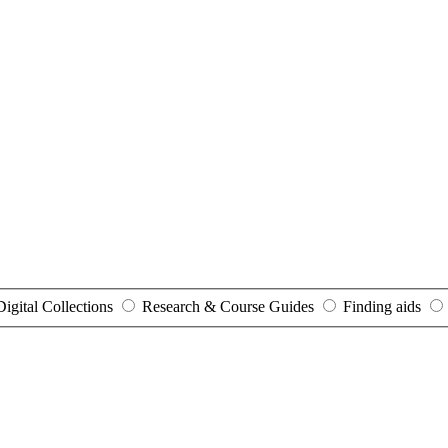
Digital Collections
Research & Course Guides
Finding aids