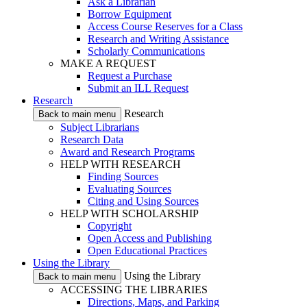
Ask a Librarian
Borrow Equipment
Access Course Reserves for a Class
Research and Writing Assistance
Scholarly Communications
MAKE A REQUEST
Request a Purchase
Submit an ILL Request
Research
Research
Back to main menu
Subject Librarians
Research Data
Award and Research Programs
HELP WITH RESEARCH
Finding Sources
Evaluating Sources
Citing and Using Sources
HELP WITH SCHOLARSHIP
Copyright
Open Access and Publishing
Open Educational Practices
Using the Library
Using the Library
Back to main menu
ACCESSING THE LIBRARIES
Directions, Maps, and Parking