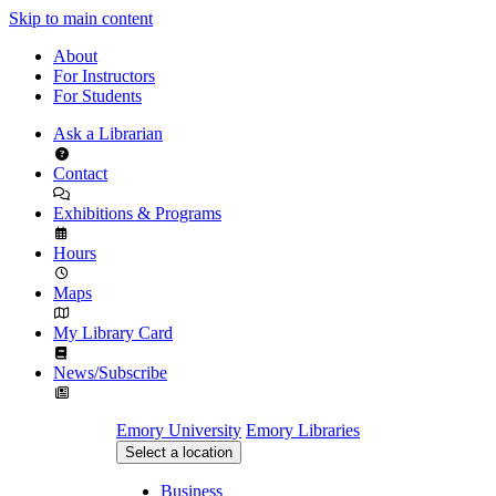
Skip to main content
About
For Instructors
For Students
Ask a Librarian
Contact
Exhibitions & Programs
Hours
Maps
My Library Card
News/Subscribe
Emory University
Emory Libraries
Select a location
Business