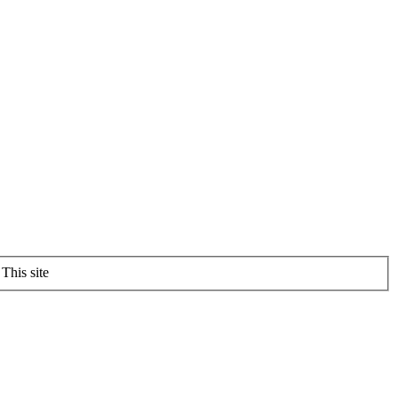
This site