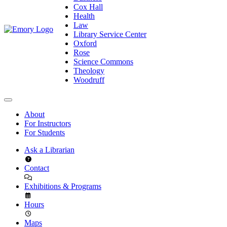
Cox Hall
Health
Law
Library Service Center
Oxford
Rose
Science Commons
Theology
Woodruff
About
For Instructors
For Students
Ask a Librarian
Contact
Exhibitions & Programs
Hours
Maps