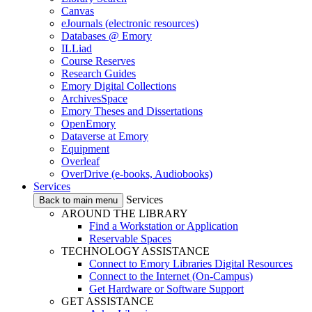
Canvas
eJournals (electronic resources)
Databases @ Emory
ILLiad
Course Reserves
Research Guides
Emory Digital Collections
ArchivesSpace
Emory Theses and Dissertations
OpenEmory
Dataverse at Emory
Equipment
Overleaf
OverDrive (e-books, Audiobooks)
Services
Services
Back to main menu
AROUND THE LIBRARY
Find a Workstation or Application
Reservable Spaces
TECHNOLOGY ASSISTANCE
Connect to Emory Libraries Digital Resources
Connect to the Internet (On-Campus)
Get Hardware or Software Support
GET ASSISTANCE