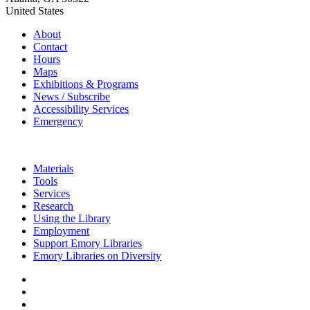
United States
About
Contact
Hours
Maps
Exhibitions & Programs
News / Subscribe
Accessibility Services
Emergency
Materials
Tools
Services
Research
Using the Library
Employment
Support Emory Libraries
Emory Libraries on Diversity