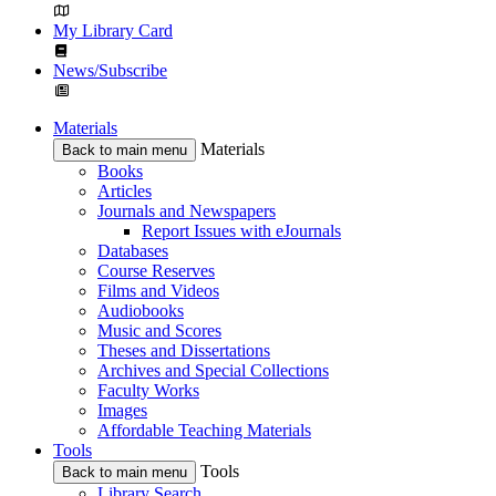
My Library Card
News/Subscribe
Materials
Materials
Back to main menu
Books
Articles
Journals and Newspapers
Report Issues with eJournals
Databases
Course Reserves
Films and Videos
Audiobooks
Music and Scores
Theses and Dissertations
Archives and Special Collections
Faculty Works
Images
Affordable Teaching Materials
Tools
Tools
Back to main menu
Library Search