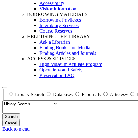
Accessibility
Visitor Information
BORROWING MATERIALS
Borrowing Privileges
Interlibrary Services
Course Reserves
HELP USING THE LIBRARY
Ask a Librarian
Finding Books and Media
Finding Articles and Journals
ACCESS & SERVICES
High Museum Affiliate Program
Operations and Safety
Preservation FAQ
Library Search
Databases
EJournals
Articles+
Search
Back to menu