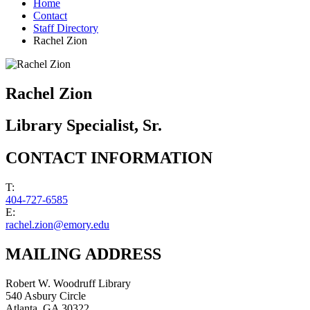
Home
Contact
Staff Directory
Rachel Zion
Rachel Zion
Library Specialist, Sr.
CONTACT INFORMATION
T:
404-727-6585
E:
rachel.zion@emory.edu
MAILING ADDRESS
Robert W. Woodruff Library
540 Asbury Circle
Atlanta
,
GA
30322